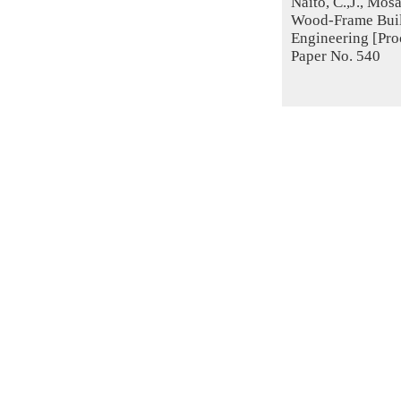
Naito, C.,J., Mos
Wood-Frame Buil
Engineering [Proc
Paper No. 540