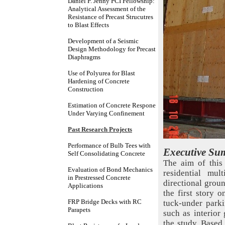
Daniel P. Jenny PCI Fellowship:
Analytical Assessment of the
Resistance of Precast Strucutres
to Blast Effects
Development of a Seismic
Design Methodology for Precast
Diaphragms
Use of Polyurea for Blast
Hardening of Concrete
Construction
Estimation of Concrete Respone
Under Varying Confinement
Past Research Projects
Performance of Bulb Tees with
Executive Su
Self Consolidating Concrete
The aim of this 
Evaluation of Bond Mechanics
residential mul
in Prestressed Concrete
directional groun
Applications
the first story 
FRP Bridge Decks with RC
tuck-under parkin
Parapets
such as interior
the study. Based 