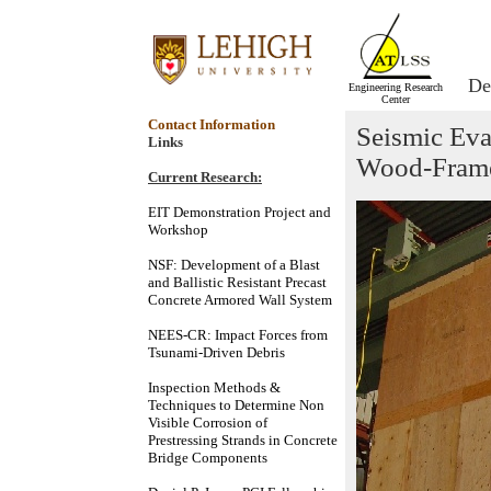
De
Engineering Research
Center
Contact Information
Seismic Eva
Links
Wood-Frame
Current Research:
EIT Demonstration Project and
Workshop
NSF: Development of a Blast
and Ballistic Resistant Precast
Concrete Armored Wall System
NEES-CR: Impact Forces from
Tsunami-Driven Debris
Inspection Methods &
Techniques to Determine Non
Visible Corrosion of
Prestressing Strands in Concrete
Bridge Components