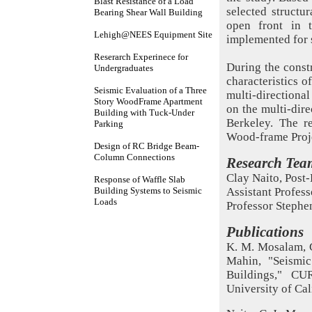
Blast Resistance of a Load
selected structur
Bearing Shear Wall Building
open front in t
Lehigh@NEES Equipment Site
implemented for 
Reserarch Experinece for
During the constr
Undergraduates
characteristics o
Seismic Evaluation of a Three
multi-directiona
Story WoodFrame Apartment
on the multi-dire
Building with Tuck-Under
Berkeley. The r
Parking
Wood-frame Proj
Design of RC Bridge Beam-
Column Connections
Research Tea
Clay Naito, Post
Response of Waffle Slab
Building Systems to Seismic
Assistant Profess
Loads
Professor Stephe
Publications
K. M. Mosalam, C
Mahin, "Seismi
Buildings," CU
University of Cal