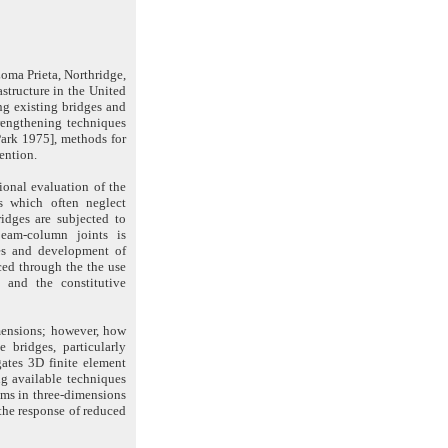
Loma Prieta, Northridge,
astructure in the United
ing existing bridges and
rengthening techniques
Park 1975], methods for
ention.
ional evaluation of the
ds which often neglect
ridges are subjected to
beam-column joints is
ges and development of
ced through the the use
 and the constitutive
mensions; however, how
e bridges, particularly
gates 3D finite element
ng available techniques
ems in three-dimensions
the response of reduced