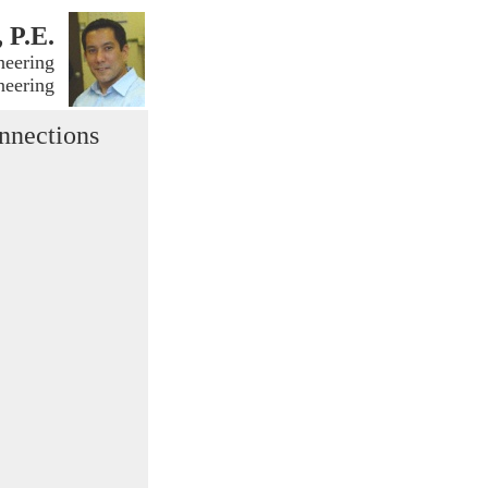
, P.E.
neering
neering
nnections