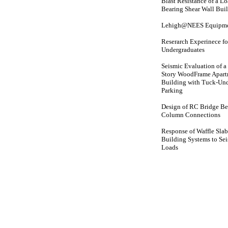
Blast Resistance of a L
Bearing Shear Wall Bui
Lehigh@NEES Equipmen
Reserarch Experinece fo
Undergraduates
Seismic Evaluation of a
Story WoodFrame Apar
Building with Tuck-Un
Parking
Design of RC Bridge B
Column Connections
Response of Waffle Slab
Building Systems to Se
Loads