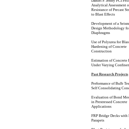
Daniel P. Jenny PCI Fel
Analytical Assessment o
Resistance of Precast St
to Blast Effects
Development of a Seism
Design Methodology for
Diaphragms
Use of Polyurea for Blas
Hardening of Concrete
Construction
Estimation of Concrete
Under Varying Confine
Past Research Projects
Performance of Bulb Tee
Self Consolidating Con
Evaluation of Bond Me
in Prestressed Concrete
Applications
FRP Bridge Decks with
Parapets