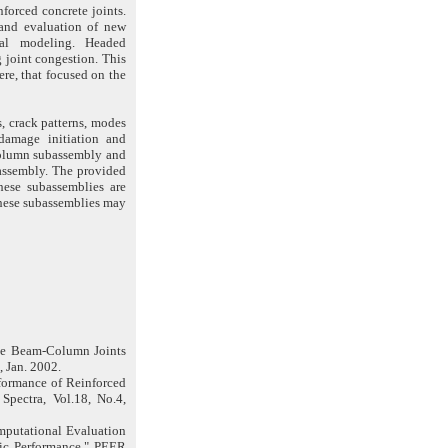
forced concrete joints.
 and evaluation of new
ical modeling. Headed
 joint congestion. This
ere, that focused on the
, crack patterns, modes
 damage initiation and
r column subassembly and
ubassembly. The provided
these subassemblies are
these subassemblies may
dge Beam-Column Joints
, Jan. 2002.
rformance of Reinforced
Spectra, Vol.18, No.4,
omputational Evaluation
ic Performance," PEER