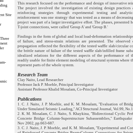
oad
This research focused on the performance and design of innovative rein
lding
The project involved the investigation of existing design practices
reinforcing strategies through experimental testing and analyt
t Site
reinforcement was one strategy that was tested as a means of decreasing
project was part of a larger investigative effort. The phases, presented h
r
T-joint connections, were called 'Group A' and 'Group B.'
Findings in the form of global and local load-deformation relationships
 Three
of failure, and stress-strain relations are presented. The observed
tment
propagation reflected the flexibility of the tested waffle slab/circula
der
the brittle nature of failure of the tested waffle slab/infilled frame s
idealized relations for the different aspects of the performance of 
readily usable for finite element modeling of structural systems where 
eam-
represent parts of the whole system.
Research Team
Clay Naito, Lead Researcher
ismic
Professor Jack P. Moehle, Principal Investigator
Assistant Professor Khalid Mosalam, Co-Principal Investigator
Publications
1. C. J. Naito, J. P. Moehle, and K. M. Mosalam, "Evaluation of Bri
Under Simulated Seismic Loading," ACI Structural Journal, Vol.99, No.1
2. K. M. Mosalam, C. J. Naito, S. Khaykina, "Bidirectional Cyclic Pe
Concrete Bridge Column-Superstructure Subassemblies," Earthquake 
Nov 2002, pp.663-687.
3. C. J. Naito, J. P. Moehle, and K. M. Mosalam, "Experimental and C
of Reinforced Concrete Bridge Beam-Column Connections for Seism