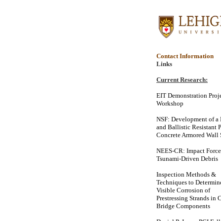
Contact Information
Links
Current Research:
EIT Demonstration Proj
Workshop
NSF: Development of a 
and Ballistic Resistant 
Concrete Armored Wall
NEES-CR: Impact Force
Tsunami-Driven Debris
Inspection Methods &
Techniques to Determi
Visible Corrosion of
Prestressing Strands in 
Bridge Components