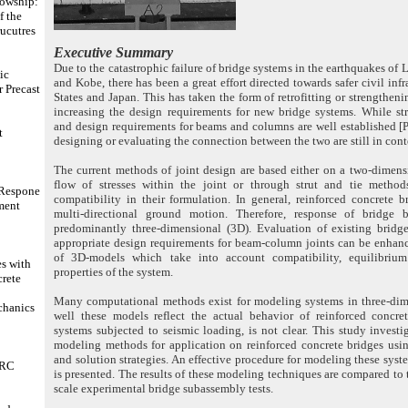
lowship:
f the
rucutres
Executive Summary
Due to the catastrophic failure of bridge systems in the earthquakes of 
ic
and Kobe, there has been a great effort directed towards safer civil infr
 Precast
States and Japan. This has taken the form of retrofitting or strengthen
increasing the design requirements for new bridge systems. While st
and design requirements for beams and columns are well established [
t
designing or evaluating the connection between the two are still in cont
The current methods of joint design are based either on a two-dimens
flow of stresses within the joint or through strut and tie metho
 Respone
compatibility in their formulation. In general, reinforced concrete b
ment
multi-directional ground motion. Therefore, response of bridge 
predominantly three-dimensional (3D). Evaluation of existing brid
appropriate design requirements for beam-column joints can be enhan
of 3D-models which take into account compatibility, equilibrium
s with
properties of the system.
crete
Many computational methods exist for modeling systems in three-di
chanics
well these models reflect the actual behavior of reinforced concret
systems subjected to seismic loading, is not clear. This study investi
modeling methods for application on reinforced concrete bridges usi
and solution strategies. An effective procedure for modeling these syst
 RC
is presented. The results of these modeling techniques are compared to 
scale experimental bridge subassembly tests.