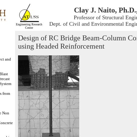
Clay J. Naito, Ph.D.
Professor of Structural Engi
Dept. of Civil and Environmental Engi
Engineering Research
Center
Design of RC Bridge Beam-Column Co
using Headed Reinforcement
ect and
Blast
Precast
 System
s from
ne Non
Concrete