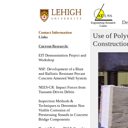
De
Engineering Research
Center
Contact Information
Use of Poly
Links
Constructio
Current Research:
EIT Demonstration Project and
Workshop
NSF: Development of a Blast
and Ballistic Resistant Precast
Concrete Armored Wall System
NEES-CR: Impact Forces from
Tsunami-Driven Debris
Inspection Methods &
Techniques to Determine Non
Visible Corrosion of
Prestressing Strands in Concrete
Bridge Components