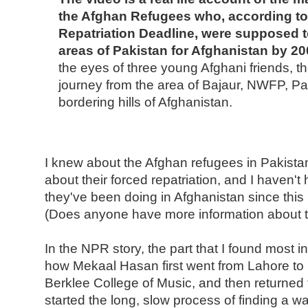
the Afghan Refugees who, according to
Repatriation Deadline, were supposed t
areas of Pakistan for Afghanistan by 20
the eyes of three young Afghani friends, th
journey from the area of Bajaur, NWFP, Pa
bordering hills of Afghanistan.
I knew about the Afghan refugees in Pakistan
about their forced repatriation, and I haven
they've been doing in Afghanistan since thi
(Does anyone have more information about t
In the NPR story, the part that I found most in
how Mekaal Hasan first went from Lahore to B
Berklee College of Music, and then returned
started the long, slow process of finding a w