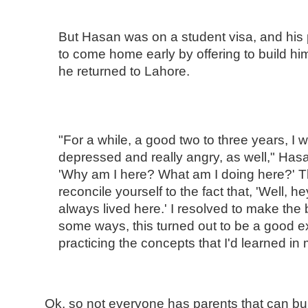
But Hasan was on a student visa, and his 
to come home early by offering to build him
he returned to Lahore.
"For a while, a good two to three years, I
depressed and really angry, as well," Hasa
'Why am I here? What am I doing here?' T
reconcile yourself to the fact that, 'Well, h
always lived here.' I resolved to make the b
some ways, this turned out to be a good ex
practicing the concepts that I'd learned in 
Ok, so not everyone has parents that can bu