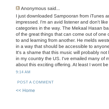
Anonymous
said...
I just downloaded Sampooran from iTunes a
impressed. I'm an avid listener and don't lik
categories in the way. The Mekaal Hasan ba
of the great things that can come out of one
to and learning from another. He melds west
in a way that should be accessible to anyon
It's a shame that this music will probably n
in my country the US. I've emailed many of my
about this exciting offering. At least I wont be
9:14 AM
POST A COMMENT
<< Home