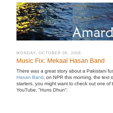
MONDAY, OCTOBER 06, 2008
Music Fix: Mekaal Hasan Band
There was a great story about a Pakistani fu
Hasan Band
, on NPR this morning, the text 
starters, you might want to check out one of 
YouTube, "Huns Dhun":