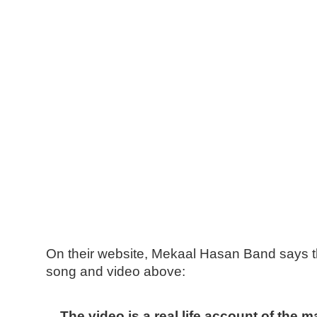
On their website, Mekaal Hasan Band says th
song and video above:
The video is a real life account of the 