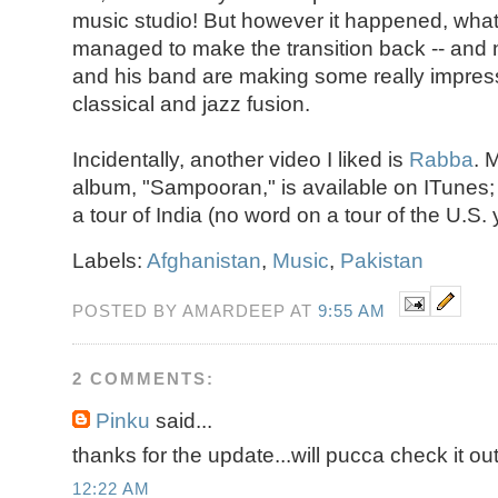
music studio! But however it happened, what'
managed to make the transition back -- an
and his band are making some really impres
classical and jazz fusion.
Incidentally, another video I liked is
Rabba
. 
album, "Sampooran," is available on ITunes; 
a tour of India (no word on a tour of the U.S. y
Labels:
Afghanistan
,
Music
,
Pakistan
POSTED BY AMARDEEP AT
9:55 AM
2 COMMENTS:
Pinku
said...
thanks for the update...will pucca check it out
12:22 AM