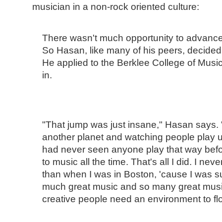
musician in a non-rock oriented culture:
There wasn't much opportunity to advance 
So Hasan, like many of his peers, decided
He applied to the Berklee College of Music
in.
"That jump was just insane," Hasan says. "I
another planet and watching people play un
had never seen anyone play that way before
to music all the time. That's all I did. I nev
than when I was in Boston, 'cause I was 
much great music and so many great musici
creative people need an environment to flo