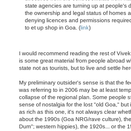
state agencies are turning up at people's
the ownership and legal status of homes 
denying licences and permissions require
to et up shop in Goa. (
link
)
I would recommend reading the rest of Vive
is some great material from people abroad 
state not as tourists, but to live and settle her
My preliminary outsider's sense is that the fee
was referring to in 2006 may be at least tempo
collapse of the regional plan. Some people st
sense of nostalgia for the lost "old Goa," but 
as rich as this one, it's not always clear whet
about the 1990s (Goa NRG/rave culture), t
Dum"; western hippies), the 1920s... or the 