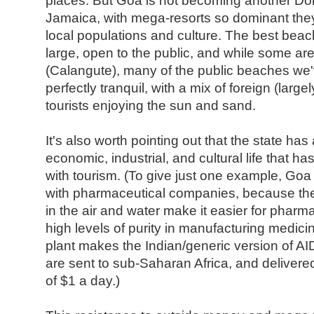
places. But Goa is not becoming another Do
Jamaica, with mega-resorts so dominant they
local populations and culture. The best beach
large, open to the public, and while some ar
(Calangute), many of the public beaches we'
perfectly tranquil, with a mix of foreign (larg
tourists enjoying the sun and sand.
It's also worth pointing out that the state has
economic, industrial, and cultural life that has
with tourism. (To give just one example, Goa
with pharmaceutical companies, because the 
in the air and water make it easier for pharma
high levels of purity in manufacturing medici
plant makes the Indian/generic version of AI
are sent to sub-Saharan Africa, and delivered
of $1 a day.)