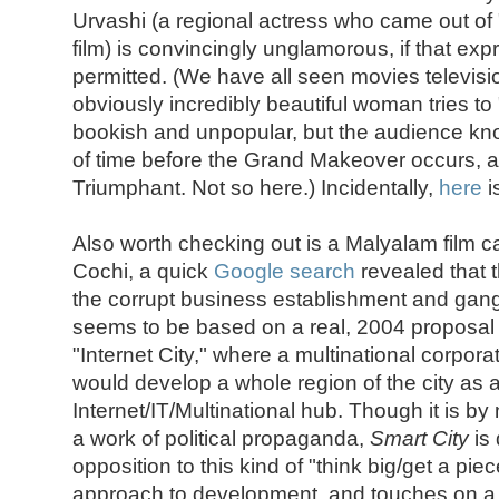
Urvashi (a regional actress who came out of "
film) is convincingly unglamorous, if that ex
permitted. (We have all seen movies televis
obviously incredibly beautiful woman tries t
bookish and unpopular, but the audience know
of time before the Grand Makeover occurs,
Triumphant. Not so here.) Incidentally,
here
i
Also worth checking out is a Malyalam film c
Cochi, a quick
Google search
revealed that 
the corrupt business establishment and gangs
seems to be based on a real, 2004 proposal i
"Internet City," where a multinational corpor
would develop a whole region of the city as 
Internet/IT/Multinational hub. Though it is by
a work of political propaganda,
Smart City
is 
opposition to this kind of "think big/get a piec
approach to development, and touches on a 