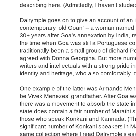
describing here. (Admittedly, I haven't studied
Dalrymple goes on to give an account of an i
contemporary 'old Goan' -- a woman named
30+ years after Goa's annexation by India, r
the time when Goa was still a Portuguese colo
traditionally been a small group of diehard P
agreed with Donna Georgina. But more nu
writers and intellectuals with a strong pride i
identity and heritage, who also comfortably id
One example of the latter was Armando Me
be Vivek Menezes' grandfather. After Goa wa
there was a movement to absorb the state in
state does contain a fair number of Marathi
those who speak Konkani and Kannada. (The
significant number of Konkani speakers in Ma
same collection where I read Dalrymple's essa