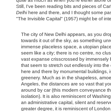
quite as much as when you're either alone or
Still, I've been reading bits and pieces of Car
Delhi
here and there, and I thought some pa
"The Invisible Capital" (1957) might be of inte
The city of New Delhi appears, as you dr
towards it out of the sky, as something unr
immense placeless space, a utopian place. 
seem like a city; there is no centre, no clu
vast expanse crisscrossed by immensely 
that seem to stretch out endlessly into the
here and there by monumental buildings, is
greenery. Much as in the shapeless, amoeb
Angeles, the distances are so vast that y
around by car (this modern conveyance t
isolation). It is also reminiscent of Washingt
an administrative capital, silent and reser
greater degree, it is reminiscent of London,