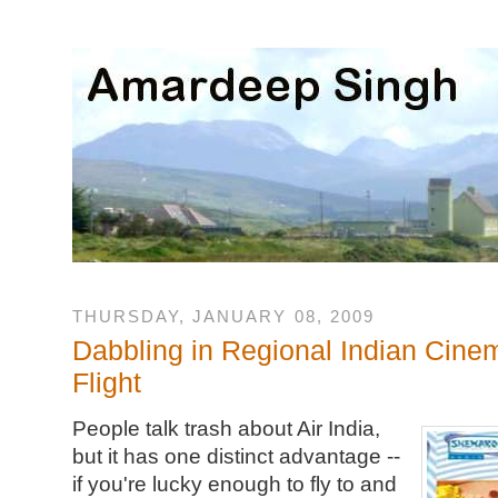
THURSDAY, JANUARY 08, 2009
Dabbling in Regional Indian Cinem
Flight
People talk trash about Air India,
but it has one distinct advantage --
if you're lucky enough to fly to and