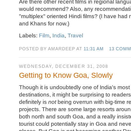
Are there other recent films in regional lang
would recommend? Also, any recommendation
"multiplex" oriented Hindi films? (I have had 
and Khans for now.)
Labels:
Film
,
India
,
Travel
POSTED BY AMARDEEP AT
11:31 AM
13 COM
WEDNESDAY, DECEMBER 31, 2008
Getting to Know Goa, Slowly
Though it is undoubtedly one of India's most 
destinations, it might be surprising to reade
definitely is
not
being overrun with big-time r
projects. There are some large resorts around
both north and south Goa, and a really insiste
tourist could potentially stay in Goa and nev