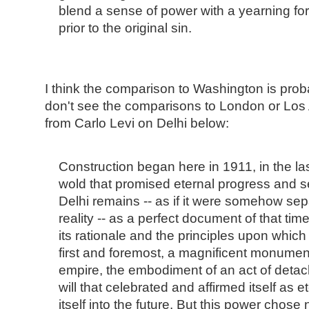
blend a sense of power with a yearning for
prior to the original sin.
I think the comparison to Washington is proba
don't see the comparisons to London or Los 
from Carlo Levi on Delhi below:
Construction began here in 1911, in the las
wold that promised eternal progress and s
Delhi remains -- as if it were somehow sepa
reality -- as a perfect document of that tim
its rationale and the principles upon which 
first and foremost, a magnificent monume
empire, the embodiment of an act of detache
will that celebrated and affirmed itself as e
itself into the future. But this power chose n