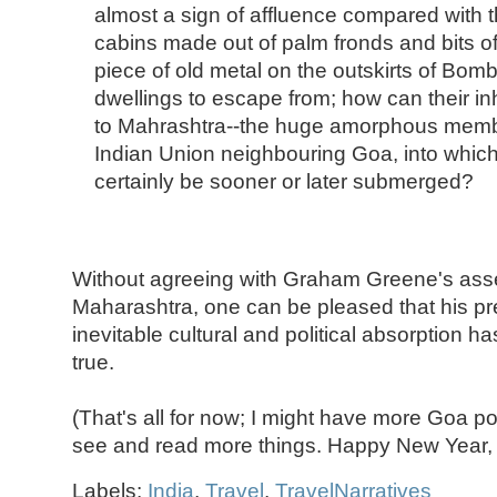
almost a sign of affluence compared with the
cabins made out of palm fronds and bits 
piece of old metal on the outskirts of Bom
dwellings to escape from; how can their inh
to Mahrashtra--the huge amorphous membe
Indian Union neighbouring Goa, into whic
certainly be sooner or later submerged?
Without agreeing with Graham Greene's asse
Maharashtra, one can be pleased that his pr
inevitable cultural and political absorption ha
true.
(That's all for now; I might have more Goa po
see and read more things. Happy New Year,
Labels:
India
,
Travel
,
TravelNarratives