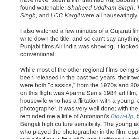
found watchable.
Shaheed Uddham Singh
,
Singh
, and
LOC Kargil
were all nauseatingly
I also watched a few minutes of a Gujarati fil
write down the title, and so can't say anything
Punjabi films Air India was showing, it looke
conventional.
While most of the other regional films being 
been released in the past two years, their t
were both "classics," from the 1970s and 80
on this flight was Aparna Sen's 1984 art film,
housewife who has a flirtation with a young,
photographer. It was very well done; with th
reminded me a little of Antonioni's
Blow-Up
, 
Bengali high culture sensibility. The young 
who played the photographer in the film, op