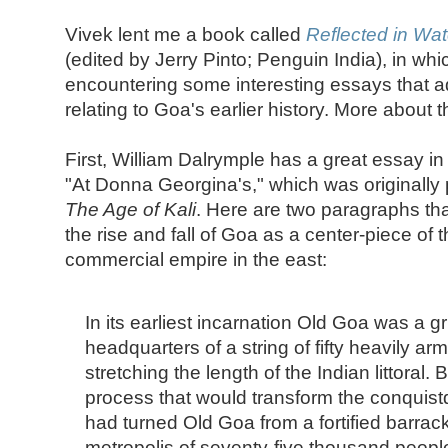
Vivek lent me a book called
Reflected in Wat
(edited by Jerry Pinto; Penguin India), in whi
encountering some interesting essays that 
relating to Goa's earlier history. More about t
First, William Dalrymple has a great essay in 
"At Donna Georgina's," which was originally 
The Age of Kali
. Here are two paragraphs tha
the rise and fall of Goa as a center-piece of
commercial empire in the east:
In its earliest incarnation Old Goa was a gri
headquarters of a string of fifty heavily arm
stretching the length of the Indian littoral.
process that would transform the conquist
had turned Old Goa from a fortified barracks
metropolis of seventy-five thousand peopl