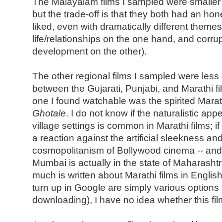
The Malayalam films I sampled were smaller 
but the trade-off is that they both had an hon
liked, even with dramatically different theme
life/relationships on the one hand, and corrup
development on the other).
The other regional films I sampled were less
between the Gujarati, Punjabi, and Marathi fil
one I found watchable was the spirited Marat
Ghotale
. I do not know if the naturalistic ap
village settings is common in Marathi films; if
a reaction against the artificial sleekness an
cosmopolitanism of Bollywood cinema -- and i
Mumbai is actually in the state of Maharash
much is written about Marathi films in English
turn up in Google are simply various options f
downloading), I have no idea whether this film 