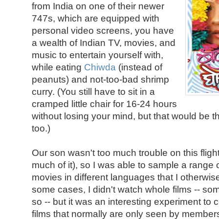
from India on one of their newer
747s, which are equipped with
personal video screens, you have
a wealth of Indian TV, movies, and
music to entertain yourself with,
while eating
Chiwda
(instead of
peanuts) and not-too-bad shrimp
curry. (You still have to sit in a
cramped little chair for 16-24 hours
without losing your mind, but that would be 
too.)
Our son wasn't too much trouble on this fligh
much of it), so I was able to sample a range o
movies in different languages that I otherwis
some cases, I didn't watch whole films -- so
so -- but it was an interesting experiment to
films that normally are only seen by members 