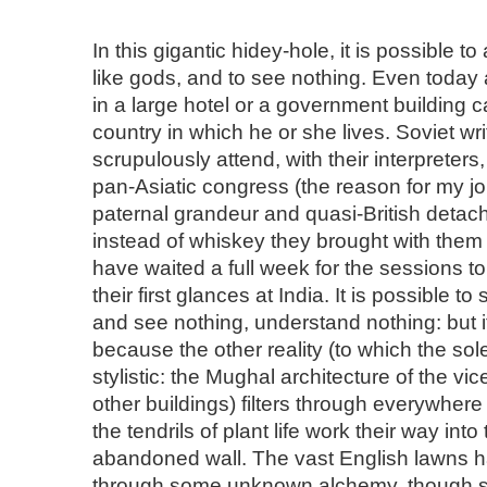
In this gigantic hidey-hole, it is possible t
like gods, and to see nothing. Even today 
in a large hotel or a government building c
country in which he or she lives. Soviet wr
scrupulously attend, with their interpreters
pan-Asiatic congress (the reason for my jo
paternal grandeur and quasi-British deta
instead of whiskey they brought with the
have waited a full week for the sessions t
their first glances at India. It is possible t
and see nothing, understand nothing: but it
because the other reality (to which the so
stylistic: the Mughal architecture of the v
other buildings) filters through everywhere
the tendrils of plant life work their way into
abandoned wall. The vast English lawns 
through some unknown alchemy, though sti