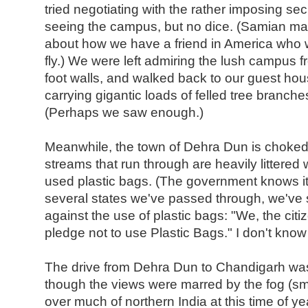
tried negotiating with the rather imposing se
seeing the campus, but no dice. (Samian m
about how we have a friend in America who wen
fly.) We were left admiring the lush campus f
foot walls, and walked back to our guest ho
carrying gigantic loads of felled tree branche
(Perhaps we saw enough.)
Meanwhile, the town of Dehra Dun is choked w
streams that run through are heavily littered
used plastic bags. (The government knows it
several states we've passed through, we've
against the use of plastic bags: "We, the cit
pledge not to use Plastic Bags." I don't know i
The drive from Dehra Dun to Chandigarh was 
though the views were marred by the fog (sm
over much of northern India at this time of ye