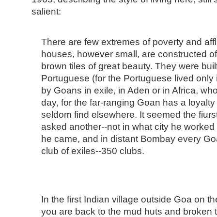
salient:
There are few extremes of poverty and aff
houses, however small, are constructed of 
brown tiles of great beauty. They were bui
Portuguese (for the Portuguese lived only i
by Goans in exile, in Aden or in Africa, wh
day, for the far-ranging Goan has a loyalty 
seldom find elsewhere. It seemed the fiur
asked another--not in what city he worked 
he came, and in distant Bombay every Goan
club of exiles--350 clubs.
In the first Indian village outside Goa on 
you are back to the mud huts and broken 