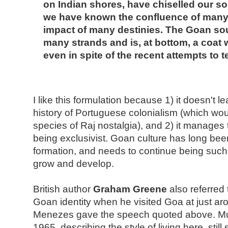
on Indian shores, have chiselled our so
we have known the confluence of many 
impact of many destinies. The Goan sou
many strands and is, at bottom, a coat 
even in spite of the recent attempts to tea
I like this formulation because 1) it doesn't l
history of Portuguese colonialism (which wo
species of Raj nostalgia), and 2) it manages
being exclusivist. Goan culture has long be
formation, and needs to continue being such, i
grow and develop.
British author
Graham Greene
also referred
Goan identity when he visited Goa at just a
Menezes gave the speech quoted above. Muc
1965, describing the style of living here, st