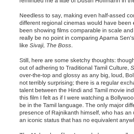
reminded me a little of Dustin Hoffmann in t
Needless to say, making even half-assed c
different regional cinemas would have been ea
been showing films comparable in scale and
really be no point in comparing Aparna Sen'
like
Sivaji, The Boss
.
Still, here are some sketchy thoughts: though
out of adhering to Traditional Tamil Culture,
S
over-the-top and glossy as any big, loud, Bo
not terribly surprising; there is a regular ex
talent between the Hindi and Tamil movie ind
this film I felt as if I were watching a Bollyw
be in the Tamil language. The only major dif
presence of Rajnikanth himself, who has an u
an iconic status that has no equivalent anyw