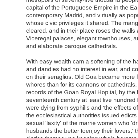
capital of the Portuguese Empire in the Eas
contemporary Madrid, and virtually as pop
whose civic privileges it shared. The ma
cleared, and in their place roses the walls
Viceregal palaces, elegant townhouses, a
and elaborate baroque cathedrals.
With easy wealth cam a softening of the h
and dandies had no interest in war, and c
on their seraglios. Old Goa became more f
whores than for its cannons or cathedrals.
records of the Goan Royal Hopital, by the fi
seventeenth century at least five hundred
were dying from syphilis and 'the effects of
the ecclesiastical authorities issued edic
sexual 'laxity' of the marrie women who 'd
husbands the better toenjoy their lovers,' t