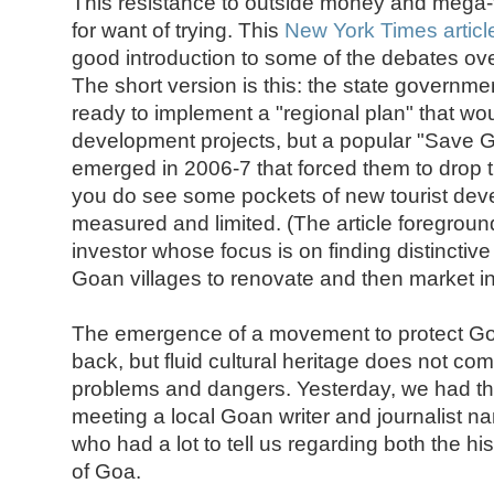
This resistance to outside money and mega-t
for want of trying. This
New York Times articl
good introduction to some of the debates ove
The short version is this: the state governm
ready to implement a "regional plan" that wo
development projects, but a popular "Save 
emerged in 2006-7 that forced them to drop th
you do see some pockets of new tourist devel
measured and limited. (The article foreground
investor whose focus is on finding distinctive
Goan villages to renovate and then market in
The emergence of a movement to protect Goa's
back, but fluid cultural heritage does not c
problems and dangers. Yesterday, we had the 
meeting a local Goan writer and journalist 
who had a lot to tell us regarding both the hi
of Goa.