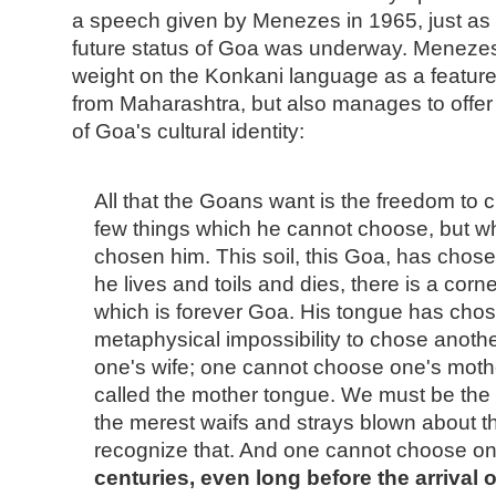
a speech given by Menezes in 1965, just as 
future status of Goa was underway. Menezes 
weight on the Konkani language as a feature
from Maharashtra, but also manages to offer
of Goa's cultural identity:
All that the Goans want is the freedom to 
few things which he cannot choose, but w
chosen him. This soil, this Goa, has chos
he lives and toils and dies, there is a corner
which is forever Goa. His tongue has chose
metaphysical impossibility to chose anot
one's wife; one cannot choose one's mother:
called the mother tongue. We must be the
the merest waifs and strays blown about the 
recognize that. And one cannot choose one
centuries, even long before the arrival 