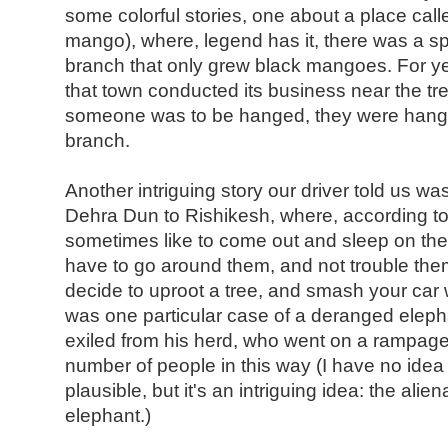
some colorful stories, one about a place cal
mango), where, legend has it, there was a sp
branch that only grew black mangoes. For ye
that town conducted its business near the t
someone was to be hanged, they were hang
branch.
Another intriguing story our driver told us w
Dehra Dun to Rishikesh, where, according to
sometimes like to come out and sleep on the 
have to go around them, and not trouble the
decide to uproot a tree, and smash your car w
was one particular case of a deranged elep
exiled from his herd, who went on a rampage 
number of people in this way (I have no idea i
plausible, but it's an intriguing idea: the alie
elephant.)