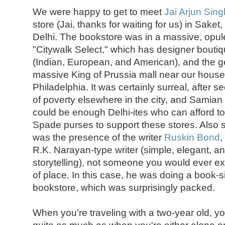
We were happy to get to meet
Jai Arjun Sing
store (Jai, thanks for waiting for us) in Saket
Delhi. The bookstore was in a massive, opul
"Citywalk Select," which has designer bout
(Indian, European, and American), and the ge
massive King of Prussia mall near our hous
Philadelphia. It was certainly surreal, after 
of poverty elsewhere in the city, and Samia
could be enough Delhi-ites who can afford t
Spade purses to support these stores. Also s
was the presence of the writer
Ruskin Bond
,
R.K. Narayan-type writer (simple, elegant, a
storytelling), not someone you would ever exp
of place. In this case, he was doing a book-s
bookstore, which was surprisingly packed.
When you're traveling with a two-year old, yo