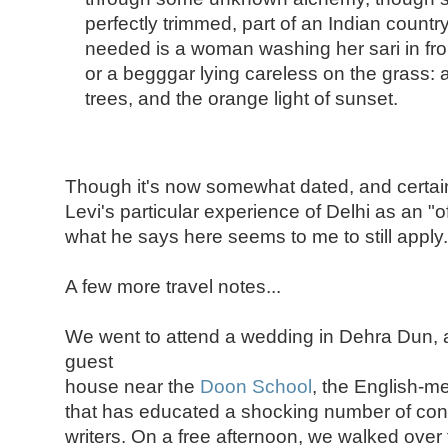
perfectly trimmed, part of an Indian countrys
needed is a woman washing her sari in fron
or a begggar lying careless on the grass: all
trees, and the orange light of sunset.
Though it's now somewhat dated, and certai
Levi's particular experience of Delhi as an "off
what he says here seems to me to still apply.
A few more travel notes...
We went to attend a wedding in Dehra Dun, 
guest
house near the
Doon School
, the English-m
that has educated a shocking number of con
writers. On a free afternoon, we walked over 