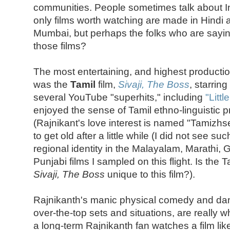
communities. People sometimes talk about In
only films worth watching are made in Hindi
Mumbai, but perhaps the folks who are sayin
those films?
The most entertaining, and highest productio
was the
Tamil
film,
Sivaji, The Boss
, starring
several YouTube "superhits," including
"Litt
enjoyed the sense of Tamil ethno-linguistic pr
(Rajnikant's love interest is named "Tamizhselv
to get old after a little while (I did not see s
regional identity in the Malayalam, Marathi, G
Punjabi films I sampled on this flight. Is the 
Sivaji, The Boss
unique to this film?).
Rajnikanth's manic physical comedy and danc
over-the-top sets and situations, are really
a long-term Rajnikanth fan watches a film like 