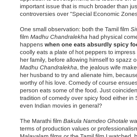
important issue that is much broader than just
controversies over "Special Economic Zones
One small observation: both the Tamil film
Si
film
Madhu Chandralekha
had physical com
happens
when one eats absurdly spicy f
coolly eats a plate of hot peppers to impress 
her family, before allowing himself to spazz o
Madhu Chandralekha
, the jealous wife make
her husband to try and alienate him, because
worthy of his love. Comedy of course ensue
person eats some of the food. Just coincidenc
tradition of comedy over spicy food either in
even Indian movies in general?
The Marathi film
Bakula Namdeo Ghotale
was
terms of production values or professionalism
Malayalam films or the Tamil film I watched, bu