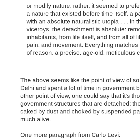
or modify nature: rather, it seemed to prefer 
a nature that existed before time itself, a p
with an absolute naturalistic utopia . . . In 
viceroys, the detachment is absolute: remo
inhabitants, from life itself, and from all of 
pain, and movement. Everything matches a
of reason, a precise, age-old, meticulous
The above seems like the point of view of 
Delhi and spent a lot of time in government b
other point of view, one could say that it's t
government structures that are detached; the 
caked by dust and choked by suspended parti
much alive.
One more paragraph from Carlo Levi: