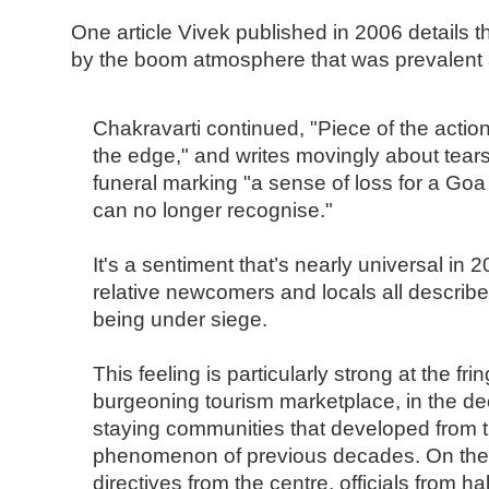
One article Vivek published in 2006 details 
by the boom atmosphere that was prevalent a
Chakravarti continued, "Piece of the action 
the edge," and writes movingly about tears 
funeral marking "a sense of loss for a Goa
can no longer recognise."
It's a sentiment that’s nearly universal in 
relative newcomers and locals all describe
being under siege.
This feeling is particularly strong at the fr
burgeoning tourism marketplace, in the de
staying communities that developed from t
phenomenon of previous decades. On the h
directives from the centre, officials from ha