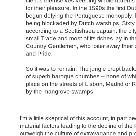
clerics themselves keeping whole harems o
for their pleasure. In the 1590s the first D
begun defying the Portuguese monopoly:
being blockaded by Dutch warships. Sixty y
according to a Scottishsea captain, the cit
small Trade and most of its riches lay in t
Country Gentlemen, who loiter away their 
and Pride.
So it was to remain. The jungle crept back, 
of superb baroque churches -- none of whi
place on the streets of Lisbon, Madrid or 
by the mangrove swamps.
I'm a little skeptical of this account, in part
material factors leading to the decline of th
outweigh the culture of extravagance and pro