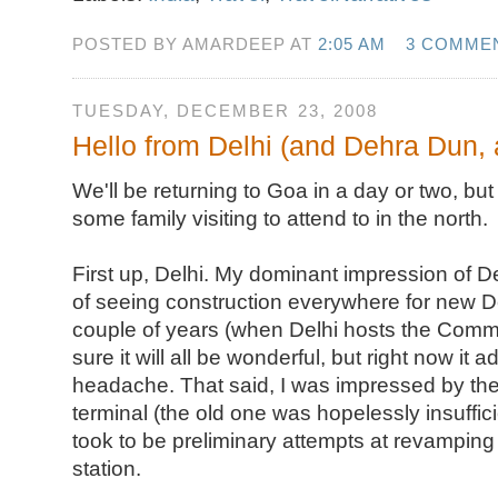
POSTED BY AMARDEEP AT
2:05 AM
3 COMME
TUESDAY, DECEMBER 23, 2008
Hello from Delhi (and Dehra Dun,
We'll be returning to Goa in a day or two, b
some family visiting to attend to in the north.
First up, Delhi. My dominant impression of De
of seeing construction everywhere for new De
couple of years (when Delhi hosts the Com
sure it will all be wonderful, but right now it ad
headache. That said, I was impressed by the
terminal (the old one was hopelessly insuffici
took to be preliminary attempts at revamping 
station.