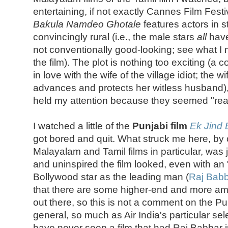
entertaining, if not exactly Cannes Film Festiv
Bakula Namdeo Ghotale
features actors in s
convincingly rural (i.e., the male stars
all
have
not conventionally good-looking; see what 
the film). The plot is nothing too exciting (a 
in love with the wife of the village idiot; the wi
advances and protects her witless husband), 
held my attention because they seemed "real
I watched a little of the
Punjabi film
Ek Jind 
got bored and quit. What struck me here, by
Malayalam and Tamil films in particular, was
and uninspired the film looked, even with an "
Bollywood star as the leading man (
Raj Bab
that there are some higher-end and more amb
out there, so this is not a comment on the Pun
general, so much as Air India's particular sele
have never seen a film that had Raj Babbar in