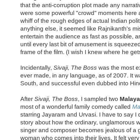
that the anti-corruption plot made any narrat
were some powerful "crowd" moments here an
whiff of the rough edges of actual Indian poli
anything else, it seemed like Rajnikanth's miss
entertain the audience as fast as possible, 
until every last bit of amusement is squeeze
frame of the film. (I wish I knew where he get
Incidentally,
Sivaji, The Boss
was the most ex
ever made, in any language, as of 2007. It wa
South, and successful even dubbed into Hind
After
Sivaji, The Boss
, I sampled two
Malay
most of a wonderful family comedy called
Ma
starring Jayaram and Urvasi. I have to say I 
story about how the ordinary, unglamorous wi
singer and composer becomes jealous of a
woman who comes into their lives. It felt ver