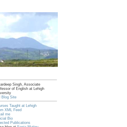
ardeep Singh, Associate
fessor of English at Lehigh
versity
 Blog Site
rses Taught at Lehigh
om XML Feed
ail me
icial Bio
ected Publications
lso blog at
Sepia Mutiny