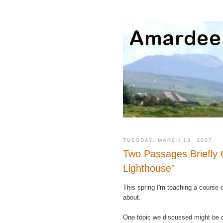
TUESDAY, MARCH 13, 2007
Two Passages Briefly 
Lighthouse"
This spring I'm teaching a course
about.
One topic we discussed might be 