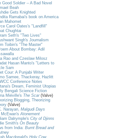
 Good Soldier -- A Bad Novel
hmael Beah
shdie Gets Knighted
dita Ramabai's book on America
an Mahomet
ce Carol Oates's "Landfill"
at Chughtai
ram Seth's "Two Lives"
shwant Singh's Journalism
m Toibin's "The Master"
Poem About Bombay: Adil
ssawalla
ja Rao and Czeslaw Milosz
dat Hasan Manto's "Letters to
cle Sam
et Cour: A Punjabi Writer
mo Samee, Thackeray, Hazlitt
WCC Conference Notes
tana's Dream, Feminist Utopias
ly Bengali Science Fiction
na Miéville's
The Scar
(Valve)
orizing Blogging, Theorizing
eory
(Valve)
K. Narayan,
Malgudi Days
n McEwan's
Atonement
liam Dalrymple's
City of Djinns
die Smith's
On Beauty
s from India:
Burnt Bread and
utney
rah Macdonald's
Holy Cow