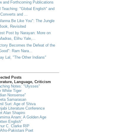
 and Forthcoming Publications
l Teaching: "Global English" and
"Converts and ...
Wanna Be Like You": The Jungle
Book, Revisited
est Post by Narayan: More on
Madras, Elihu Yale,...
ctory Becomes the Defeat of the
Good": Ram Nara...
ay Lal, "The Other Indians"
lected Posts
erature, Language, Criticism
ching Notes: "Ulysses"
 White Tiger
dian Nonsense"
eeta Samarasan
il Suri: Age of Shiva
jabi Literature Conference
t Alan Shapiro
hmima Anam: A Golden Age
tten English"
hur C. Clarke RIP
Afro-Pakistani Poet