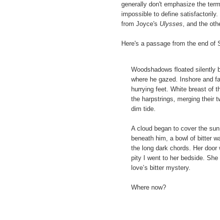
generally don't emphasize the term
impossible to define satisfactorily
from Joyce's
Ulysses
, and the oth
Here's a passage from the end of 
Woodshadows floated silently 
where he gazed. Inshore and far
hurrying feet. White breast of 
the harpstrings, merging their
dim tide.
A cloud began to cover the sun 
beneath him, a bowl of bitter w
the long dark chords. Her door
pity I went to her bedside. Sh
love’s bitter mystery.
Where now?