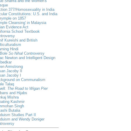
ud Sharifa and the Women's
sque
tion 377/Homosexuality in India
ular Constitutions: U.S. and India
lrymple on 1857
mple Cleansing' in Malaysia
ian Evidence Act
ifornia School Textbook
ntroversy
if Kureishi and British
ticulturalism
rning Hindi
Bole So Nihal
Controversy
ac Newton and Intelligent Design
bedkar
ren Armstrong
an Jacoby II
san Jacoby I
ckground on Communalism
ple Talaq
ell:
The Road to Wigan Pier
bans and Hijabs
nkaj Mishra
bating Kashmir
nmohan Singh
ashi Butalia
duism Studies Part II
nduism and Wendy Doniger
troversy