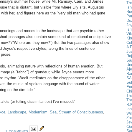
 Ramsay's summer house, while Mr. Ramsay, Cam, and James
The
Is
ouse that is distant, but visible from where Lily sits. Augustus
Ru
with her, and figures here as the "very old man who had gone
Pan
De
Joy
Ism
meanings and moods in the landscape that are psychic rather
Vik
 short passages also contain some kind of emotional or subjective
Khu
Col
re now?"/"Where are they now?") But the two passages also show
A 
d Joyce's respective styles, along the lines of sentence
Ju
 prose.
Ra
Saa
Un
ds, animating nature with reflections of human emotion. But
Aje
r image (a "fabric") of grandeur, while Joyce seems more
Ra
SA
 and rhythm. Woolf meditates on the disappearance of the other
Sul
ves the music of spoken language with the sound of water:
Ear
ng on the dim tide."
Chi
The
Th
llels (or telling dissimilarities) I've missed?
R.
Ia
yce
,
Landscape
,
Modernism
,
Sea
,
Stream of Consciousness
,
Wil
Za
Jew
Ch
Sa
M
2 COMMENTS