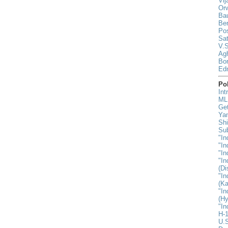
Vij
Orw
Ba
Be
Pos
Sat
V.S
Agh
Bor
Ed
Pol
Int
MLK
Ge
Yan
Shi
Sub
"In
"In
"In
"In
(D
"In
(Ka
"In
(H
"In
H-1
U.S