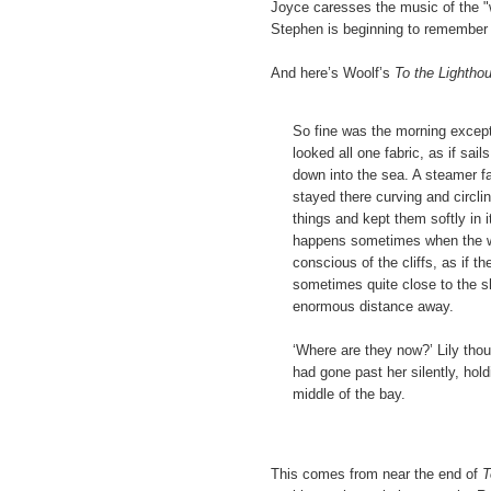
Joyce caresses the music of the "wh
Stephen is beginning to remember 
And here’s Woolf’s
To the Lightho
So fine was the morning except
looked all one fabric, as if sai
down into the sea. A steamer fa
stayed there curving and circlin
things and kept them softly in
happens sometimes when the wea
conscious of the cliffs, as if 
sometimes quite close to the s
enormous distance away.
‘Where are they now?’ Lily tho
had gone past her silently, hol
middle of the bay.
This comes from near the end of
T