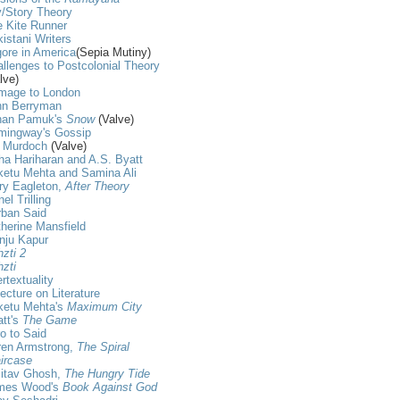
/Story Theory
 Kite Runner
istani Writers
ore in America
(Sepia Mutiny)
llenges to Postcolonial Theory
lve)
mage to London
hn Berryman
han Pamuk's
Snow
(Valve)
mingway's Gossip
s Murdoch
(Valve)
ha Hariharan and A.S. Byatt
ketu Mehta and Samina Ali
ry Eagleton,
After Theory
nel Trilling
rban Said
herine Mansfield
nju Kapur
zti 2
zti
ertextuality
ecture on Literature
ketu Mehta's
Maximum City
tt's
The Game
ro to Said
ren Armstrong,
The Spiral
ircase
itav Ghosh,
The Hungry Tide
mes Wood's
Book Against God