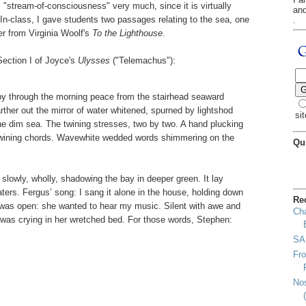
 "stream-of-consciousness" very much, since it is virtually
an
. In-class, I gave students two passages relating to the sea, one
.
er from Virginia Woolf's
To the Lighthouse
.
Section I of Joyce's
Ulysses
("Telemachus"):
by through the morning peace from the stairhead seaward
ther out the mirror of water whitened, spurned by lightshod
sit
the dim sea. The twining stresses, two by two. A hand plucking
 twining chords. Wavewhite wedded words shimmering on the
Qu
slowly, wholly, shadowing the bay in deeper green. It lay
aters. Fergus’ song: I sang it alone in the house, holding down
Re
 was open: she wanted to hear my music. Silent with awe and
Cha
e was crying in her wretched bed. For those words, Stephen:
SA
Fro
Nos