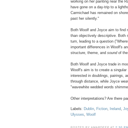
working on her painting near the
have gone on a day-trip to a lighth
Carmichael has remained on shore 
past her silently."
Both Woolf and Joyce aim to find 
than objectively descriptive. Both
turn, leading to a question ("Whe
important differences in Woolf's an
structure, theme, and
sound
of the
Both Woolf and Joyce trade in moo
Woolf's aim is to create a singula
interested in doublings, pairings,
through distance, while Joyce wea
"wavewhite wedded words shimmeri
Other interpretations? Are there para
Labels:
Dublin
,
Fiction
,
Ireland
,
Jo
Ulysses
,
Woolf
POSTED BY AMARDEEP AT
2:30 P