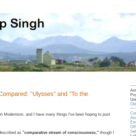
Am
Compared: "Ulysses" and "To the
Pro
Uni
Old
Cou
 on Modernism, and I have many things I've been hoping to post
At
Em
Off
Sel
described as
"comparative stream of consciousness,"
though I
I a