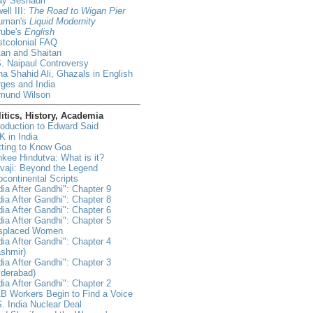
ay Seshadri
ell III:
The Road to Wigan Pier
uman's
Liquid Modernity
rube's
English
tcolonial FAQ
an and Shaitan
. Naipaul Controversy
a Shahid Ali, Ghazals in English
ges and India
mund Wilson
itics, History, Academia
roduction to Edward Said
 in India
tting to Know Goa
kee Hindutva: What is it?
vaji: Beyond the Legend
continental Scripts
dia After Gandhi": Chapter 9
dia After Gandhi": Chapter 8
dia After Gandhi": Chapter 6
dia After Gandhi": Chapter 5
isplaced Women
dia After Gandhi": Chapter 4
shmir)
dia After Gandhi": Chapter 3
yderabad)
dia After Gandhi": Chapter 2
B Workers Begin to Find a Voice
. India Nuclear Deal