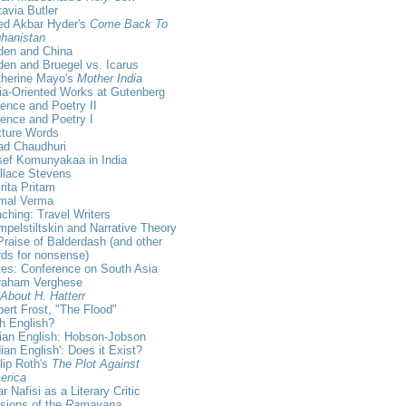
avia Butler
ed Akbar Hyder's
Come Back To
hanistan
den and China
en and Bruegel vs. Icarus
therine Mayo's
Mother India
ia-Oriented Works at Gutenberg
ence and Poetry II
ence and Poetry I
xture Words
ad Chaudhuri
sef Komunyakaa in India
llace Stevens
ita Pritam
rmal Verma
ching: Travel Writers
pelstiltskin and Narrative Theory
Praise of Balderdash (and other
ds for nonsense)
es: Conference on South Asia
raham Verghese
 About H. Hatterr
ert Frost, "The Flood"
sh English?
ian English: Hobson-Jobson
dian English': Does it Exist?
lip Roth's
The Plot Against
erica
r Nafisi as a Literary Critic
sions of the
Ramayana