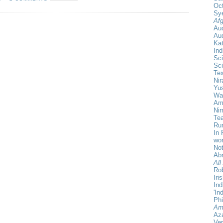
Oct
Sy
Afg
Au
Aud
Ka
Ind
Sci
Sci
Te
Nir
Yu
Wa
Amr
Ni
Tea
Rum
In 
wor
Not
Ab
All
Rob
Iri
Ind
'In
Phi
Am
Aza
Ver