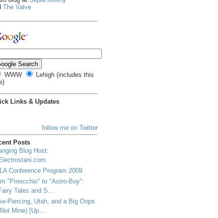
d
The Valve
WWW
Lehigh (includes this
e)
ick Links & Updates
follow me on Twitter
cent Posts
nging Blog Host:
Electrostani.com
LA Conference Program 2009
m "Pinocchio" to "Astro-Boy":
Fairy Tales and S...
e-Piercing, Utah, and a Big Oops
(Not Mine) [Up...