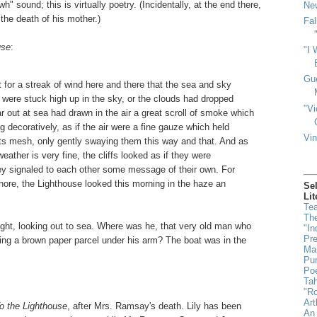
" sound; this is virtually poetry. (Incidentally, at the end there,
New
the death of his mother.)
Fal
use
:
"I 
Gu
 for a streak of wind here and there that the sea and sky
ls were stuck high up in the sky, or the clouds had dropped
"Vi
r out at sea had drawn in the air a great scroll of smoke which
g decoratively, as if the air were a fine gauze which held
Vin
 its mesh, only gently swaying them this way and that. And as
ther is very fine, the cliffs looked as if they were
they signaled to each other some message of their own. For
hore, the Lighthouse looked this morning in the haze an
Se
Lit
Tea
The
ught, looking out to sea. Where was he, that very old man who
"In
Pr
ding a brown paper parcel under his arm? The boat was in the
Man
Pun
Poe
Ta
"Ro
Art
o the Lighthouse
, after Mrs. Ramsay's death. Lily has been
An 