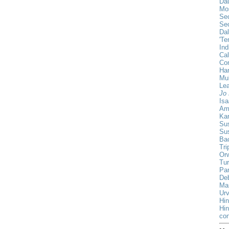
Da
Mo
Sec
Sec
Da
'Te
Ind
Cal
Co
Han
Mul
Lea
Jo 
Isa
Am
Ka
Sus
Su
Ba
Tri
Orw
Tur
Pa
De
Ma
Urv
Hin
Hi
con