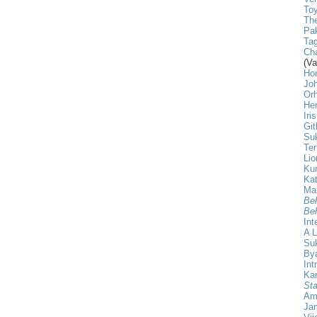
Toy
The
Pak
Tag
Cha
(Va
Ho
Jo
Or
He
Iri
Git
Su
Ter
Lio
Ku
Kat
Ma
Beh
Beh
Int
A L
Su
Bya
Int
Ka
Sta
Am
Ja