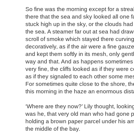
So fine was the morning except for a stre
there that the sea and sky looked all one fa
stuck high up in the sky, or the clouds ha
the sea. A steamer far out at sea had drawn
scroll of smoke which stayed there curving
decoratively, as if the air were a fine gauz
and kept them softly in its mesh, only gen
way and that. And as happens sometimes 
very fine, the cliffs looked as if they were c
as if they signaled to each other some me
For sometimes quite close to the shore, t
this morning in the haze an enormous dis
‘Where are they now?’ Lily thought, lookin
was he, that very old man who had gone pas
holding a brown paper parcel under his a
the middle of the bay.