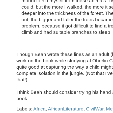
mount to hid myself from these animals. I w
could, but the more I walked, the more it 
deeper into the thickness of the forest. The 
out, the bigger and taller the trees becam
problem, because it got difficult to find a t
climb and had suitable branches to sleep i
Though Beah wrote these lines as an adult (
work on the book while studying at Oberlin C
quite good at capturing the way a child might 
complete isolation in the jungle. (Not that I'
that!)
I think Beah should consider trying his hand at
book.
Labels:
Africa
,
AfricanLiterature
,
CivilWar
,
Me