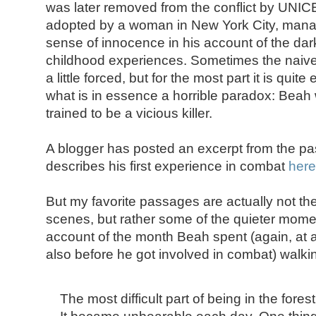
was later removed from the conflict by UNIC
adopted by a woman in New York City, mana
sense of innocence in his account of the dar
childhood experiences. Sometimes the naive
a little forced, but for the most part it is quit
what is in essence a horrible paradox: Beah
trained to be a vicious killer.
A blogger has posted an excerpt from the 
describes his first experience in combat
here
But my favorite passages are actually not the 
scenes, but rather some of the quieter momen
account of the month Beah spent (again, at ag
also before he got involved in combat) walki
The most difficult part of being in the fores