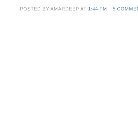
POSTED BY AMARDEEP AT
1:44 PM
5 COMME