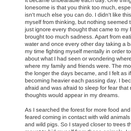
It became unbearable each day. One thin
lonesome is that you think too much, espe
isn't much else you can do. I didn't like this
myself from thinking, but nothing seemed t
just ignore every thought that came to my
brought too much sadness. Apart from eat
water and once every other day taking a ba
my time fighting myself mentally in order t
about what I had seen or wondering where
where my family and friends were. The more
the longer the days became, and I felt as 
becoming heavier each passing day. I be
afraid and was afraid to sleep for fear th
thoughts would appear in my dreams.
As I searched the forest for more food and 
feared coming in contact with wild animals 
and wild pigs. So I stayed closer to trees th