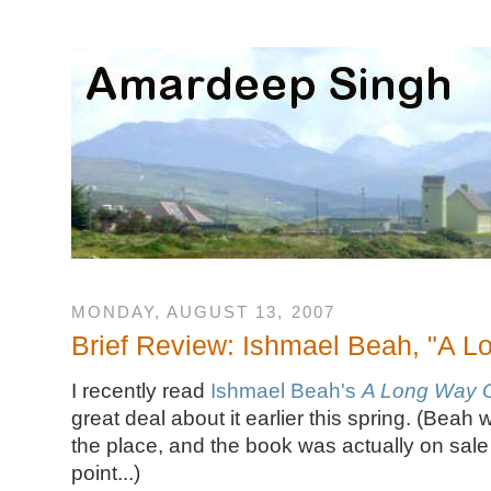
MONDAY, AUGUST 13, 2007
Brief Review: Ishmael Beah, "A 
I recently read
Ishmael Beah's
A Long Way 
great deal about it earlier this spring. (Beah 
the place, and the book was actually on sal
point...)