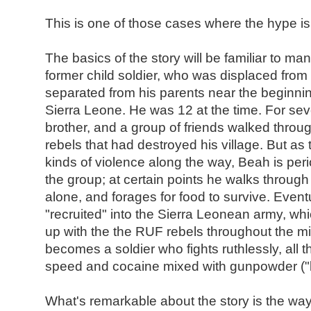
This is one of those cases where the hype is 
The basics of the story will be familiar to ma
former child soldier, who was displaced fro
separated from his parents near the beginning
Sierra Leone. He was 12 at the time. For sev
brother, and a group of friends walked throug
rebels that had destroyed his village. But as
kinds of violence along the way, Beah is per
the group; at certain points he walks through 
alone, and forages for food to survive. Event
"recruited" into the Sierra Leonean army, wh
up with the the RUF rebels throughout the 
becomes a soldier who fights ruthlessly, all
speed and cocaine mixed with gunpowder ("
What's remarkable about the story is the wa