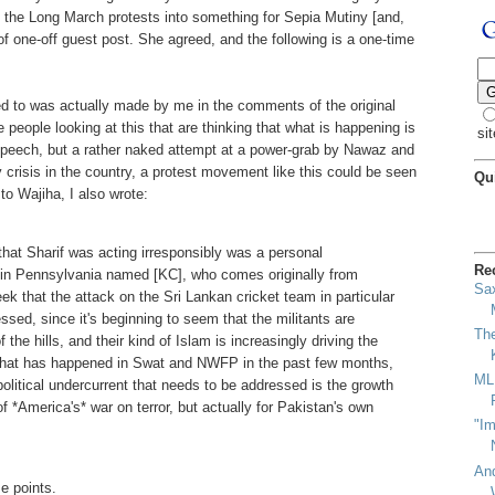
 the Long March protests into something for Sepia Mutiny [and,
 of one-off guest post. She agreed, and the following is a one-time
 to was actually made by me in the comments of the original
e people looking at this that are thinking that what is happening is
sit
 speech, but a rather naked attempt at a power-grab by Nawaz and
 crisis in the country, a protest movement like this could be seen
Qu
 to Wajiha, I also wrote:
at Sharif was acting irresponsibly was a personal
Re
e in Pennsylvania named [KC], who comes originally from
Sa
ek that the attack on the Sri Lankan cricket team in particular
ssed, since it's beginning to seem that the militants are
Th
the hills, and their kind of Islam is increasingly driving the
what has happened in Swat and NWFP in the past few months,
MLK
-political undercurrent that needs to be addressed is the growth
f *America's* war on terror, but actually for Pakistan's own
"Im
An
e points.