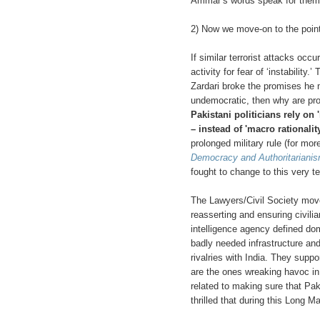
Ammar’s words speak for them
2) Now we move-on to the poin
If similar terrorist attacks occu
activity for fear of ‘instabili
Zardari broke the promises he m
undemocratic, then why are pro
Pakistani politicians rely on 
– instead of 'macro rationality
prolonged military rule (for mo
Democracy and Authoritariani
fought to change to this very 
The Lawyers/Civil Society move
reasserting and ensuring civili
intelligence agency defined dom
badly needed infrastructure and
rivalries with India. They supp
are the ones wreaking havoc in P
related to making sure that Pak
thrilled that during this Long Ma