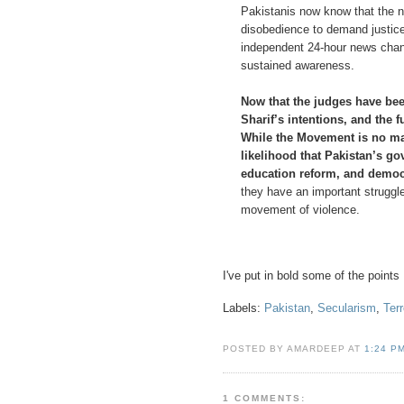
Pakistanis now know that the ne
disobedience to demand justice
independent 24-hour news chann
sustained awareness.
Now that the judges have bee
Sharif’s intentions, and the 
While the Movement is no mag
likelihood that Pakistan’s go
education reform, and democ
they have an important strugg
movement of violence.
I've put in bold some of the points
Labels:
Pakistan
,
Secularism
,
Ter
POSTED BY AMARDEEP AT
1:24 P
1 COMMENTS: