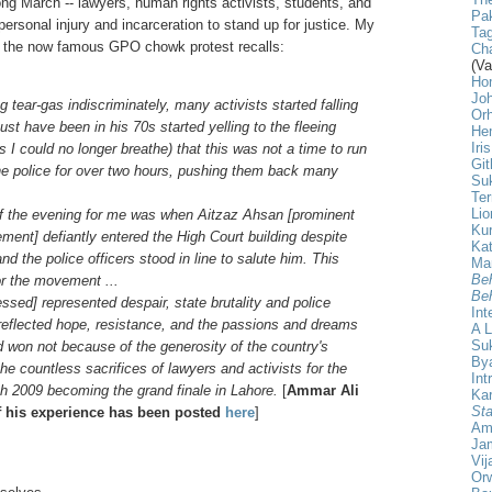
ong March -- lawyers, human rights activists, students, and
Pak
ersonal injury and incarceration to stand up for justice. My
Tag
n the now famous GPO chowk protest recalls:
Cha
(Va
Ho
Jo
g tear-gas indiscriminately, many activists started falling
Or
 have been in his 70s started yelling to the fleeing
He
Iri
 I could no longer breathe) that this was not a time to run
Git
 the police for over two hours, pushing them back many
Su
Ter
Lio
f the evening for me was when Aitzaz Ahsan [prominent
Ku
ment] defiantly entered the High Court building despite
Kat
nd the police officers stood in line to salute him. This
Ma
Beh
or the movement ...
Beh
ssed] represented despair, state brutality and police
Int
t reflected hope, resistance, and the passions and dreams
A L
Su
 won not because of the generosity of the country's
Bya
he countless sacrifices of lawyers and activists for the
Int
h 2009 becoming the grand finale in Lahore.
[
Ammar Ali
Ka
Sta
f his experience has been posted
here
]
Am
Ja
Vij
Orw