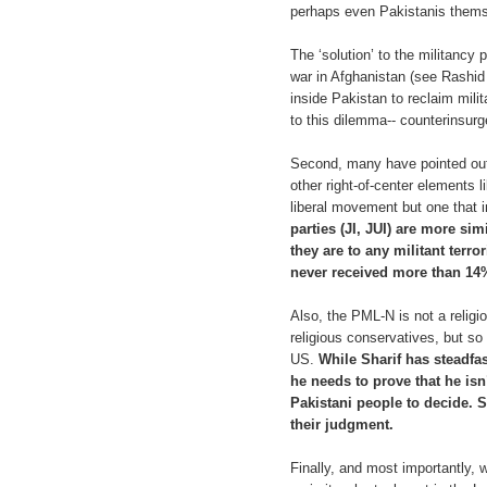
perhaps even Pakistanis thems
The ‘solution’ to the militancy 
war in Afghanistan (see Rashi
inside Pakistan to reclaim mili
to this dilemma-- counterinsurge
Second, many have pointed out 
other right-of-center elements 
liberal movement but one that i
parties (JI, JUI) are more si
they are to any militant terr
never received more than 14% 
Also, the PML-N is not a religi
religious conservatives, but so
US.
While Sharif has steadfa
he needs to prove that he isn’
Pakistani people to decide. Si
their judgment.
Finally, and most importantly, 