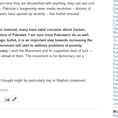
Sec
xt time they are dissatisfied with anything, they can use civil
Sec
. Pakistan’s burgeoning news media revolution -- dozens of
Da
'Te
els have opened up recently -- has further ensured
Ind
Cal
Co
Han
n restored, many have valid concerns about Zardari,
Mul
future of Pakistan. I am sure most Pakistanis do as well.
Lea
ic bullet, it is an important step towards increasing the
Jo 
Isa
vernment will start to address problems of poverty,
Am
racy.
I wish the Movement and its supporters best of luck -–
Ka
le ahead of them. The movement is for democracy not a
Sus
Su
Ba
Tri
Orw
Tur
Pa
 I thought might be particularly key in Wajiha's statement.
De
Ma
rorism
Urv
Hin
Hi
M
con
Mus
Reg