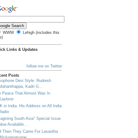
WWW
Lehigh (includes this
e)
ick Links & Updates
follow me on Twitter
cent Posts
xophone Desi Style: Rudresh
Mahanthappa, Kadri G...
e Peace That Almost Was In
Kashmir
 in India: His Address on All India
Radio
agining South Asia" Special Issue
Now Available...
d Then They Came For Lasantha
Wickramatunge