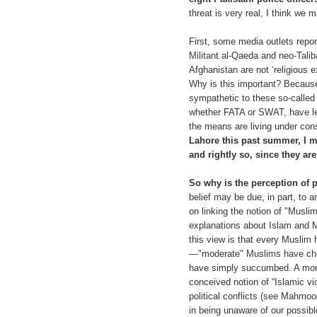
threat is very real, I think we
First, some media outlets report
Militant al-Qaeda and neo-Talib
Afghanistan are not ‘religious e
Why is this important? Becaus
sympathetic to these so-called 
whether FATA or SWAT, have lef
the means are living under con
Lahore this past summer, I me
and rightly so, since they ar
So why is the perception of p
belief may be due, in part, to 
on linking the notion of "Muslim 
explanations about Islam and Mus
this view is that every Muslim h
—"moderate" Muslims have chose
have simply succumbed. A more
conceived notion of “Islamic vio
political conflicts (see Mahm
in being unaware of our possibl