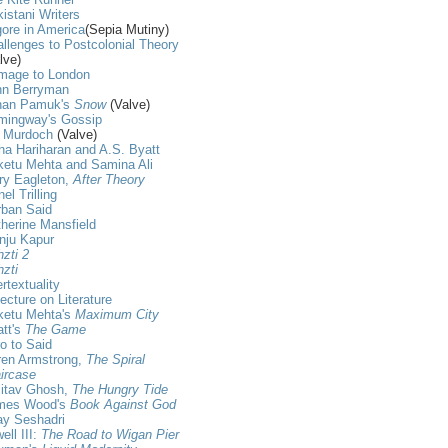
istani Writers
ore in America
(Sepia Mutiny)
llenges to Postcolonial Theory
lve)
mage to London
hn Berryman
han Pamuk's
Snow
(Valve)
mingway's Gossip
s Murdoch
(Valve)
ha Hariharan and A.S. Byatt
ketu Mehta and Samina Ali
ry Eagleton,
After Theory
nel Trilling
rban Said
herine Mansfield
nju Kapur
zti 2
zti
ertextuality
ecture on Literature
ketu Mehta's
Maximum City
tt's
The Game
ro to Said
ren Armstrong,
The Spiral
ircase
itav Ghosh,
The Hungry Tide
mes Wood's
Book Against God
ay Seshadri
ell III:
The Road to Wigan Pier