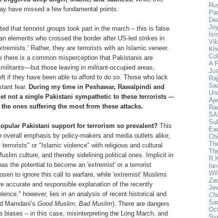
Ru
 may have missed a few fundamental points.
Pan
De
Joy
ed that terrorist groups took part in the march – this is false.
Ism
an elements who crossed the border after US-led strikes in
Vik
xtremists.’ Rather, they are terrorists with an Islamic veneer.
Khu
Col
e there is a common misperception that Pakistanis are
A 
militants—but those leaving in militant-occupied areas,
Ju
t if they have been able to afford to do so. Those who lack
Ra
Saa
stant fear.
During my time in Peshawar, Rawalpindi and
Un
t not a single Pakistani sympathetic to these terrorists –-
Aje
e the ones suffering the most from these attacks.
Ra
SA
Sul
opular Pakistani support for terrorism so prevalent?
This
Ear
an overall emphasis by policy-makers and media outlets alike,
Chi
The
terrorists" or "Islamic violence" with religious and cultural
Th
lim culture, and thereby sidelining political ones. Implicit in
R.
as the potential to become an 'extremist' or a terrorist
Ia
Wil
n to ignore this call to warfare, while 'extremist' Muslims
Za
 accurate and responsible explanation of the recently
Jew
lence," however, lies in an analysis of recent historical and
Ch
Sa
ood Mamdani’s
Good Muslim, Bad Muslim
). There are dangers
Oct
e biases – in this case, misinterpreting the Long March, and
Sy