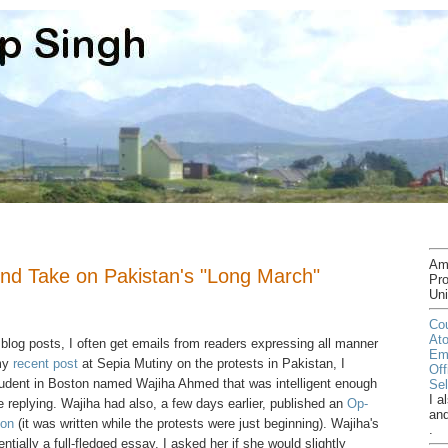
Am
nd Take on Pakistan's "Long March"
Pro
Uni
Cou
At
 blog posts, I often get emails from readers expressing all manner
Em
 my
recent post
at Sepia Mutiny on the protests in Pakistan, I
Off
tudent in Boston named Wajiha Ahmed that was intelligent enough
Sel
I a
e replying. Wajiha had also, a few days earlier, published an
Op-
an
ion
(it was written while the protests were just beginning). Wajiha's
.
ially a full-fledged essay. I asked her if she would slightly