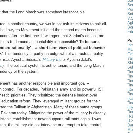
selves.
Ba
Be
Pos
t that the Long March was somehow irresponsible.
Sat
V.S
Agh
rred in another country, we would not ask its citizens to halt all
Bor
ty.’ The Lawyers Movement initiated the second march because
Ed
ade after the first one. If we agree that Zardari’s actions are
Pol
tests to demand accountability irresponsible?
To be sure,
Int
'micro rationality' – a short-term view of political behavior
MLK
.’
This tendency is partly an outgrowth of a structural reality:
Ge
Yan
re, read Ayesha Siddiqa’s
Military Inc
or Ayesha Jalal’s
Shi
sm
). The political system is authoritarian, and the Long March
Sub
tendency of the system.
"In
"In
"In
ment has another responsible and important goal --
"In
an control. For decades, Pakistan’s army and its powerful ISI
(D
"In
estic priorities. They prioritized the defense budget over
(Ka
 education reform. They leveraged militant groups for their
"In
orted the Taliban in Afghanistan. Many of these same groups
(H
"In
akistan today. Mitigating the power of the military is directly
H-1
istan’s establishment never supports militants again. I was
U.S
rch, the military did not intervene or attempt to take control.
Da
Mo