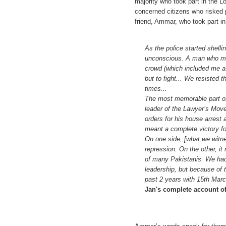
majority who took part in the L
concerned citizens who risked p
friend, Ammar, who took part i
As the police started shellin
unconscious. A man who must
crowd (which included me as
but to fight... We resisted
times...
The most memorable part o
leader of the Lawyer’s Move
orders for his house arrest a
meant a complete victory f
On one side, [what we witne
repression. On the other, i
of many Pakistanis. We had
leadership, but because of t
past 2 years with 15th Marc
Jan's complete account o