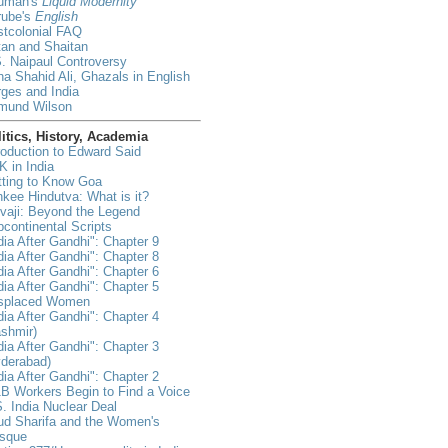
uman's
Liquid Modernity
rube's
English
tcolonial FAQ
an and Shaitan
. Naipaul Controversy
a Shahid Ali, Ghazals in English
ges and India
mund Wilson
itics, History, Academia
roduction to Edward Said
 in India
tting to Know Goa
kee Hindutva: What is it?
vaji: Beyond the Legend
continental Scripts
dia After Gandhi": Chapter 9
dia After Gandhi": Chapter 8
dia After Gandhi": Chapter 6
dia After Gandhi": Chapter 5
isplaced Women
dia After Gandhi": Chapter 4
shmir)
dia After Gandhi": Chapter 3
yderabad)
dia After Gandhi": Chapter 2
B Workers Begin to Find a Voice
. India Nuclear Deal
ud Sharifa and the Women's
sque