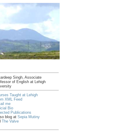
ardeep Singh, Associate
fessor of English at Lehigh
versity
rses Taught at Lehigh
om XML Feed
ail me
icial Bio
ected Publications
lso blog at
Sepia Mutiny
d
The Valve