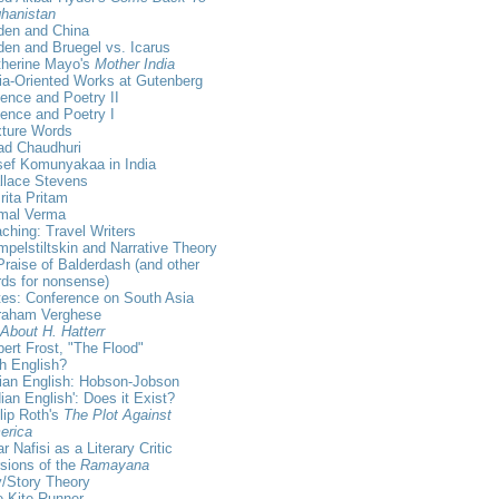
hanistan
den and China
en and Bruegel vs. Icarus
therine Mayo's
Mother India
ia-Oriented Works at Gutenberg
ence and Poetry II
ence and Poetry I
xture Words
ad Chaudhuri
sef Komunyakaa in India
llace Stevens
ita Pritam
rmal Verma
ching: Travel Writers
pelstiltskin and Narrative Theory
Praise of Balderdash (and other
ds for nonsense)
es: Conference on South Asia
raham Verghese
 About H. Hatterr
ert Frost, "The Flood"
sh English?
ian English: Hobson-Jobson
dian English': Does it Exist?
lip Roth's
The Plot Against
erica
r Nafisi as a Literary Critic
sions of the
Ramayana
/Story Theory
 Kite Runner