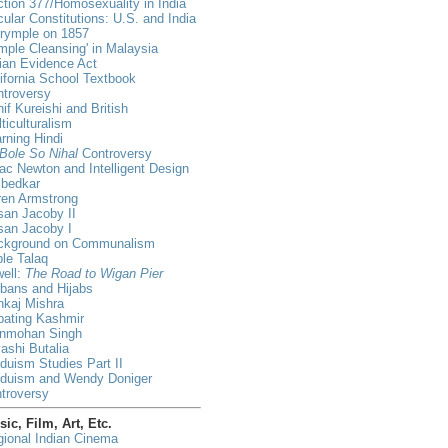
tion 377/Homosexuality in India
ular Constitutions: U.S. and India
lrymple on 1857
mple Cleansing' in Malaysia
ian Evidence Act
ifornia School Textbook
ntroversy
if Kureishi and British
ticulturalism
rning Hindi
Bole So Nihal
Controversy
ac Newton and Intelligent Design
bedkar
ren Armstrong
an Jacoby II
san Jacoby I
ckground on Communalism
ple Talaq
ell:
The Road to Wigan Pier
bans and Hijabs
nkaj Mishra
bating Kashmir
nmohan Singh
ashi Butalia
duism Studies Part II
nduism and Wendy Doniger
troversy
ic, Film, Art, Etc.
ional Indian Cinema