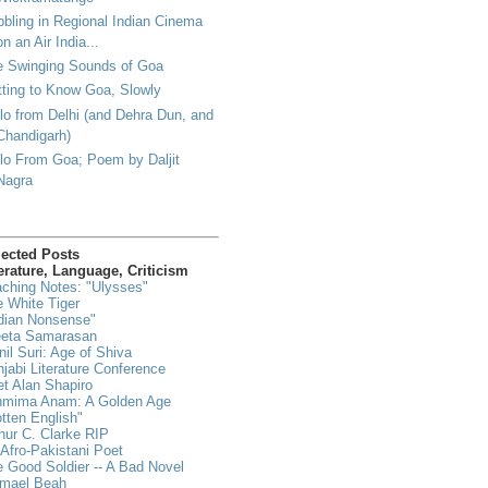
bling in Regional Indian Cinema
on an Air India...
e Swinging Sounds of Goa
ting to Know Goa, Slowly
lo from Delhi (and Dehra Dun, and
Chandigarh)
lo From Goa; Poem by Daljit
Nagra
lected Posts
erature, Language, Criticism
ching Notes: "Ulysses"
 White Tiger
dian Nonsense"
eeta Samarasan
il Suri: Age of Shiva
jabi Literature Conference
t Alan Shapiro
hmima Anam: A Golden Age
tten English"
hur C. Clarke RIP
Afro-Pakistani Poet
 Good Soldier -- A Bad Novel
hmael Beah