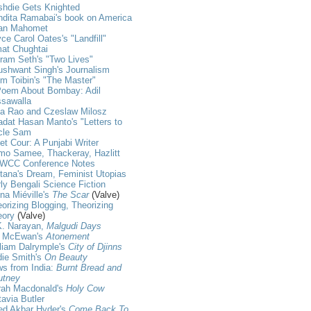
shdie Gets Knighted
dita Ramabai's book on America
an Mahomet
ce Carol Oates's "Landfill"
at Chughtai
ram Seth's "Two Lives"
shwant Singh's Journalism
m Toibin's "The Master"
Poem About Bombay: Adil
ssawalla
ja Rao and Czeslaw Milosz
dat Hasan Manto's "Letters to
cle Sam
et Cour: A Punjabi Writer
mo Samee, Thackeray, Hazlitt
WCC Conference Notes
tana's Dream, Feminist Utopias
ly Bengali Science Fiction
na Miéville's
The Scar
(Valve)
orizing Blogging, Theorizing
eory
(Valve)
K. Narayan,
Malgudi Days
n McEwan's
Atonement
liam Dalrymple's
City of Djinns
die Smith's
On Beauty
s from India:
Burnt Bread and
utney
rah Macdonald's
Holy Cow
avia Butler
ed Akbar Hyder's
Come Back To