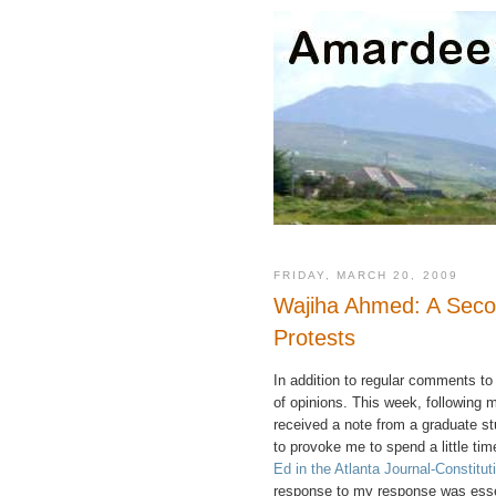
FRIDAY, MARCH 20, 2009
Wajiha Ahmed: A Seco
Protests
In addition to regular comments to
of opinions. This week, following
received a note from a graduate s
to provoke me to spend a little tim
Ed in the Atlanta Journal-Constitut
response to my response was essent