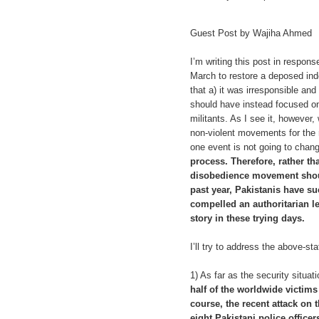
Guest Post by Wajiha Ahmed
I’m writing this post in respon
March to restore a deposed ind
that a) it was irresponsible an
should have instead focused on
militants. As I see it, however
non-violent movements for the 
one event is not going to chan
process. Therefore, rather th
disobedience movement shoul
past year, Pakistanis have su
compelled an authoritarian lea
story in these trying days.
I’ll try to address the above-sta
1) As far as the security situat
half of the worldwide victims 
course, the recent attack on 
eight Pakistani police office