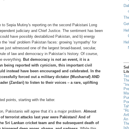
Dab
Th
Get
se to Sepia Mutiny's reporting on the second Pakistani Long
Hel
ependent judiciary and Chief Justice. The sentiment has been
d could have possibly destabilized Pakistan, and b) energy
Hel
 the ‘real’ problem Pakistan faces: growing ‘sympathy’ for
, we just witnessed one of the largest broad-based, secular,
rule of law and democracy in Pakistan’s history. Of course,
ge everything.
But democracy is not an event, it is a
an being reported with cynicism, this important civil
Se
d instead have been encouraged and celebrated. In the
Lit
Tea
ccessfully forced out a military dictator (Musharraf) AND
The
der (Zardari) to listen to their voices – a rare, uplifting
"In
Pr
Man
Pun
ted points, starting with the latter.
Poe
Ta
"Ro
ion, Pakistanis will agree that it’s a major problem.
Almost
Art
of terrorist attacks last year were Pakistani! And of
An 
the Sri Lankan cricket team and the subsequent death of
The
Is
rs triggered deep anger, shame, and sadness.
While this