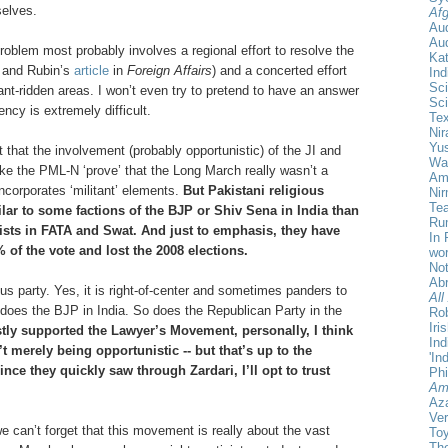
elves.
Afg
Au
Aud
problem most probably involves a regional effort to resolve the
Ka
d and Rubin’s
article
in
Foreign Affairs
) and a concerted effort
Ind
Sci
tant-ridden areas. I won’t even try to pretend to have an answer
Sci
ncy is extremely difficult.
Te
Nir
Yu
that the involvement (probably opportunistic) of the JI and
Wa
like the PML-N ‘prove’ that the Long March really wasn’t a
Amr
ncorporates ‘militant’ elements.
But Pakistani religious
Ni
Tea
milar to some factions of the BJP or Shiv Sena in India than
Rum
orists in FATA and Swat. And just to emphasis, they have
In 
of the vote and lost the 2008 elections.
wor
Not
Ab
ous party. Yes, it is right-of-center and sometimes panders to
All
 does the BJP in India. So does the Republican Party in the
Rob
Iri
stly supported the Lawyer’s Movement, personally, I think
Ind
t merely being opportunistic -- but that’s up to the
'In
nce they quickly saw through Zardari, I’ll opt to trust
Phi
Am
Aza
Ver
we can’t forget that this movement is really about the vast
Toy
The