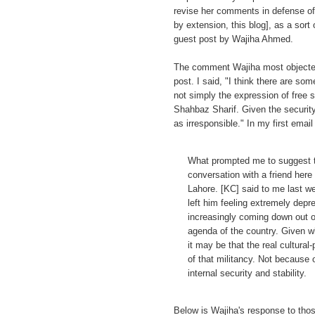
revise her comments in defense of
by extension, this blog], as a sort
guest post by Wajiha Ahmed.
The comment Wajiha most objected
post. I said, "I think there are som
not simply the expression of free
Shahbaz Sharif. Given the security
as irresponsible." In my first email
What prompted me to suggest th
conversation with a friend her
Lahore. [KC] said to me last we
left him feeling extremely depre
increasingly coming down out of 
agenda of the country. Given 
it may be that the real cultural
of that militancy. Not because o
internal security and stability.
Below is Wajiha's response to thos