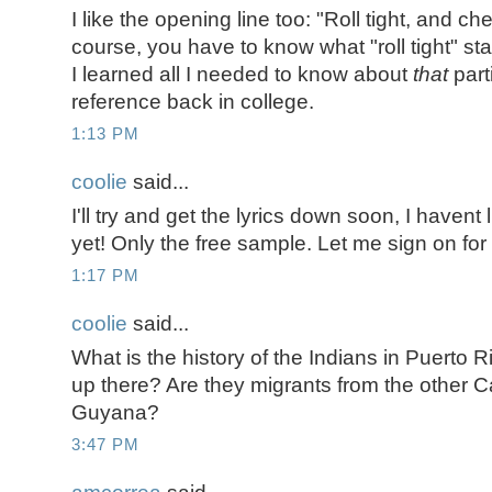
I like the opening line too: "Roll tight, and c
course, you have to know what "roll tight" sta
I learned all I needed to know about
that
part
reference back in college.
1:13 PM
coolie
said...
I'll try and get the lyrics down soon, I havent l
yet! Only the free sample. Let me sign on for
1:17 PM
coolie
said...
What is the history of the Indians in Puerto
up there? Are they migrants from the other C
Guyana?
3:47 PM