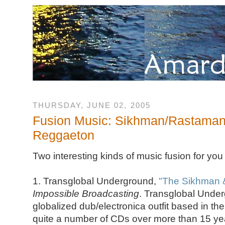
THURSDAY, JUNE 02, 2005
Fusion Music: Sikhman/Rastaman
Reggaeton
Two interesting kinds of music fusion for you
1. Transglobal Underground,
"The Sikhman &
Impossible Broadcasting
. Transglobal Under
globalized dub/electronica outfit based in th
quite a number of CDs over more than 15 year