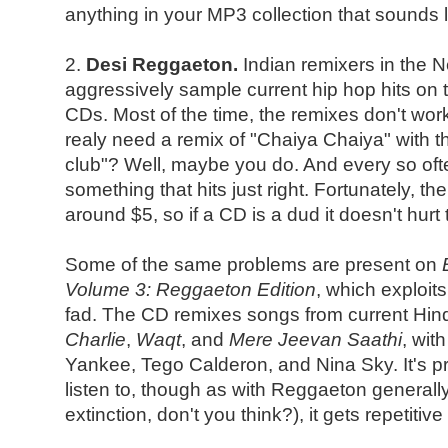
anything in your MP3 collection that sounds li
2.
Desi Reggaeton.
Indian remixers in the 
aggressively sample current hip hop hits on t
CDs. Most of the time, the remixes don't work
realy need a remix of "Chaiya Chaiya" with t
club"? Well, maybe you do. And every so of
something that hits just right. Fortunately, t
around $5, so if a CD is a dud it doesn't hurt 
Some of the same problems are present on
Volume 3: Reggaeton Edition
, which exploit
fad. The CD remixes songs from current Hindi
Charlie
,
Waqt
, and
Mere Jeevan Saathi
, wit
Yankee, Tego Calderon, and Nina Sky. It's pre
listen to, though as with Reggaeton generally (
extinction, don't you think?), it gets repetitive