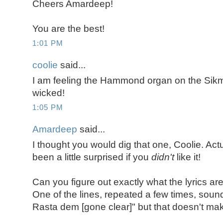
Cheers Amardeep!
You are the best!
1:01 PM
coolie
said...
I am feeling the Hammond organ on the Sikm
wicked!
1:05 PM
Amardeep
said...
I thought you would dig that one, Coolie. Act
been a little surprised if you
didn't
like it!
Can you figure out exactly what the lyrics ar
One of the lines, repeated a few times, sou
Rasta dem [gone clear]" but that doesn't ma