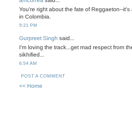
amcorrea
said...
You're right about the fate of Reggaeton--it'
in Colombia.
9:21 PM
Gurpreet Singh
said...
I'm loving the track...get mad respect from t
sikhified...
6:54 AM
POST A COMMENT
<< Home