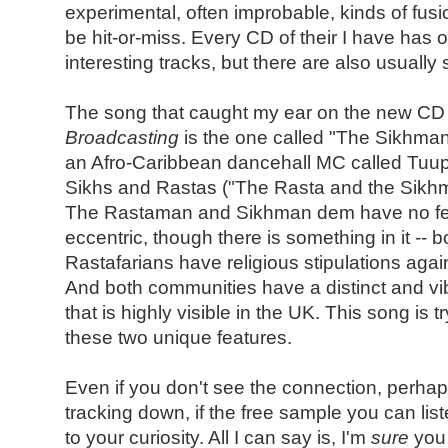
experimental, often improbable, kinds of fusi
be hit-or-miss. Every CD of their I have has o
interesting tracks, but there are also usually 
The song that caught my ear on the new C
Broadcasting
is the one called "The Sikhman
an Afro-Caribbean dancehall MC called Tuup 
Sikhs and Rastas ("The Rasta and the Sikhm
The Rastaman and Sikhman dem have no fear"
eccentric, though there is something in it -- 
Rastafarians have religious stipulations agains
And both communities have a distinct and vib
that is highly visible in the UK. This song is 
these two unique features.
Even if you don't see the connection, perha
tracking down, if the free sample you can list
to your curiosity. All I can say is, I'm
sure
you 