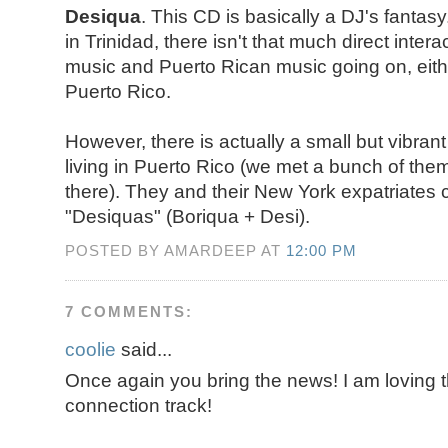
Desiqua
. This CD is basically a DJ's fanta
in Trinidad, there isn't that much direct inte
music and Puerto Rican music going on, eith
Puerto Rico.
However, there is actually a small but vibran
living in Puerto Rico (we met a bunch of the
there). They and their New York expatriates 
"Desiquas" (Boriqua + Desi).
POSTED BY AMARDEEP AT
12:00 PM
7 COMMENTS:
coolie
said...
Once again you bring the news! I am lovin
connection track!