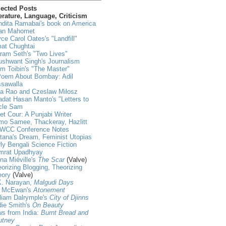
lected Posts
erature, Language, Criticism
dita Ramabai's book on America
an Mahomet
ce Carol Oates's "Landfill"
at Chughtai
ram Seth's "Two Lives"
shwant Singh's Journalism
m Toibin's "The Master"
Poem About Bombay: Adil
ssawalla
ja Rao and Czeslaw Milosz
dat Hasan Manto's "Letters to
cle Sam
et Cour: A Punjabi Writer
mo Samee, Thackeray, Hazlitt
WCC Conference Notes
tana's Dream, Feminist Utopias
ly Bengali Science Fiction
mrat Upadhyay
na Miéville's
The Scar
(Valve)
orizing Blogging, Theorizing
eory
(Valve)
K. Narayan,
Malgudi Days
n McEwan's
Atonement
liam Dalrymple's
City of Djinns
die Smith's
On Beauty
s from India:
Burnt Bread and
utney