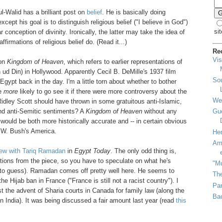
l-Walid has a brilliant post on
belief
. He is basically doing
cept his goal is to distinguish religious belief ("I believe in God")
sit
 conception of divinity. Ironically, the latter may take the idea of
irmations of religious belief do. (Read it...)
Re
Vis
 on
Kingdom of Heaven
, which refers to earlier representations of
ud Din) in Hollywood. Apparently Cecil B. DeMille's 1937 film
So
gypt back in the day. I'm a little torn about whether to bother
be
more
likely to go see it if there were more controversy about the
We
Ridley Scott should have thrown in some gratuitous anti-Islamic,
and anti-Semitic sentiments? A
Kingdom of Heaven
without any
Gue
would be both more historically accurate and -- in certain obvious
 W. Bush's America.
He
Ami
iew with Tariq Ramadan
in
Egypt Today
. The only odd thing is,
tions from the piece, so you have to speculate on what he's
"Mu
d to guess). Ramadan comes off pretty well here. He seems to
The
e Hijab ban in France ("France is still not a racist country"). I
Par
t the advent of Sharia courts in Canada for family law (along the
Bac
s in India). It was being discussed a fair amount last year (read
this