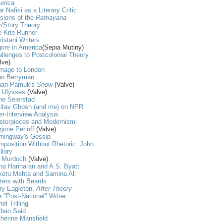
erica
r Nafisi as a Literary Critic
sions of the
Ramayana
/Story Theory
 Kite Runner
istani Writers
ore in America
(Sepia Mutiny)
llenges to Postcolonial Theory
lve)
mage to London
hn Berryman
han Pamuk's
Snow
(Valve)
t Ulysses
(Valve)
ne Seierstad
itav Ghosh (and me) on NPR
er-Interview Analysis
sterpieces and Modernism:
jorie Perloff
(Valve)
mingway's Gossip
position Without Rhetoric: John
llory
s Murdoch
(Valve)
ha Hariharan and A.S. Byatt
ketu Mehta and Samina Ali
ters with Beards
ry Eagleton,
After Theory
 "Post-National" Writer
nel Trilling
rban Said
herine Mansfield