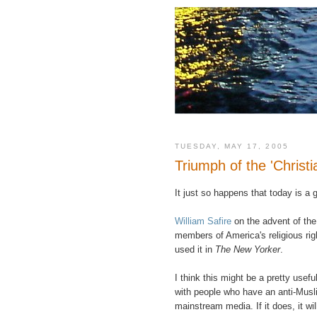
TUESDAY, MAY 17, 2005
Triumph of the 'Christia
It just so happens that today is a g
William Safire
on the advent of the 
members of America's religious righ
used it in
The New Yorker
.
I think this might be a pretty usefu
with people who have an anti-Muslim
mainstream media. If it does, it wil