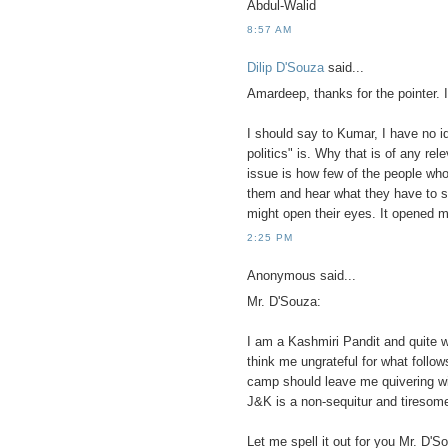
Abdul-Walid
8:57 AM
Dilip D'Souza
said...
Amardeep, thanks for the pointer. I
I should say to Kumar, I have no id
politics" is. Why that is of any r
issue is how few of the people who
them and hear what they have to sa
might open their eyes. It opened m
2:25 PM
Anonymous said...
Mr. D'Souza:
I am a Kashmiri Pandit and quite w
think me ungrateful for what follow
camp should leave me quivering with
J&K is a non-sequitur and tiresome
Let me spell it out for you Mr. D'S