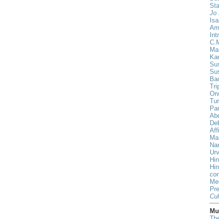
St
Jo 
Isa
Am
Int
C.
Ma
Ka
Sus
Su
Ba
Tri
Orw
Tur
Pa
Ab
De
Aff
Ma
Nan
Urv
Hin
Hi
con
Me
Pr
Cul
Mus
The