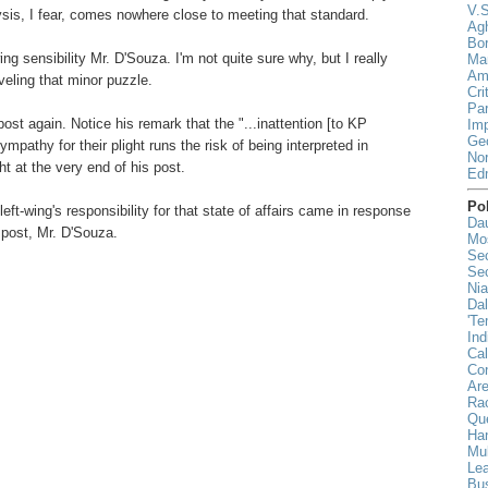
V.S
lysis, I fear, comes nowhere close to meeting that standard.
Agh
Bor
ing sensibility Mr. D'Souza. I'm not quite sure why, but I really
Mar
Ami
veling that minor puzzle.
Cri
Par
ost again. Notice his remark that the "...inattention [to KP
Imp
Geo
mpathy for their plight runs the risk of being interpreted in
Nor
ght at the very end of his post.
Ed
Pol
eft-wing's responsibility for that state of affairs came in response
Da
post, Mr. D'Souza.
Mo
Sec
Sec
Nia
Da
'Te
Ind
Cal
Co
Ar
Rac
Qu
Han
Mul
Lea
Bu