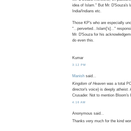
idea of Islam." But Mr. D'Souza's 
India/Indians etc.
Those KP's who are especially unc
"...perverted...Islam['s]..." respon
Mr. D'Souza for his acknowledgement
do even this.
Kumar
3:12 PM
Manish
said...
Kingdom of Heaven
was a total PC
director's voice) is deeply atheist.
Crusader. Not to mention Bloom's 
4:16 AM
Anonymous said...
Thanks very much for the kind wor