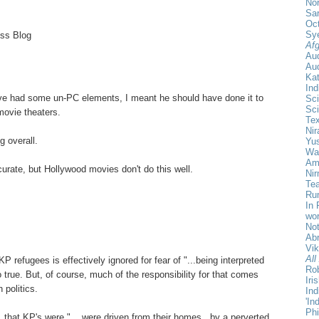
Nor
Sa
Oct
Sy
ess Blog
Afg
Au
Aud
Ka
Ind
ve had some un-PC elements, I meant he should have done it to
Sci
Sci
movie theaters.
Te
Nir
g overall.
Yu
Wa
Amr
ccurate, but Hollywood movies don't do this well.
Ni
Tea
Rum
In 
wor
Not
Ab
Vi
All
KP refugees is effectively ignored for fear of "...being interpreted
Rob
too true. But, of course, much of the responsibility for that comes
Iri
 politics.
Ind
'In
Phi
that KP's were "... were driven from their homes.. by a perverted