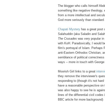
The blogger who calls himself Abdu
something like negative theology, ex
from a more intellectual and secular
God more seriously than standard aff
Chapati Mystery
has a great post
Salahuddin (aka Saladin and Salah 
The Crusades
was very popular in E
with KoH. Paradoxically, I would 
film's portrayal of Islam. Perhaps 
anti-Eastern Orthodox Christian, 
semblance of political correctness 
ways -- more in touch with George
Moorish Girl links to a great
interv
they remove the interviewer's ques
responding to (though it's not har
have a reasonable perspective on th
was also happy to see he is agains
lines of the differential civil code
BBC article for more background)