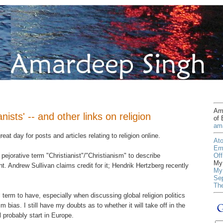
Ama
nists' -- and other links on religion
of 
am
reat day for posts and articles relating to religion online.
At
Em
Off
pejorative term "Christianist"/"Christianism" to describe
My 
t. Andrew Sullivan claims credit for it; Hendrik Hertzberg recently
My 
Sep
Th
l term to have, especially when discussing global religion politics
 bias. I still have my doubts as to whether it will take off in the
l probably start in Europe.