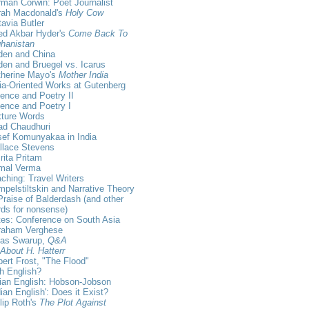
man Corwin: Poet Journalist
rah Macdonald's
Holy Cow
avia Butler
ed Akbar Hyder's
Come Back To
hanistan
den and China
en and Bruegel vs. Icarus
therine Mayo's
Mother India
ia-Oriented Works at Gutenberg
ence and Poetry II
ence and Poetry I
xture Words
ad Chaudhuri
sef Komunyakaa in India
llace Stevens
ita Pritam
rmal Verma
ching: Travel Writers
pelstiltskin and Narrative Theory
Praise of Balderdash (and other
ds for nonsense)
es: Conference on South Asia
raham Verghese
kas Swarup,
Q&A
 About H. Hatterr
ert Frost, "The Flood"
sh English?
ian English: Hobson-Jobson
dian English': Does it Exist?
lip Roth's
The Plot Against