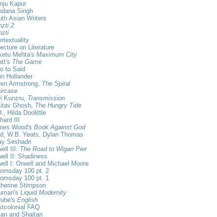
nju Kapur
ndana Singh
th Asian Writers
zti 2
zti
ertextuality
ecture on Literature
ketu Mehta's
Maximum City
tt's
The Game
ro to Said
n Hollander
ren Armstrong,
The Spiral
ircase
i Kunzru,
Transmission
itav Ghosh,
The Hungry Tide
., Hilda Doolittle
hard III
mes Wood's
Book Against God
id, W.B. Yeats, Dylan Thomas
ay Seshadri
ell III:
The Road to Wigan Pier
ell II: Shadiness
ell I: Orwell and Michael Moore
omsday 100 pt. 2
omsday 100 pt. 1
herine Stimpson
uman's
Liquid Modernity
rube's
English
tcolonial FAQ
an and Shaitan