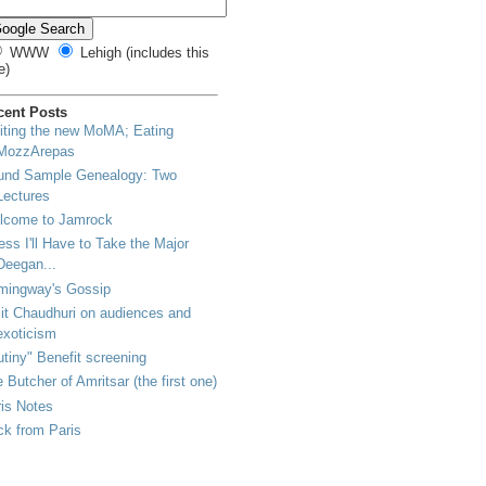
WWW
Lehigh (includes this
e)
cent Posts
iting the new MoMA; Eating
MozzArepas
und Sample Genealogy: Two
Lectures
lcome to Jamrock
ss I'll Have to Take the Major
Deegan...
mingway's Gossip
t Chaudhuri on audiences and
exoticism
tiny" Benefit screening
 Butcher of Amritsar (the first one)
is Notes
k from Paris