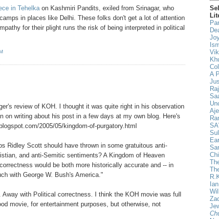
Se
iece in Tehelka
on Kashmiri Pandits, exiled from Srinagar, who
Lit
amps in places like Delhi. These folks don't get a lot of attention
Pan
thy for their plight runs the risk of being interpreted in political
De
Joy
Ism
Vik
AM
Khu
Col
A 
Ju
Ra
Saa
Un
ger's review of KOH. I thought it was quite right in his observation
Aje
lan on writing about his post in a few days at my own blog. Here's
Ra
SA
on.blogspot.com/2005/05/kingdom-of-purgatory.html
Sul
Ear
ps Ridley Scott should have thrown in some gratuitous anti-
Sa
Chi
ristian, and anti-Semitic sentiments? A Kingdom of Heaven
The
correctness would be both more historically accurate and -- in
Th
ouch with George W. Bush's America."
R.
Ia
Wil
. Away with Political correctness. I think the KOH movie was full
Za
good movie, for entertainment purposes, but otherwise, not
Jew
Ch