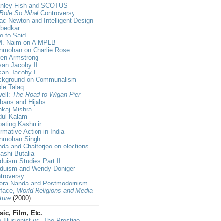
anley Fish and SCOTUS
Bole So Nihal
Controversy
ac Newton and Intelligent Design
bedkar
ro to Said
M. Naim on AIMPLB
nmohan on Charlie Rose
ren Armstrong
an Jacoby II
san Jacoby I
ckground on Communalism
ple Talaq
ell:
The Road to Wigan Pier
bans and Hijabs
nkaj Mishra
dul Kalam
bating Kashmir
irmative Action in India
nmohan Singh
da and Chatterjee on elections
ashi Butalia
duism Studies Part II
nduism and Wendy Doniger
troversy
era Nanda and Postmodernism
eface,
World Religions and Media
ture
(2000)
ic, Film, Etc.
 Illusionist vs. The Prestige