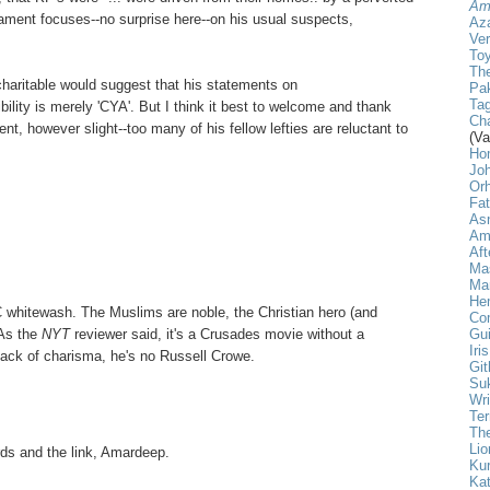
Am
lament focuses--no surprise here--on his usual suspects,
Aza
Ver
Toy
The
haritable would suggest that his statements on
Pak
Tag
sibility is merely 'CYA'. But I think it best to welcome and thank
Cha
, however slight--too many of his fellow lefties are reluctant to
(Va
Ho
Jo
Or
Fa
As
Am
Aft
Ma
Mar
He
 whitewash. The Muslims are noble, the Christian hero (and
Com
Gui
 As the
NYT
reviewer said, it's a Crusades movie without a
Iri
lack of charisma, he's no Russell Crowe.
Git
Su
Wri
Ter
The
Lio
ds and the link, Amardeep.
Ku
Kat