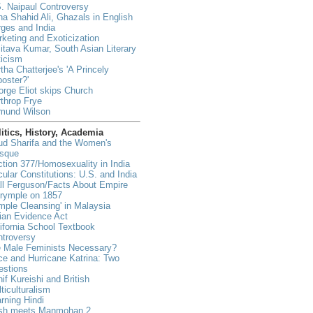
. Naipaul Controversy
a Shahid Ali, Ghazals in English
ges and India
keting and Exoticization
tava Kumar, South Asian Literary
ticism
tha Chatterjee's 'A Princely
oster?'
rge Eliot skips Church
throp Frye
mund Wilson
itics, History, Academia
ud Sharifa and the Women's
sque
tion 377/Homosexuality in India
ular Constitutions: U.S. and India
ll Ferguson/Facts About Empire
lrymple on 1857
mple Cleansing' in Malaysia
ian Evidence Act
ifornia School Textbook
ntroversy
e Male Feminists Necessary?
e and Hurricane Katrina: Two
estions
if Kureishi and British
ticulturalism
rning Hindi
sh meets Manmohan 2