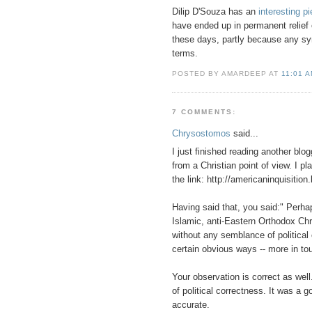
Dilip D'Souza has an
interesting p
have ended up in permanent relief c
these days, partly because any sympa
terms.
POSTED BY AMARDEEP AT
11:01 
7 COMMENTS:
Chrysostomos
said...
I just finished reading another blog
from a Christian point of view. I p
the link: http://americaninquisiti
Having said that, you said:" Perha
Islamic, anti-Eastern Orthodox Ch
without any semblance of political 
certain obvious ways -- more in t
Your observation is correct as well
of political correctness. It was a 
accurate.