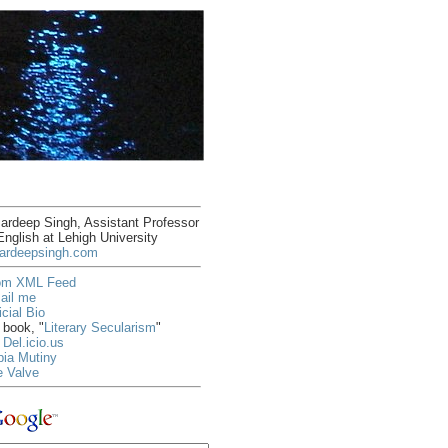
rdeep Singh, Assistant Professor
English at Lehigh University
ardeepsingh.com
om XML Feed
ail me
icial Bio
book, "
Literary Secularism
"
Del.icio.us
ia Mutiny
e Valve