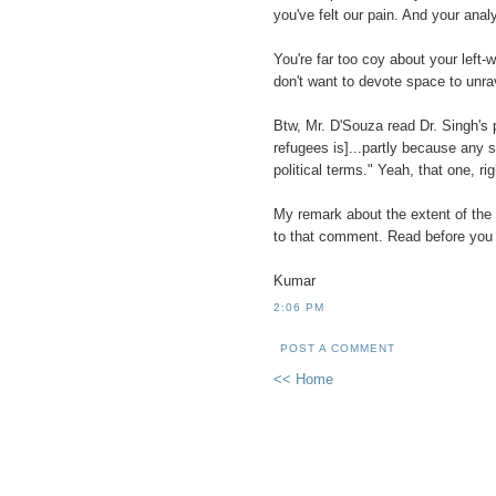
you've felt our pain. And your ana
You're far too coy about your left-w
don't want to devote space to unra
Btw, Mr. D'Souza read Dr. Singh's p
refugees is]...partly because any sy
political terms." Yeah, that one, ri
My remark about the extent of the l
to that comment. Read before you 
Kumar
2:06 PM
POST A COMMENT
<< Home