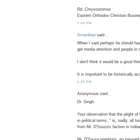
Rd. Chrysostomos
Eastern Orthodox Christian Busin
2:00 PM
Amardeep
said...
When I said perhaps he should ha
get media attention and people in 
I
don't
think it would be a good thin
It is important to be historically a
2:20 PM
Anonymous said...
Dr. Singh:
Your observation that the plight of 
in political terms.." is, sadly, all 
from Mr. D'Souza's faction in Indian
Mr. D'Souza mentions, en passant, 