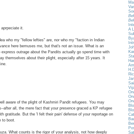
Ma
Va
Sou
Beh
Beh
Int
 aprpeciate it.
A L
Su
Bya
ea who my "fellow lefties" are, nor who my "faction in Indian
Int
elevance here bemuses me, but that's not an issue. What is an
Joh
Ka
 express outrage about the Pandits actually go spend time with
Sta
y themselves about their plight, especially after 15 years. It
Har
ine.
Am
H.D
Ric
Ja
Sa
Vij
Orw
Orw
Orw
ell aware of the plight of Kashmiri Pandit refugees. You may
Blo
s--after all, the mere fact that your presence graced a KP refugee
Blo
 gratitude. But the 'I felt their pain' defense of your reportage on
Cat
Ba
 to boot.
Be
Pos
ouza. What counts is the rigor of your analysis, not how deeply
Sat