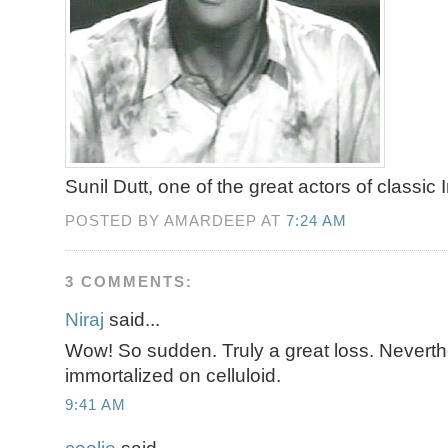
Sunil Dutt, one of the great actors of classic
POSTED BY AMARDEEP AT
7:24 AM
3 COMMENTS:
Niraj
said...
Wow! So sudden. Truly a great loss. Neverth
immortalized on celluloid.
9:41 AM