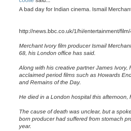
coolie
said...
A bad day for Indian cinema. Ismail Mercha
http://news.bbc.co.uk/1/hi/entertainment/fil
Merchant Ivory film producer Ismail Merchant
68, his London office has said.
Along with his creative partner James Ivory
acclaimed period films such as Howards En
and Remains of the Day.
He died in a London hospital this afternoon, h
The cause of death was unclear, but a spok
born producer had suffered from stomach pr
year.