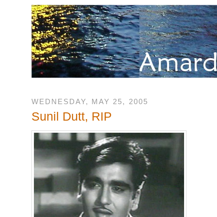
WEDNESDAY, MAY 25, 2005
Sunil Dutt, RIP