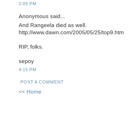
2:09 PM
Anonymous said...
And Rangeela died as well.
http://www.dawn.com/2005/05/25/top9.htm
RIP, folks.
sepoy
4:15 PM
POST A COMMENT
<< Home