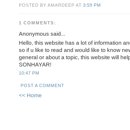
POSTED BY AMARDEEP AT
3:59 PM
1 COMMENTS:
Anonymous said...
Hello, this website has a lot of information an
so if u like to read and would like to know ne
general or about a topic, this website will h
SONHAYAR!
10:47 PM
POST A COMMENT
<< Home