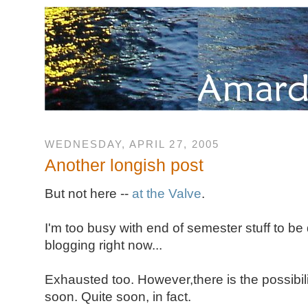
WEDNESDAY, APRIL 27, 2005
Another longish post
But not here --
at the Valve
.
I'm too busy with end of semester stuff to be
blogging right now...
Exhausted too. However,there is the possibility
soon. Quite soon, in fact.