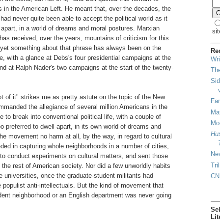
s in the American Left. He meant that, over the decades, the
ad never quite been able to accept the political world as it
l apart, in a world of dreams and moral postures. Marxian
sit
has received, over the years, mountains of criticism for this
 yet something about that phrase has always been on the
Re
, with a glance at Debs's four presidential campaigns at the
Wri
 and at Ralph Nader's two campaigns at the start of the twenty-
The
Sid
t of it" strikes me as pretty astute on the topic of the New
Fam
mmanded the allegiance of several million Americans in the
Mat
 to break into conventional political life, with a couple of
Mod
o preferred to dwell apart, in its own world of dreams and
Hus
the movement no harm at all, by the way, in regard to cultural
ed in capturing whole neighborhoods in a number of cities,
Ne
o conduct experiments on cultural matters, and sent those
Tri
 the rest of American society. Nor did a few unworldly habits
 universities, once the graduate-student militants had
CN
populist anti-intellectuals. But the kind of movement that
dent neighborhood or an English department was never going
Se
Lit