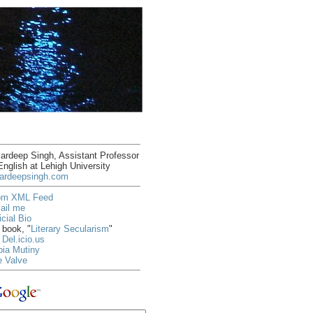
rdeep Singh, Assistant Professor
English at Lehigh University
ardeepsingh.com
om XML Feed
ail me
icial Bio
book, "
Literary Secularism
"
Del.icio.us
ia Mutiny
e Valve