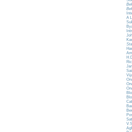
Beh
Beh
Int
A L
Su
Bya
Int
Joh
Ka
Sta
Har
Am
H.D
Ric
Ja
Sa
Vij
Orw
Orw
Orw
Blo
Blo
Cat
Ba
Be
Pos
Sat
V.S
Agh