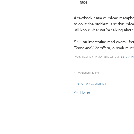
face."
A textbook case of mixed metaphor
to do it: the problem isn't that mi
will know what you're talking about
Still, an interesting read overall f
Terror and Liberalism
, a book much
POSTED BY AMARDEEP AT
11:37 
0 COMMENTS:
POST A COMMENT
<< Home