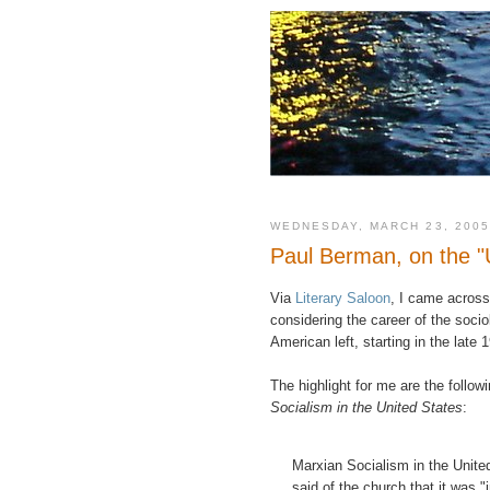
WEDNESDAY, MARCH 23, 2005
Paul Berman, on the "U
Via
Literary Saloon
, I came acros
considering the career of the socio
American left, starting in the late 
The highlight for me are the follo
Socialism in the United States
:
Marxian Socialism in the United
said of the church that it was "i