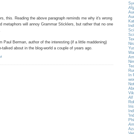
Sy
Afg
Au
Aud
s, this. Reading the above paragraph reminds me why it's wrong
Ka
xed metaphors will annoy Grammar Sticklers, but rather that no one
Ind
Sci
.
Sci
Te
rom Paul Berman, author of the interesting (if a little maddening)
Nir
Yu
-talked about in the blog-world a couple of years ago.
Wa
Amr
AM
Ni
Tea
Rum
In 
wor
Not
Ab
Vi
All
Rob
Iri
Ind
'In
Phi
Am
Aza
Ver