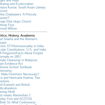
ges and India
keting and Exoticization
tava Kumar, South Asian Literary
ticism
tha Chatterjee's 'A Princely
oster?'
rge Eliot skips Church
throp Frye
mund Wilson
itics, History, Academia
ud Sharifa and the Women's
sque
tion 377/Homosexuality in India
ular Constitutions: U.S. and India
ll Ferguson/Facts About Empire
lrymple on 1857
mple Cleansing' in Malaysia
ian Evidence Act
ifornia School Textbook
ntroversy
e Male Feminists Necessary?
e and Hurricane Katrina: Two
estions
if Kureishi and British
ticulturalism
rning Hindi
sh meets Manmohan 2
anley Fish and SCOTUS
Bole So Nihal
Controversy