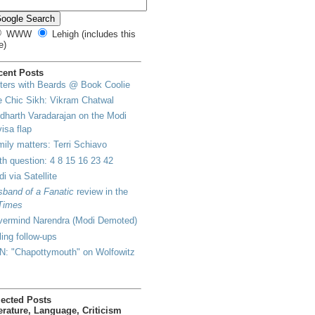
WWW
Lehigh (includes this
e)
cent Posts
ters with Beards @ Book Coolie
 Chic Sikh: Vikram Chatwal
dharth Varadarajan on the Modi
visa flap
ily matters: Terri Schiavo
h question: 4 8 15 16 23 42
i via Satellite
band of a Fanatic
review in the
Times
vermind Narendra (Modi Demoted)
lling follow-ups
N: "Chapottymouth" on Wolfowitz
lected Posts
erature, Language, Criticism