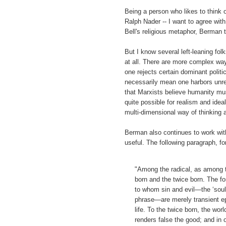
Being a person who likes to think o
Ralph Nader -- I want to agree wit
Bell's religious metaphor, Berman t
But I know several left-leaning folk
at all. There are more complex wa
one rejects certain dominant polit
necessarily mean one harbors unrea
that Marxists believe humanity must
quite possible for realism and ide
multi-dimensional way of thinking ab
Berman also continues to work wit
useful. The following paragraph, 
"Among the radical, as among th
born and the twice born. The fo
to whom sin and evil—the ‘sou
phrase—are merely transient ep
life. To the twice born, the wor
renders false the good; and in o