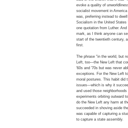
evoke a quality of unworldlines
socialist movement in America h
was, preferring instead to dwel
Socialism in the United States 
one quotation from Luther. And
mark, as I think anyone can see
start of the twentieth century,
first.
The phrase "in the world, but no
Left, too—the New Left that co
'60s and '70s but was never able
exceptions. For the New Left to
moral postures. This habit did 
issues—which is why it succeed
and used those neighborhoods t
experiments orbiting outward to
do the New Left any harm at the
succeeded in shoving aside the 
was capable of capturing a stu
to capture a state assembly.