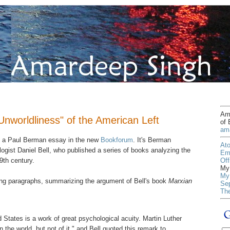
Ama
nworldliness" of the American Left
of 
am
s a Paul Berman essay in the new
Bookforum
. It's Berman
At
logist Daniel Bell, who published a series of books analyzing the
Em
Off
19th century.
My 
My 
wing paragraphs, summarizing the argument of Bell's book
Marxian
Sep
Th
 States is a work of great psychological acuity. Martin Luther
n the world, but not of it," and Bell quoted this remark to