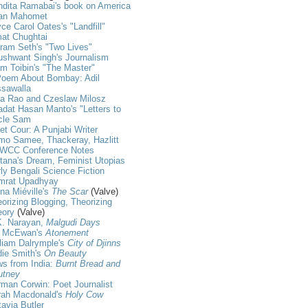
dita Ramabai's book on America
an Mahomet
ce Carol Oates's "Landfill"
at Chughtai
ram Seth's "Two Lives"
shwant Singh's Journalism
m Toibin's "The Master"
Poem About Bombay: Adil
ssawalla
ja Rao and Czeslaw Milosz
dat Hasan Manto's "Letters to
cle Sam
et Cour: A Punjabi Writer
mo Samee, Thackeray, Hazlitt
WCC Conference Notes
tana's Dream, Feminist Utopias
ly Bengali Science Fiction
mrat Upadhyay
na Miéville's
The Scar
(Valve)
orizing Blogging, Theorizing
eory
(Valve)
K. Narayan,
Malgudi Days
n McEwan's
Atonement
liam Dalrymple's
City of Djinns
die Smith's
On Beauty
s from India:
Burnt Bread and
utney
man Corwin: Poet Journalist
rah Macdonald's
Holy Cow
avia Butler