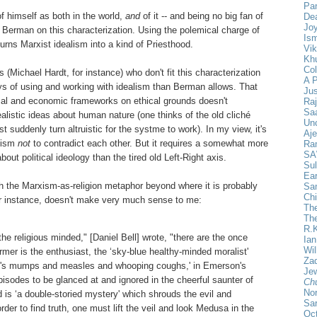
Pan
f himself as both in the world,
and
of it -- and being no big fan of
De
Joy
h Berman on this characterization. Using the polemical charge of
Ism
urns Marxist idealism into a kind of Priesthood.
Vik
Khu
Col
s (Michael Hardt, for instance) who don't fit this characterization
A 
ys of using and working with idealism than Berman allows. That
Ju
ical and economic frameworks on ethical grounds doesn't
Ra
Saa
listic ideas about human nature (one thinks of the old cliché
Un
 suddenly turn altruistic for the systme to work). In my view, it's
Aje
alism
not
to contradict each other. But it requires a somewhat more
Ra
SA
out political ideology than the tired old Left-Right axis.
Sul
Ear
h the Marxism-as-religion metaphor beyond where it is probably
Sa
Chi
for instance, doesn't make very much sense to me:
The
Th
R.
e religious minded," [Daniel Bell] wrote, "there are the once
Ia
Wil
rmer is the enthusiast, the ‘sky-blue healthy-minded moralist'
Za
l's mumps and measles and whooping coughs,' in Emerson's
Jew
isodes to be glanced at and ignored in the cheerful saunter of
Ch
Nor
ld is ‘a double-storied mystery' which shrouds the evil and
Sa
rder to find truth, one must lift the veil and look Medusa in the
Oct