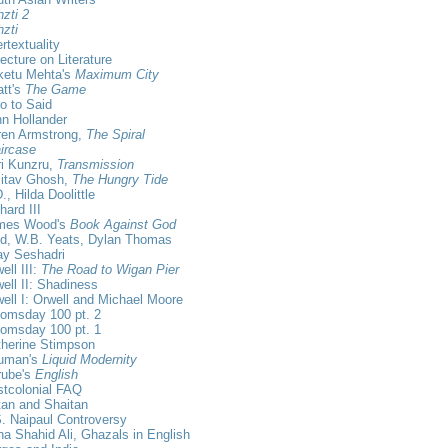
zti 2
zti
ertextuality
ecture on Literature
ketu Mehta's
Maximum City
tt's
The Game
ro to Said
n Hollander
ren Armstrong,
The Spiral
ircase
i Kunzru,
Transmission
itav Ghosh,
The Hungry Tide
., Hilda Doolittle
hard III
mes Wood's
Book Against God
id, W.B. Yeats, Dylan Thomas
ay Seshadri
ell III:
The Road to Wigan Pier
ell II: Shadiness
ell I: Orwell and Michael Moore
omsday 100 pt. 2
omsday 100 pt. 1
herine Stimpson
uman's
Liquid Modernity
rube's
English
tcolonial FAQ
an and Shaitan
. Naipaul Controversy
a Shahid Ali, Ghazals in English