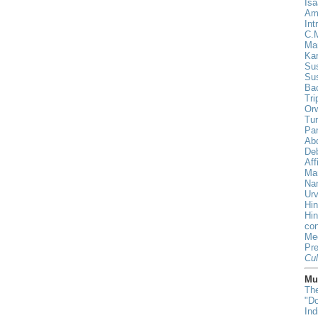
Isa
Am
Int
C.
Ma
Ka
Sus
Su
Ba
Tri
Orw
Tur
Pa
Ab
De
Aff
Ma
Nan
Urv
Hin
Hi
con
Me
Pr
Cul
Mus
The
"D
In