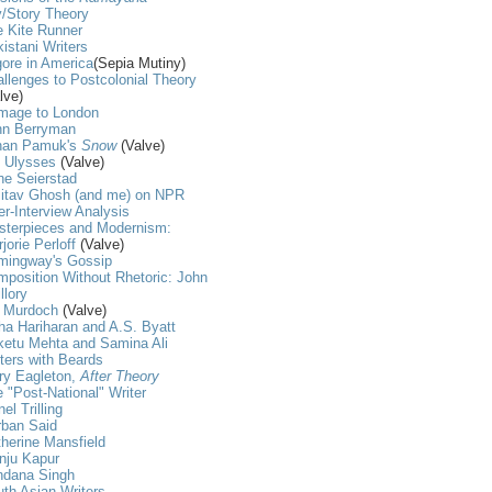
/Story Theory
 Kite Runner
istani Writers
ore in America
(Sepia Mutiny)
llenges to Postcolonial Theory
lve)
mage to London
hn Berryman
han Pamuk's
Snow
(Valve)
t Ulysses
(Valve)
ne Seierstad
itav Ghosh (and me) on NPR
er-Interview Analysis
sterpieces and Modernism:
jorie Perloff
(Valve)
mingway's Gossip
position Without Rhetoric: John
llory
s Murdoch
(Valve)
ha Hariharan and A.S. Byatt
ketu Mehta and Samina Ali
ters with Beards
ry Eagleton,
After Theory
 "Post-National" Writer
nel Trilling
rban Said
herine Mansfield
nju Kapur
ndana Singh
th Asian Writers