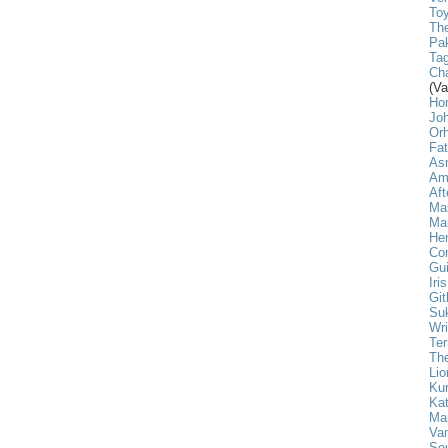
Toy
The
Pak
Tag
Cha
(Va
Ho
Jo
Or
Fa
As
Am
Aft
Ma
Mar
He
Com
Gui
Iri
Git
Su
Wri
Ter
The
Lio
Ku
Kat
Ma
Va
Sou