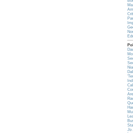
Bor
Mar
Ami
Cri
Par
Imp
Geo
Nor
Ed
Pol
Da
Mo
Sec
Sec
Nia
Da
'Te
Ind
Cal
Co
Ar
Rac
Qu
Han
Mul
Lea
Bu
St
Jo 