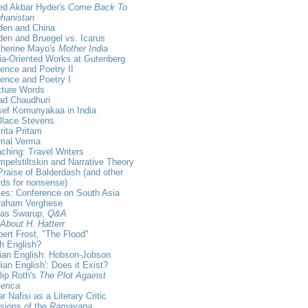
ed Akbar Hyder's
Come Back To
hanistan
den and China
en and Bruegel vs. Icarus
therine Mayo's
Mother India
ia-Oriented Works at Gutenberg
ence and Poetry II
ence and Poetry I
xture Words
ad Chaudhuri
sef Komunyakaa in India
llace Stevens
ita Pritam
rmal Verma
ching: Travel Writers
pelstiltskin and Narrative Theory
Praise of Balderdash (and other
ds for nonsense)
es: Conference on South Asia
raham Verghese
kas Swarup,
Q&A
 About H. Hatterr
ert Frost, "The Flood"
sh English?
ian English: Hobson-Jobson
dian English': Does it Exist?
lip Roth's
The Plot Against
erica
r Nafisi as a Literary Critic
sions of the
Ramayana