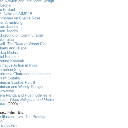
ac Newton and Intelligent Design
bedkar
ro to Said
M. Naim on AIMPLB
nmohan on Charlie Rose
ren Armstrong
an Jacoby II
san Jacoby I
ckground on Communalism
ple Talaq
ell:
The Road to Wigan Pier
bans and Hijabs
nkaj Mishra
dul Kalam
bating Kashmir
irmative Action in India
nmohan Singh
da and Chatterjee on elections
ashi Butalia
duism Studies Part II
nduism and Wendy Doniger
troversy
era Nanda and Postmodernism
eface,
World Religions and Media
ture
(2000)
ic, Film, Etc.
 Illusionist vs. The Prestige
on"
dian Ocean