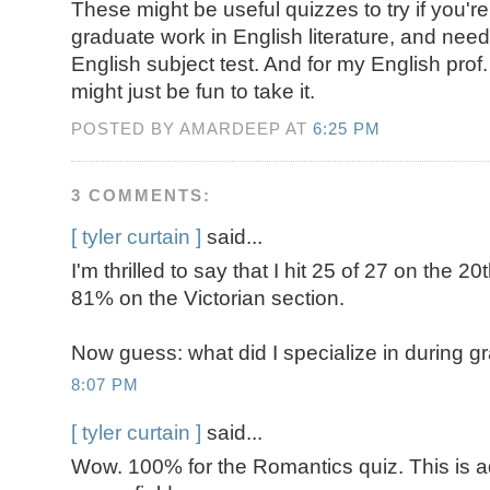
These might be useful quizzes to try if you're
graduate work in English literature, and nee
English subject test. And for my English prof.
might just be fun to take it.
POSTED BY AMARDEEP AT
6:25 PM
3 COMMENTS:
[ tyler curtain ]
said...
I'm thrilled to say that I hit 25 of 27 on the 20
81% on the Victorian section.
Now guess: what did I specialize in during 
8:07 PM
[ tyler curtain ]
said...
Wow. 100% for the Romantics quiz. This is ad