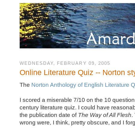
WEDNESDAY, FEBRUARY 09, 2005
Online Literature Quiz -- Norton st
The
Norton Anthology of English Literature 
I scored a miserable 7/10 on the 10 question
century literature quiz. I could have reasonabl
the publication date of
The Way of All Flesh
.
wrong were, I think, pretty obscure, and I for