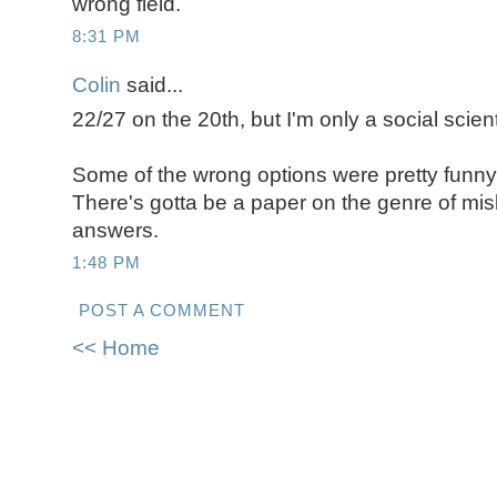
wrong field.
8:31 PM
Colin
said...
22/27 on the 20th, but I'm only a social scient
Some of the wrong options were pretty funny, l
There's gotta be a paper on the genre of mis
answers.
1:48 PM
POST A COMMENT
<< Home