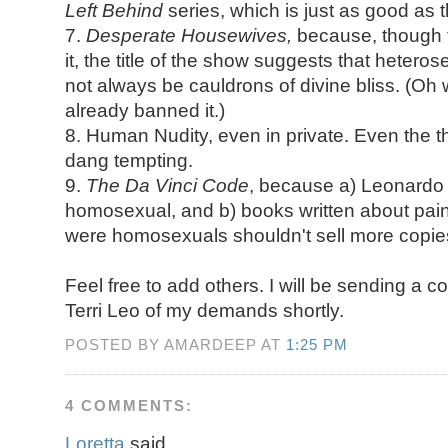
Left Behind
series, which is just as good as t
7.
Desperate Housewives,
because, though 
it, the title of the show suggests that heter
not always be cauldrons of divine bliss. (Oh w
already banned it.)
8. Human Nudity, even in private. Even the tho
dang tempting.
9.
The Da Vinci Code
, because a) Leonardo 
homosexual, and b) books written about pai
were homosexuals shouldn't sell more copies
Feel free to add others. I will be sending a c
Terri Leo of my demands shortly.
POSTED BY AMARDEEP AT
1:25 PM
4 COMMENTS:
Loretta
said...