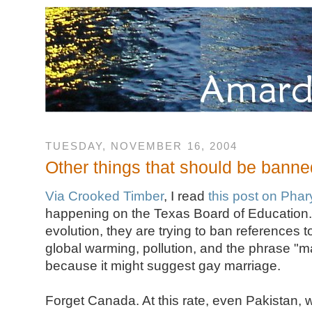
TUESDAY, NOVEMBER 16, 2004
Other things that should be banne
Via Crooked Timber
, I read
this post on Pha
happening on the Texas Board of Education. 
evolution, they are trying to ban references 
global warming, pollution, and the phrase "m
because it might suggest gay marriage.
Forget Canada. At this rate, even Pakistan, w