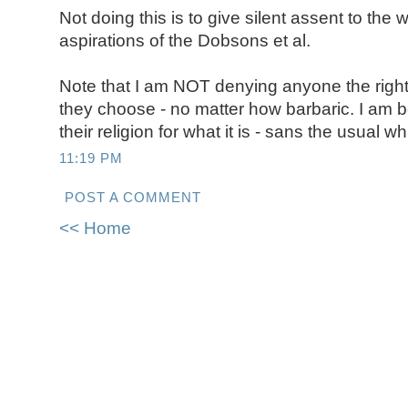
Not doing this is to give silent assent to the
aspirations of the Dobsons et al.
Note that I am NOT denying anyone the right
they choose - no matter how barbaric. I am b
their religion for what it is - sans the usual w
11:19 PM
POST A COMMENT
<< Home