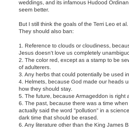
weddings, and its infamous Hudood Ordinanc
seem better.
But I still think the goals of the Terri Leo et al.
They should also ban:
1. Reference to clouds or cloudiness, becau
Jesus doesn't love us completely unambiguo
2. The color red, except as a stamp to be s
of adulterers.
3. Any herbs that could potentially be used in
4. Helmets, because God made our heads un
how they should stay.
5. The future, because Armageddon is right 
6. The past, because there was a time when
actually said the word "pollution" in a scienc
dark time that should be erased.
6. Any literature other than the King James 