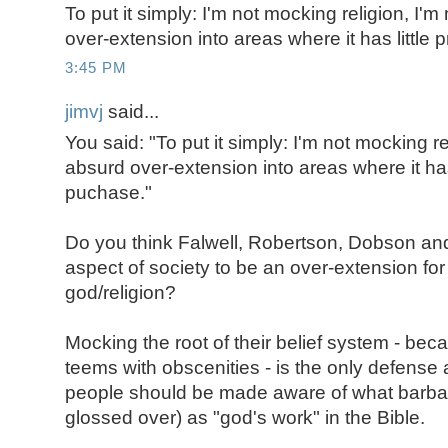
To put it simply: I'm not mocking religion, I'
over-extension into areas where it has little
3:45 PM
jimvj
said...
You said: "To put it simply: I'm not mocking re
absurd over-extension into areas where it has 
puchase."
Do you think Falwell, Robertson, Dobson and 
aspect of society to be an over-extension for 
god/religion?
Mocking the root of their belief system - beca
teems with obscenities - is the only defense
people should be made aware of what barbari
glossed over) as "god's work" in the Bible.