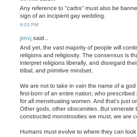
Any reference to "carbs" must also be banned. 
sign of an incipient gay wedding.
4:03 PM
jimvj
said...
And yet, the vast majority of people will cont
religions and religiosity. The consensus is th
interpret religions liberally, and disregard the
tribal, and primitive mindset.
We are not to take in vain the name of a go
first-born of an entire nation; who prescribe
for all menstruating women. And that's just on
Other gods, other obscenities. But venerate
constructed monstrosities we must, we are c
Humans must evolve to where they can look at