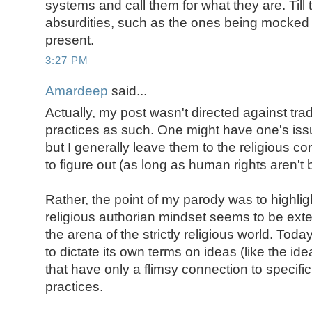
systems and call them for what they are. Till
absurdities, such as the ones being mocked h
present.
3:27 PM
Amardeep
said...
Actually, my post wasn't directed against tradi
practices as such. One might have one's issu
but I generally leave them to the religious 
to figure out (as long as human rights aren't 
Rather, the point of my parody was to highlig
religious authorian mindset seems to be exten
the arena of the strictly religious world. Today
to dictate its own terms on ideas (like the ide
that have only a flimsy connection to specific
practices.