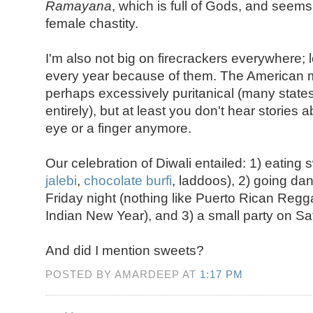
Ramayana
, which is full of Gods, and seem
female chastity.
I'm also not big on firecrackers everywhere; l
every year because of them. The American mod
perhaps excessively puritanical (many states
entirely), but at least you don't hear stories
eye or a finger anymore.
Our celebration of Diwali entailed: 1) eating s
jalebi
,
chocolate burfi
, laddoos), 2) going da
Friday night (nothing like Puerto Rican Reggae
Indian New Year), and 3) a small party on S
And did I mention sweets?
POSTED BY AMARDEEP AT
1:17 PM