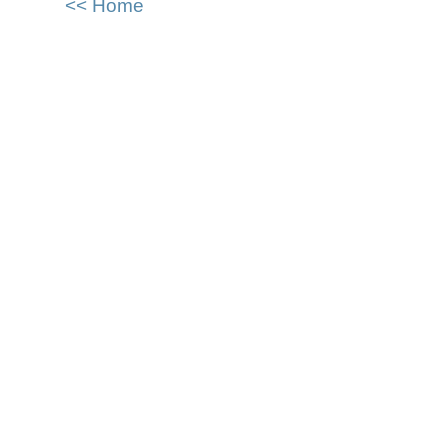
<< Home