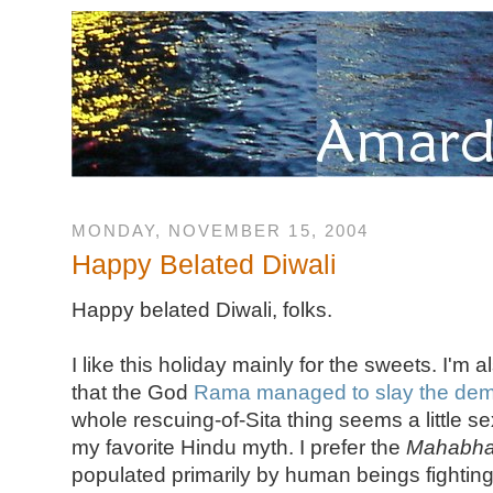
MONDAY, NOVEMBER 15, 2004
Happy Belated Diwali
Happy belated Diwali, folks.
I like this holiday mainly for the sweets. I'm
that the God
Rama managed to slay the de
whole rescuing-of-Sita thing seems a little sexi
my favorite Hindu myth. I prefer the
Mahabha
populated primarily by human beings fighting