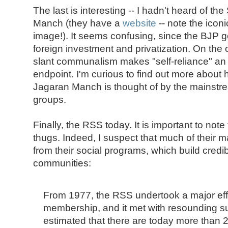
The last is interesting -- I hadn't heard of t
Manch (they have a
website
-- note the icon
image!). It seems confusing, since the BJP 
foreign investment and privatization. On the o
slant communalism makes "self-reliance" an 
endpoint. I'm curious to find out more abou
Jagaran Manch is thought of by the mainstre
groups.
Finally, the RSS today. It is important to note 
thugs. Indeed, I suspect that much of their
from their social programs, which build credibil
communities:
From 1977, the RSS undertook a major eff
membership, and it met with resounding suc
estimated that there are today more than 