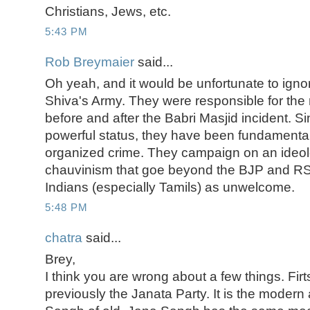
Christians, Jews, etc.
5:43 PM
Rob Breymaier
said...
Oh yeah, and it would be unfortunate to igno
Shiva's Army. They were responsible for the 
before and after the Babri Masjid incident. S
powerful status, they have been fundamenta
organized crime. They campaign on an ideol
chauvinism that goe beyond the BJP and RS
Indians (especially Tamils) as unwelcome.
5:48 PM
chatra
said...
Brey,
I think you are wrong about a few things. Fir
previously the Janata Party. It is the modern