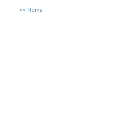
<< Home