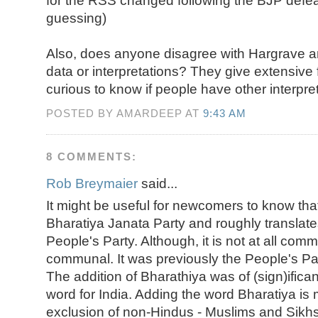
for the RSS changed following the BJP defea
guessing)
Also, does anyone disagree with Hargrave a
data or interpretations? They give extensive 
curious to know if people have other interpret
POSTED BY AMARDEEP AT
9:43 AM
8 COMMENTS:
Rob Breymaier
said...
It might be useful for newcomers to know tha
Bharatiya Janata Party and roughly translate
People's Party. Although, it is not at all commu
communal. It was previously the People's Par
The addition of Bharathiya was of (sign)ifican
word for India. Adding the word Bharatiya is
exclusion of non-Hindus - Muslims and Sikhs 