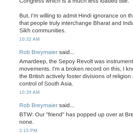
Congress which is a much less loaded title.
But, I'm willing to admit Hindi ignorance on 
that people truly interchange Bharat and India
Sikh communities.
10:32 AM
Rob Breymaier
said...
Amardeep, the Sepoy Revolt was instrument
movements. I'm a broken record on this, I know.
the British actively foster divisions of religio
control of South Asia.
10:39 AM
Rob Breymaier
said...
BTW: Our "friend" has popped up over at B
none.
2:15 PM