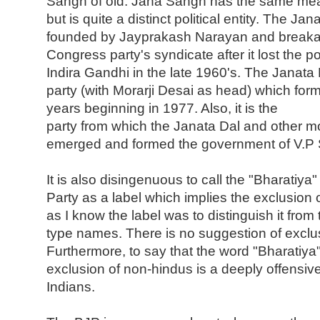
Sangh of old. Jana Sangh has the same mea
but is quite a distinct political entity. The Ja
founded by Jayprakash Narayan and breaka
Congress party's syndicate after it lost the p
Indira Gandhi in the late 1960's. The Janata
party (with Morarji Desai as head) which for
years beginning in 1977. Also, it is the
party from which the Janata Dal and other mo
emerged and formed the government of V.P 
It is also disingenuous to call the "Bharatiya
Party as a label which implies the exclusion o
as I know the label was to distinguish it from
type names. There is no suggestion of exclus
Furthermore, to say that the word "Bharatiya"
exclusion of non-hindus is a deeply offensiv
Indians.