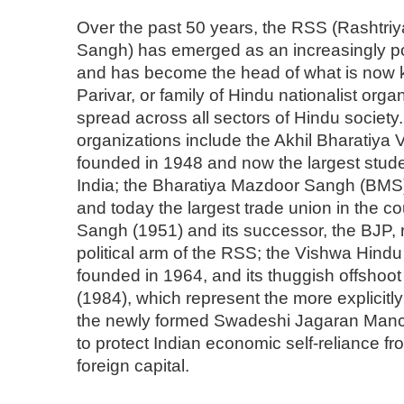
Over the past 50 years, the RSS (Rasht
Sangh) has emerged as an increasingly pow
and has become the head of what is now
Parivar, or family of Hindu nationalist organ
spread across all sectors of Hindu society
organizations include the Akhil Bharatiya 
founded in 1948 and now the largest stude
India; the Bharatiya Mazdoor Sangh (BMS
and today the largest trade union in the co
Sangh (1951) and its successor, the BJP, 
political arm of the RSS; the Vishwa Hind
founded in 1964, and its thuggish offshoot
(1984), which represent the more explicitly
the newly formed Swadeshi Jagaran Manc
to protect Indian economic self-reliance fro
foreign capital.