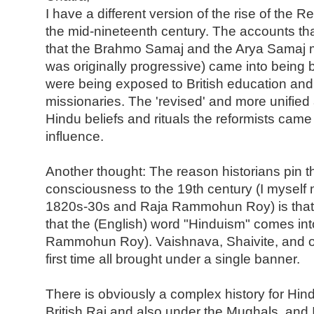
I have a different version of the rise of the 
the mid-nineteenth century. The accounts th
that the Brahmo Samaj and the Arya Samaj 
was originally progressive) came into being
were being exposed to British education and 
missionaries. The 'revised' and more unified
Hindu beliefs and rituals the reformists came
influence.
Another thought: The reason historians pin t
consciousness to the 19th century (I myself mi
1820s-30s and Raja Rammohun Roy) is that it
that the (English) word "Hinduism" comes int
Rammohun Roy). Vaishnava, Shaivite, and ot
first time all brought under a single banner.
There is obviously a complex history for Hindu
British Raj and also under the Mughals, and 