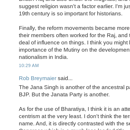
suggest religion wasn't a factor earlier. I'm j
19th century is so important for historians.
Finally, the reform movements became more 
their members often worked for the Raj, and 
deal of influence on things. I think you might
importance of the Mutiny on the development 
nationalism in India.
10:29 AM
Rob Breymaier
said...
The Jana Singh is another of the ancestral pa
BJP. But the Janata Party is another.
As for the use of Bharatiya, I think it is an a
centrism at the very least. I don't think the te
name. And, it is directly contrasted with the 