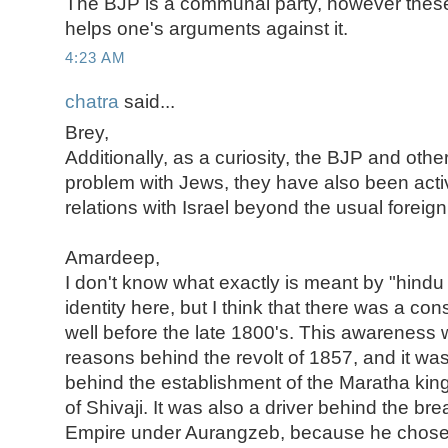
The BJP is a communal party, however thes
helps one's arguments against it.
4:23 AM
chatra
said...
Brey,
Additionally, as a curiosity, the BJP and othe
problem with Jews, they have also been activ
relations with Israel beyond the usual foreig
Amardeep,
I don't know what exactly is meant by "hind
identity here, but I think that there was a con
well before the late 1800's. This awareness
reasons behind the revolt of 1857, and it was
behind the establishment of the Maratha kin
of Shivaji. It was also a driver behind the b
Empire under Aurangzeb, because he chose 