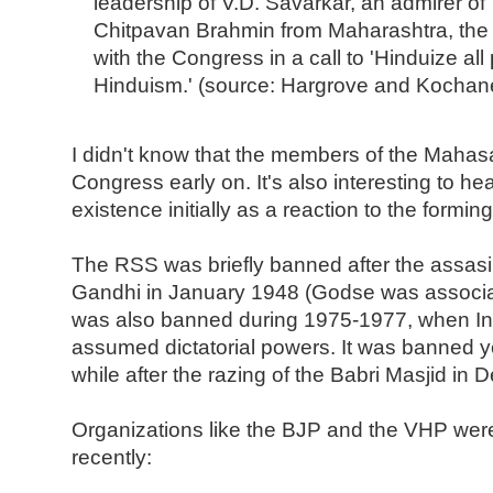
leadership of V.D. Savarkar, an admirer of T
Chitpavan Brahmin from Maharashtra, th
with the Congress in a call to 'Hinduize all 
Hinduism.' (source: Hargrove and Kochan
I didn't know that the members of the Mahas
Congress early on. It's also interesting to he
existence initially as a reaction to the formi
The RSS was briefly banned after the assas
Gandhi in January 1948 (Godse was associat
was also banned during 1975-1977, when In
assumed dictatorial powers. It was banned ye
while after the razing of the Babri Masjid in
Organizations like the BJP and the VHP were
recently: