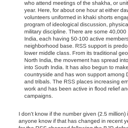
who attend meetings of the shakha, or unit
year. Here, for about one hour at either 
volunteers uniformed in khaki shorts enga
program of ideological discussion, physica
military discipline. There are some 40,00
India, each having 50-100 active members
neighborhood base. RSS support is predo
lower middle class. From its traditional ge
North India, the movement has spread int
into South India. It has also begun to make
countryside and has won support among D
and tribals. The RSS places increasing e
work and has been active in flood relief and
campaigns.
I don't know if the number given (2.5 million) 
anyone know if that has changed in recent y