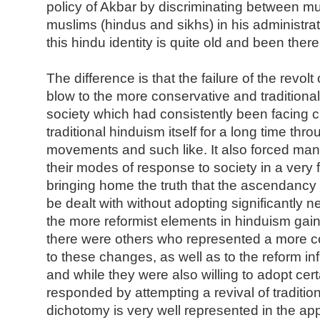
policy of Akbar by discriminating between m
muslims (hindus and sikhs) in his administrati
this hindu identity is quite old and been there
The difference is that the failure of the revol
blow to the more conservative and traditional
society which had consistently been facing c
traditional hinduism itself for a long time thr
movements and such like. It also forced man
their modes of response to society in a very
bringing home the truth that the ascendancy o
be dealt with without adopting significantly n
the more reformist elements in hinduism ga
there were others who represented a more 
to these changes, as well as to the reform in
and while they were also willing to adopt cert
responded by attempting a revival of traditio
dichotomy is very well represented in the ap