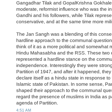
Gangadhar Tilak and GopalKrishna Gokhale
moderate, reformist influence who was the int
Gandhi and his followers, while Tilak repres
conservative, and at the same time more mili
The Jan Sangh was a blending of this conse
hardline approach to the communal question 
think of it as a more political and somewhat 
Hindu Mahasabha and the RSS. These two o
represented a hardline stance on the commu
independence. Interestingly they were stron
Partition of 1947, and after it happened, they
declare itself as a hindu state in response to
Islamic state of Pakistan. In some sense, Par
shaped their approach to the communal ques
regard the presence of muslims in India as pa
agenda of Partition.
4:51 AM