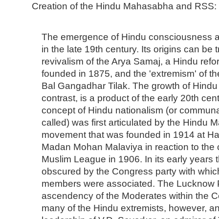
Creation of the Hindu Mahasabha and RSS:
The emergence of Hindu consciousness and
in the late 19th century. Its origins can be
revivalism of the Arya Samaj, a Hindu re
founded in 1875, and the 'extremism' of t
Bal Gangadhar Tilak. The growth of Hindu 
contrast, is a product of the early 20th centu
concept of Hindu nationalism (or communa
called) was first articulated by the Hindu
movement that was founded in 1914 at Ha
Madan Mohan Malaviya in reaction to the c
Muslim League in 1906. In its early years 
obscured by the Congress party with which
members were associated. The Lucknow P
ascendency of the Moderates within the C
many of the Hindu extremists, however, a