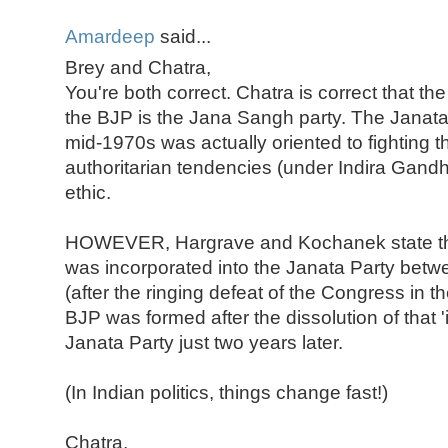
Amardeep
said...
Brey and Chatra,
You're both correct. Chatra is correct that th
the BJP is the Jana Sangh party. The Janata 
mid-1970s was actually oriented to fighting 
authoritarian tendencies (under Indira Gand
ethic.
HOWEVER, Hargrave and Kochanek state th
was incorporated into the Janata Party bet
(after the ringing defeat of the Congress in t
BJP was formed after the dissolution of that '
Janata Party just two years later.
(In Indian politics, things change fast!)
Chatra,