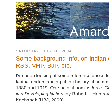
SATURDAY, JULY 10, 2004
Some background info. on Indian
RSS, VHP, BJP, etc.
I've been looking at some reference books t
factual understanding of the history of comm
1880 and 1919. One helpful book is
India: G
in a Developing Nation
, by Robert L. Hargrav
Kochanek (HBJ, 2000).