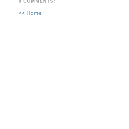
0 COMMENTS:
<< Home