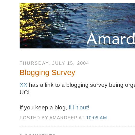
THURSDAY, JULY 15, 2004
Blogging Survey
XX
has a link to a blogging survey being org
UCI.
If you keep a blog,
fill it out!
POSTED BY AMARDEEP AT
10:09 AM