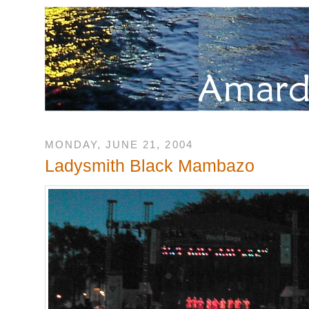
MONDAY, JUNE 21, 2004
Ladysmith Black Mambazo