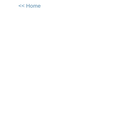
<< Home