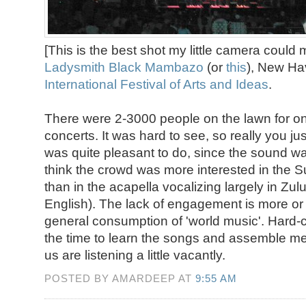
[This is the best shot my little camera could 
Ladysmith Black Mambazo
(or
this
), New Ha
International Festival of Arts and Ideas
.
There were 2-3000 people on the lawn for one
concerts. It was hard to see, so really you jus
was quite pleasant to do, since the sound wa
think the crowd was more interested in the 
than in the acapella vocalizing largely in Zu
English). The lack of engagement is more or l
general consumption of 'world music'. Hard-
the time to learn the songs and assemble mea
us are listening a little vacantly.
POSTED BY AMARDEEP AT
9:55 AM