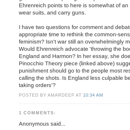
Ehrenreich points to here is somewhat of a
wear suits, and carry guns.
I have two questions for comment and debate: 
appropriate time to rethink the common-sen
feminism? Isn't war still an overwhelmingly ma
Would Ehrenreich advocate 'throwing the boo
England and Harmon? In her essay, she doe
Pinocchio Theory piece (linked above) sugge
punishment should go to the people most res
calling the shots. Is England less culpable 
taking orders'?
POSTED BY AMARDEEP AT
10:34 AM
1 COMMENTS:
Anonymous said...