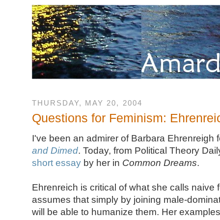
THURSDAY, MAY 20, 2004
Questions for Feminism: Ehrenrei
I've been an admirer of Barbara Ehrenreigh 
and Dimed
. Today, from Political Theory Dai
short essay
by her in
Common Dreams
.
Ehrenreich is critical of what she calls naive
assumes that simply by joining male-dominat
will be able to humanize them. Her examples