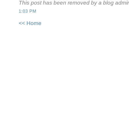
This post has been removed by a blog admini
1:03 PM
<< Home