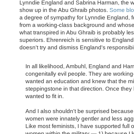
Lynndie England and Sabrina Harman, the
show up in the Abu Ghraib photos.
Some blo
a degree of sympathy for Lynndie England, fo
from a working-class background and whose p
what transpired in Abu Ghraib is probably les
superiors. Ehrenreich is sensitive to Englan
doesn't try and dismiss England's responsibi
In all likelihood, Ambuhl, England and Ha
congenitally evil people. They are worki
wanted an education and knew that the mil
steppingstone in that direction. Once they 
wanted to fit in.
And I also shouldn't be surprised because 
women were innately gentler and less agg
Like most feminists, I have supported full o
women within the military — 1) because 