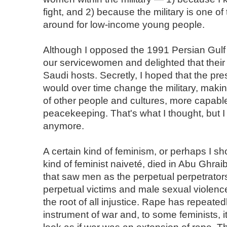
fight, and 2) because the military is one of
around for low-income young people.
Although I opposed the 1991 Persian Gulf 
our servicewomen and delighted that their 
Saudi hosts. Secretly, I hoped that the p
would over time change the military, makin
of other people and cultures, more capabl
peacekeeping. That's what I thought, but I 
anymore.
A certain kind of feminism, or perhaps I sh
kind of feminist naiveté, died in Abu Ghrai
that saw men as the perpetual perpetrato
perpetual victims and male sexual violen
the root of all injustice. Rape has repeate
instrument of war and, to some feminists, 