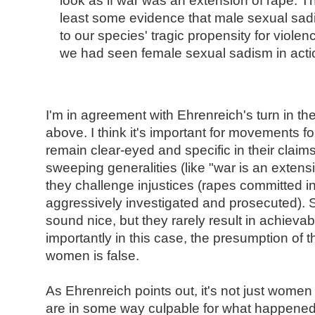
look as if war was an extension of rape. 
least some evidence that male sexual sa
to our species' tragic propensity for viole
we had seen female sexual sadism in acti
I'm in agreement with Ehrenreich's turn in t
above. I think it's important for movements for
remain clear-eyed and specific in their claim
sweeping generalities (like "war is an extens
they challenge injustices (rapes committed i
aggressively investigated and prosecuted). 
sound nice, but they rarely result in achieva
importantly in this case, the presumption of t
women is false.
As Ehrenreich points out, it's not just women 
are in some way culpable for what happened.