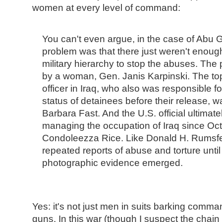
women at every level of command:
You can't even argue, in the case of Abu G
problem was that there just weren't enou
military hierarchy to stop the abuses. The
by a woman, Gen. Janis Karpinski. The top
officer in Iraq, who also was responsible f
status of detainees before their release, 
Barbara Fast. And the U.S. official ultimate
managing the occupation of Iraq since Oc
Condoleezza Rice. Like Donald H. Rumsfe
repeated reports of abuse and torture unti
photographic evidence emerged.
Yes: it's not just men in suits barking comma
guns. In this war (though I suspect the cha