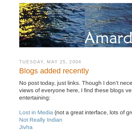
TUESDAY, MAY 25, 2004
Blogs added recently
No post today, just links. Though I don't nec
views of everyone here, I find these blogs ve
entertaining:
Lost in Media
(not a great interface, lots of gr
Not Really Indian
Jivha