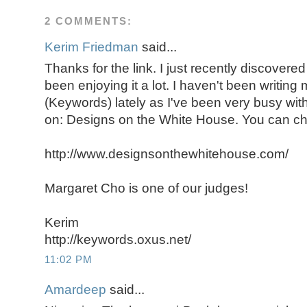
2 COMMENTS:
Kerim Friedman
said...
Thanks for the link. I just recently discover
been enjoying it a lot. I haven't been writin
(Keywords) lately as I've been very busy with
on: Designs on the White House. You can che
http://www.designsonthewhitehouse.com/
Margaret Cho is one of our judges!
Kerim
http://keywords.oxus.net/
11:02 PM
Amardeep
said...