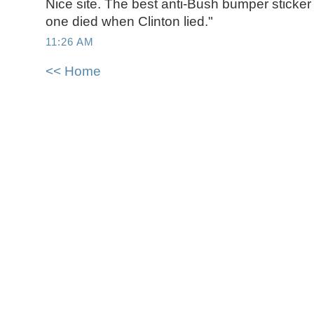
Nice site. The best anti-Bush bumper sticker
one died when Clinton lied."
11:26 AM
<< Home