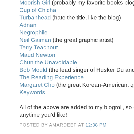
Moorish Girl
(probably my favorite books blo
Cup of Chicha
Turbanhead
(hate the title, like the blog)
Adnan
Negrophile
Neil Gaiman
(the great graphic artist)
Terry Teachout
Maud Newton
Chun the Unavoidable
Bob Mould
(the lead singer of Husker Du an
The Reading Experience
Margaret Cho
(the great Korean-American, q
Keywords
All of the above are added to my blogroll, s
anytime you'd like!
POSTED BY AMARDEEP AT
12:38 PM