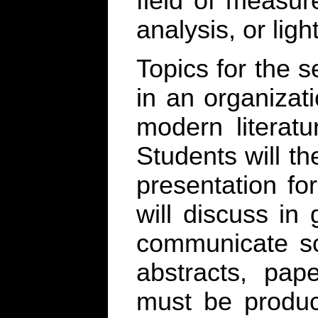
field of measur
analysis, or ligh
Topics for the 
in an organizat
modern literatu
Students will t
presentation fo
will discuss in
communicate sci
abstracts, pap
must be produc