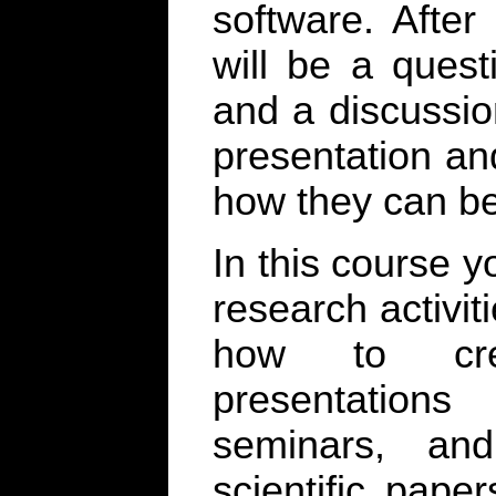
software. After
will be a ques
and a discussio
presentation an
how they can b
In this course y
research activiti
how to crea
presentation
seminars, an
scientific pape