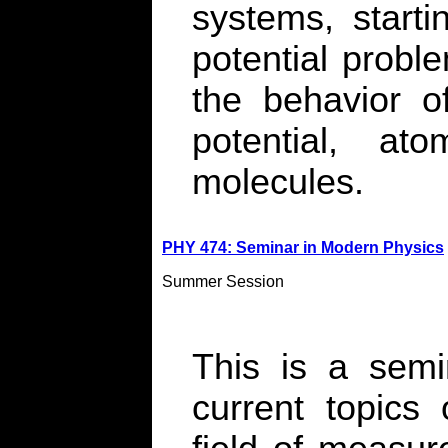
systems, start
potential probl
the behavior of
potential, at
molecules.
PHY 474: Seminar in Modern Physics
Summer Session
This is a semi
current topics