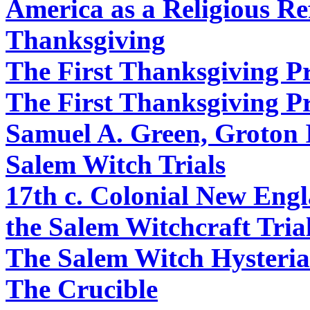
America as a Religious R
Thanksgiving
The First Thanksgiving P
The First Thanksgiving P
Samuel A. Green, Groton 
Salem Witch Trials
17th c. Colonial New Engl
the Salem Witchcraft Tria
The Salem Witch Hysteria
The Crucible