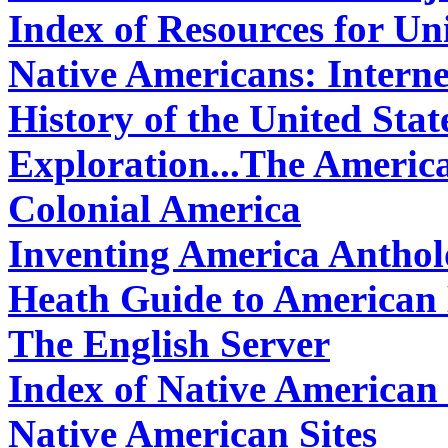
Index of Resources for Uni
Native Americans: Interne
History of the United Stat
Exploration...The Americ
Colonial America
Inventing America Antho
Heath Guide to American 
The English Server
Index of Native American 
Native American Sites