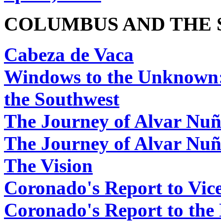
COLUMBUS AND THE 
Cabeza de Vaca
Windows to the Unknown:
the Southwest
The Journey of Alvar Nuñ
The Journey of Alvar Nu
The Vision
Coronado's Report to Vi
Coronado's Report to the