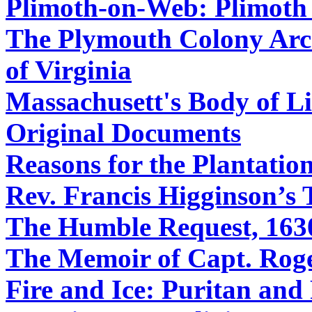
Plimoth-on-Web: Plimoth 
The Plymouth Colony Archi
of Virginia
Massachusett's Body of Li
Original Documents
Reasons for the Plantati
Rev. Francis Higginson’s 
The Humble Request, 163
The Memoir of Capt. Roge
Fire and Ice: Puritan an