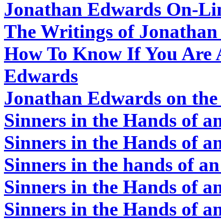
Jonathan Edwards On-Li
The Writings of Jonatha
How To Know If You Are A
Edwards
Jonathan Edwards on th
Sinners in the Hands of 
Sinners in the Hands of 
Sinners in the hands of 
Sinners in the Hands of 
Sinners in the Hands of 