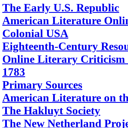
The Early U.S. Republic
American Literature Onli
Colonial USA
Eighteenth-Century Resour
Online Literary Criticism
1783
Primary Sources
American Literature on t
The Hakluyt Society
The New Netherland Proj