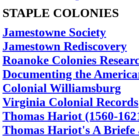
STAPLE COLONIES
Jamestowne Society
Jamestown Rediscovery
Roanoke Colonies Researc
Documenting the America
Colonial Williamsburg
Virginia Colonial Records
Thomas Hariot (1560-162
Thomas Hariot's A Briefe