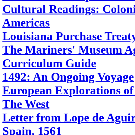
Cultural Readings: Coloni
Americas
Louisiana Purchase Treat
The Mariners' Museum Age
Curriculum Guide
1492: An Ongoing Voyage
European Explorations of
The West
Letter from Lope de Aguirr
Spain, 1561