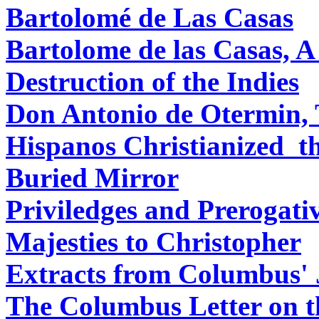
Bartolomé de Las Casas
Bartolome de las Casas, A
Destruction of the Indies
Don Antonio de Otermin, 
Hispanos Christianized 
Buried Mirror
Priviledges and Prerogati
Majesties to Christopher
Extracts from Columbus' 
The Columbus Letter on t