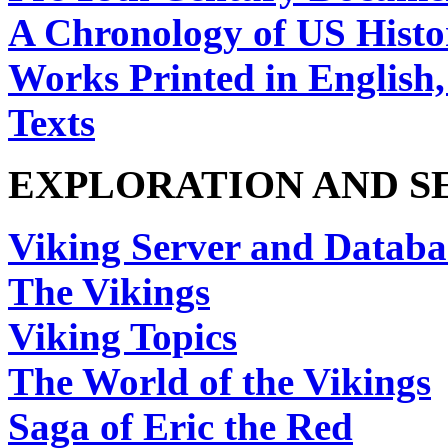
A Chronology of US Histo
Works Printed in English
Texts
EXPLORATION AND 
Viking Server and Databa
The Vikings
Viking Topics
The World of the Vikings
Saga of Eric the Red