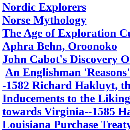
Nordic Explorers
Norse Mythology
The Age of Exploration C
Aphra Behn, Oroonoko
John Cabot's Discovery O
An Englishman 'Reasons'
-1582 Richard Hakluyt, t
Inducements to the Liking
towards Virginia--1585 Ha
Louisiana Purchase Treaty