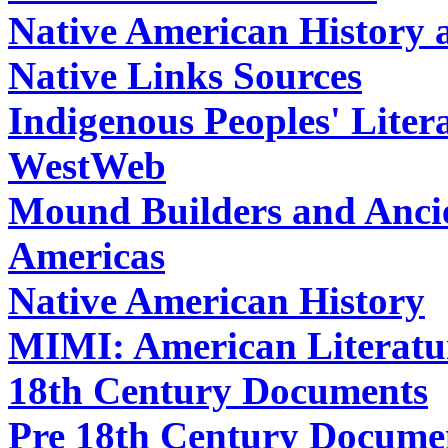
Native American History 
Native Links Sources
Indigenous Peoples' Liter
WestWeb
Mound Builders and Ancien
Americas
Native American History
MIMI: American Literatur
18th Century Documents
Pre 18th Century Docume