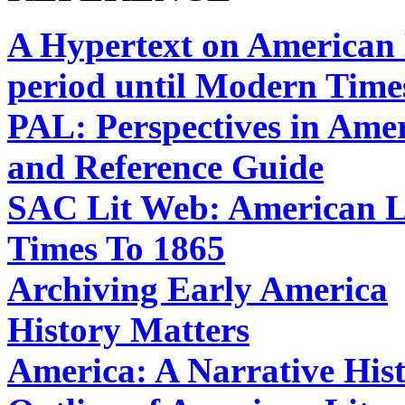
A Hypertext on American H
period until Modern Time
PAL: Perspectives in Amer
and Reference Guide
SAC Lit Web: American Li
Times To 1865
Archiving Early America
History Matters
America: A Narrative His