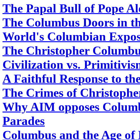
The Papal Bull of Pope Al
The Columbus Doors in th
World's Columbian Exposi
The Christopher Columbu
Civilization vs. Primitivi
A Faithful Response to th
The Crimes of Christoph
Why AIM opposes Colum
Parades
Columbus and the Age of 