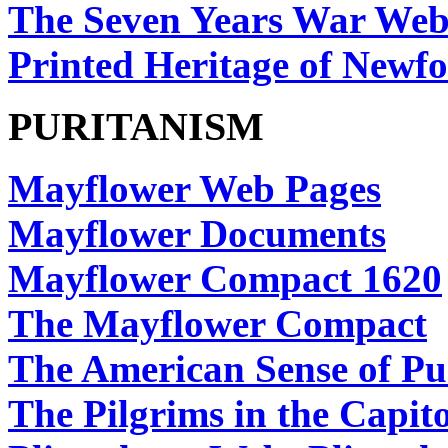
The Seven Years War Web
Printed Heritage of New
PURITANISM
Mayflower Web Pages
Mayflower Documents
Mayflower Compact 1620
The Mayflower Compact
The American Sense of Pu
The Pilgrims in the Capito