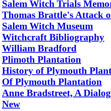
Salem Witch Trials Memor
Thomas Brattle's Attack o
Salem Witch Museum
Witchcraft Bibliography
William Bradford
Plimoth Plantation
History of Plymouth Plan
Of Plymouth Plantation
Anne Bradstreet, A Dialo
New