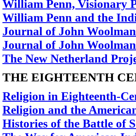
William Penn, Visionary P
William Penn and the Ind
Journal of John Woolman
Journal of John Woolman
The New Netherland Proj
THE EIGHTEENTH C
Religion in Eighteenth-C
Religion and the America
Histories of the Battle of