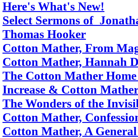
Here's What's New!
Select Sermons of Jonat
Thomas Hooker
Cotton Mather, From Mag
Cotton Mather, Hannah D
The Cotton Mather Home
Increase & Cotton Mathe
The Wonders of the Invisi
Cotton Mather, Confessio
Cotton Mather, A General