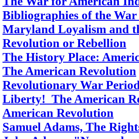
The War for American In
Bibliographies of the Wa
Maryland Loyalism and t
Revolution or Rebellion
The History Place: Ameri
The American Revolution
Revolutionary War Perio
Liberty! The American R
American Revolution
Samuel Adams, The Rights