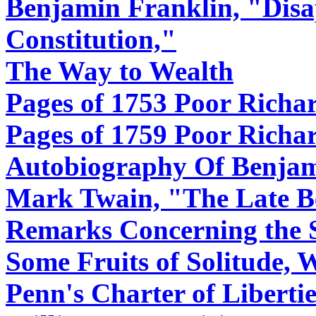
Benjamin Franklin, "Disa
Constitution,"
The Way to Wealth
Pages of 1753 Poor Richa
Pages of 1759 Poor Richa
Autobiography Of Benjam
Mark Twain, "The Late B
Remarks Concerning the 
Some Fruits of Solitude, 
Penn's Charter of Liberti