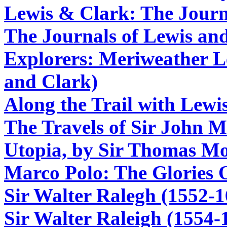
Lewis & Clark: The Journ
The Journals of Lewis an
Explorers: Meriweather L
and Clark)
Along the Trail with Lewi
The Travels of Sir John M
Utopia, by Sir Thomas M
Marco Polo: The Glories 
Sir Walter Ralegh (1552-1
Sir Walter Raleigh (1554-