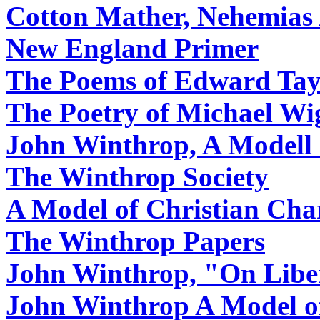
Cotton Mather, Nehemias
New England Primer
The Poems of Edward Tay
The Poetry of Michael Wi
John Winthrop, A Modell 
The Winthrop Society
A Model of Christian Cha
The Winthrop Papers
John Winthrop, "On Libe
John Winthrop A Model of