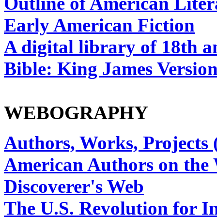
Outline of American Liter
Early American Fiction
A digital library of 18th 
Bible: King James Versio
WEBOGRAPHY
Authors, Works, Projects 
American Authors on the
Discoverer's Web
The U.S. Revolution for 