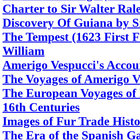
Charter to Sir Walter Ral
Discovery Of Guiana by S
The Tempest (1623 First F
William
Amerigo Vespucci's Accou
The Voyages of Amerigo V
The European Voyages of 
16th Centuries
Images of Fur Trade Hist
The Era of the Spanish Ga