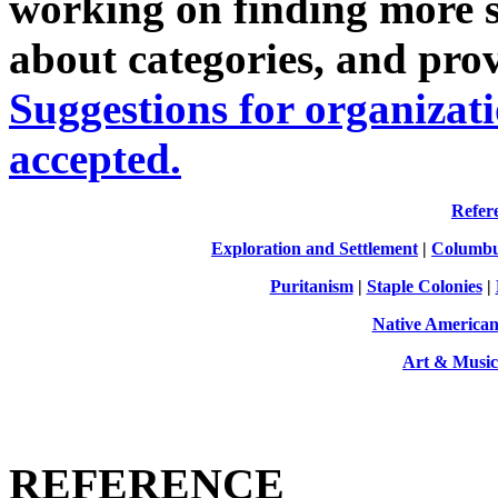
working on finding more sit
about categories, and pro
Suggestions for organizati
accepted.
Refer
Exploration and Settlement
|
Columbu
Puritanism
|
Staple Colonies
|
Native America
Art & Music
REFERENCE