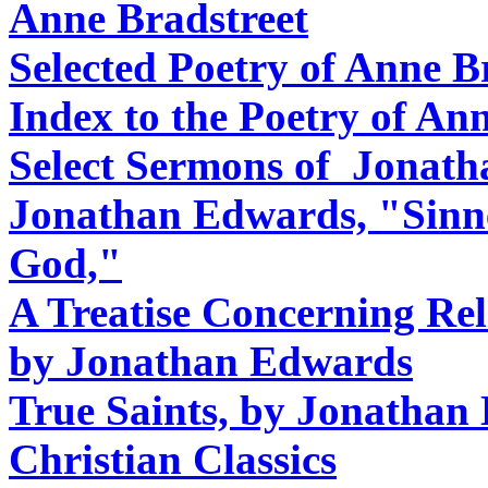
Anne Bradstreet
Selected Poetry of Anne B
Index to the Poetry of An
Select Sermons of Jonat
Jonathan Edwards, "Sinne
God,"
A Treatise Concerning Reli
by Jonathan Edwards
True Saints, by Jonathan
Christian Classics