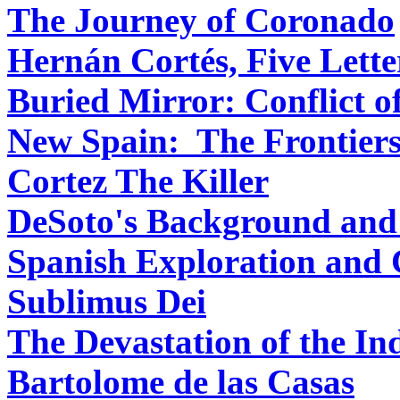
The Journey of Coronado
Hernán Cortés, Five Lette
Buried Mirror: Conflict o
New Spain: The Frontiers
Cortez The Killer
DeSoto's Background and
Spanish Exploration and 
Sublimus Dei
The Devastation of the In
Bartolome de las Casas