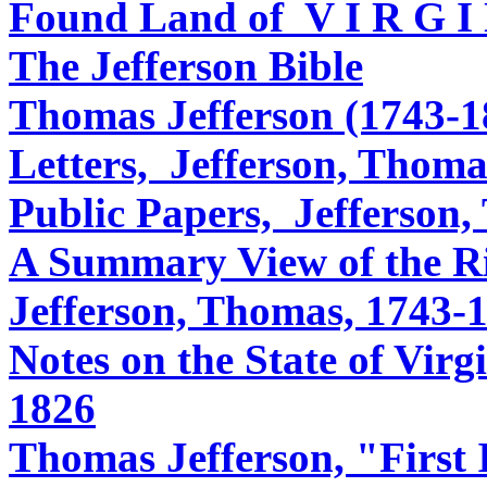
Found Land of V I R G I 
The Jefferson Bible
Thomas Jefferson (1743-1
Letters, Jefferson, Thoma
Public Papers, Jefferson
A Summary View of the Ri
Jefferson, Thomas, 1743-
Notes on the State of Virg
1826
Thomas Jefferson, "First