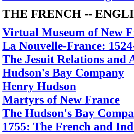
THE FRENCH -- ENGL
Virtual Museum of New F
La Nouvelle-France: 1524
The Jesuit Relations and 
Hudson's Bay Company
Henry Hudson
Martyrs of New France
The Hudson's Bay Compa
1755: The French and In