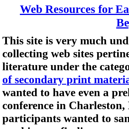
Web Resources for Ea
Be
This site is very much und
collecting web sites perti
literature under the categ
of secondary print materi
wanted to have even a pre
conference in Charleston,
participants wanted to sa