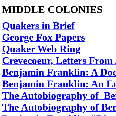
MIDDLE COLONIES
Quakers in Brief
George Fox Papers
Quaker Web Ring
Crevecoeur, Letters Fro
Benjamin Franklin: A Do
Benjamin Franklin: An E
The Autobiography of Be
The Autobiography of Be