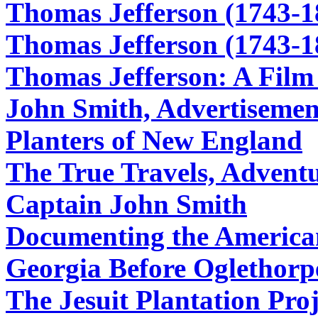
Thomas Jefferson (1743-1
Thomas Jefferson (1743-1
Thomas Jefferson: A Film
John Smith, Advertisement
Planters of New England
The True Travels, Adventu
Captain John Smith
Documenting the America
Georgia Before Oglethorp
The Jesuit Plantation Proj