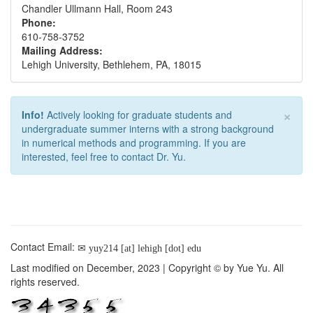
Chandler Ullmann Hall, Room 243
Phone:
610-758-3752
Mailing Address:
Lehigh University, Bethlehem, PA, 18015
×
Info!
Actively looking for graduate students and
undergraduate summer interns with a strong background
in numerical methods and programming. If you are
interested, feel free to contact Dr. Yu.
Contact Email:
yuy214 [at] lehigh [dot] edu
Last modified on December, 2023 | Copyright © by Yue Yu. All
rights reserved.