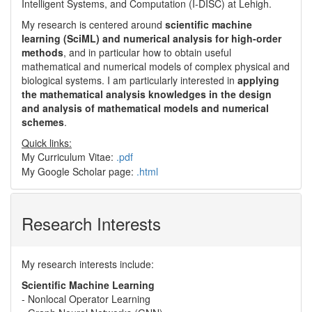
Intelligent Systems, and Computation (I-DISC) at Lehigh.
My research is centered around
scientific machine
learning (SciML) and numerical analysis for high-order
methods
, and in particular how to obtain useful
mathematical and numerical models of complex physical and
biological systems. I am particularly interested in
applying
the mathematical analysis knowledges in the design
and analysis of mathematical models and numerical
schemes
.
Quick links:
My Curriculum Vitae:
.pdf
My Google Scholar page:
.html
Research Interests
My research interests include:
Scientific Machine Learning
- Nonlocal Operator Learning