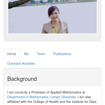
Home
Bio
Team
Publications
Outreach Activities
Background
I am currently a Professor of Applied Mathematics at
Department of Mathematics, Lehigh University
. I am also
affiliated with the College of Health and the Institute for Data,