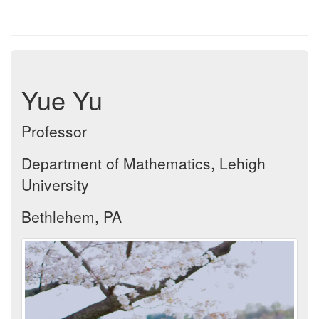
Yue Yu
Professor
Department of Mathematics, Lehigh
University
Bethlehem, PA