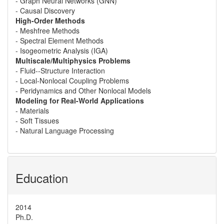
- Graph Neural Networks (GNN)
- Causal Discovery
High-Order Methods
- Meshfree Methods
- Spectral Element Methods
- Isogeometric Analysis (IGA)
Multiscale/Multiphysics Problems
- Fluid--Structure Interaction
- Local-Nonlocal Coupling Problems
- Peridynamics and Other Nonlocal Models
Modeling for Real-World Applications
- Materials
- Soft Tissues
- Natural Language Processing
Education
2014
Ph.D.