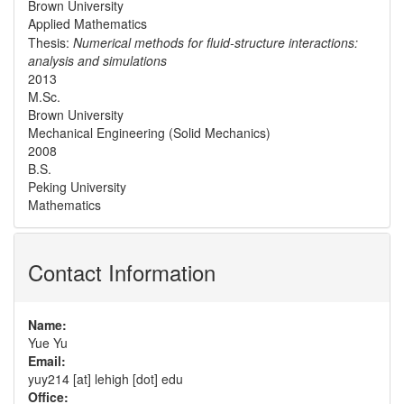
Brown University
Applied Mathematics
Thesis:
Numerical methods for fluid-structure interactions:
analysis and simulations
2013
M.Sc.
Brown University
Mechanical Engineering (Solid Mechanics)
2008
B.S.
Peking University
Mathematics
Contact Information
Name:
Yue Yu
Email:
yuy214 [at] lehigh [dot] edu
Office: