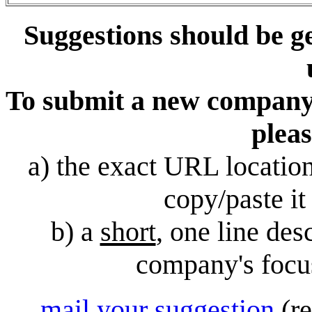
Suggestions should be g
To submit a new company, 
pleas
a) the exact URL locatio
copy/paste it 
b) a
short
, one line des
company's focus
mail your suggestion
(r