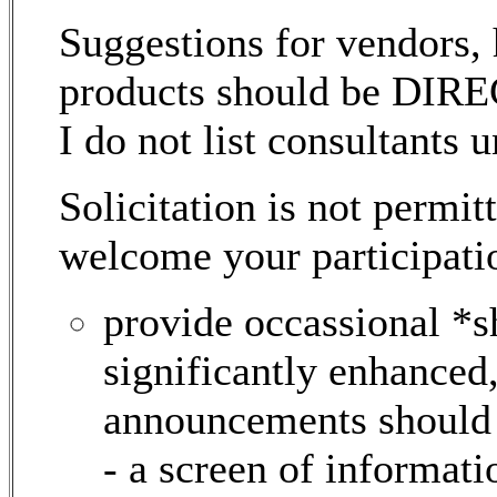
Suggestions for vendors, 
products should be DI
I do not list consultants 
Solicitation is not permi
welcome your participati
provide occassional *
significantly enhanced,
announcements should b
- a screen of informati