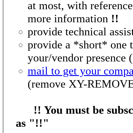
at most, with reference
more information
!!
provide technical assi
provide a *short* one
your/vendor presence (s
mail to get your compa
(remove XY-REMOVEM
!! You must be subs
as "!!"