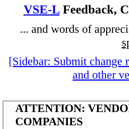
VSE-L
Feedback, Co
... and words of apprec
s
[Sidebar: Submit change 
and other v
ATTENTION: VENDO
COMPANIES