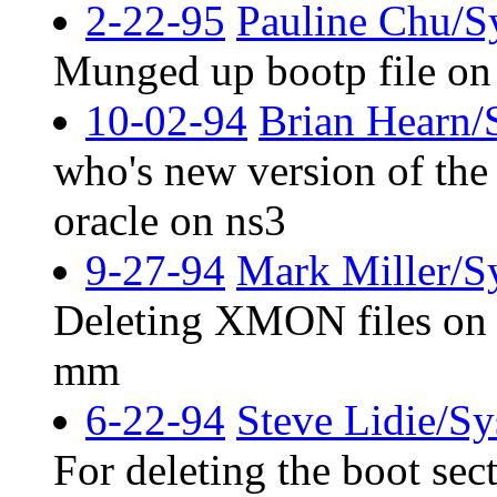
2-22-95
Pauline Chu/S
Munged up bootp file 
10-02-94
Brian Hearn/
who's new version of the 
oracle on ns3
9-27-94
Mark Miller/S
Deleting XMON files on R
mm
6-22-94
Steve Lidie/S
For deleting the boot sec