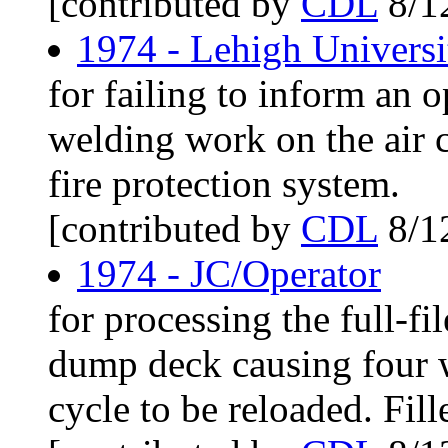
[contributed by
CDL
8/1
1974 - Lehigh Univers
for failing to inform an 
welding work on the air
fire protection system.
[contributed by
CDL
8/1
1974 - JC/Operator
for processing the full-fi
dump deck causing four 
cycle to be reloaded. Fille