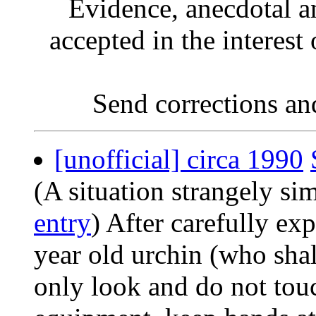
Evidence, anecdotal a
accepted in the interest 
Send corrections an
[unofficial] circa 1990
(A situation strangely si
entry
) After carefully ex
year old urchin (who sha
only look and do not tou