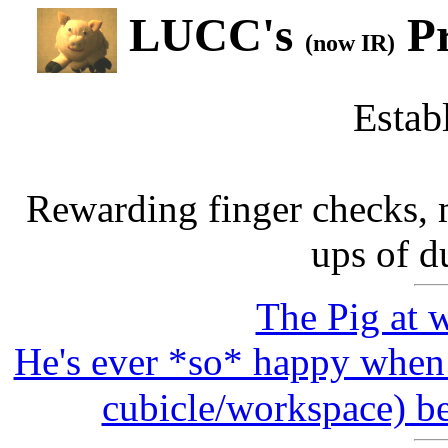
LUCC's
Pr
(now IR)
Estab
Rewarding finger checks,
ups of d
The Pig at 
He's ever *so* happy when 
cubicle/workspace) be