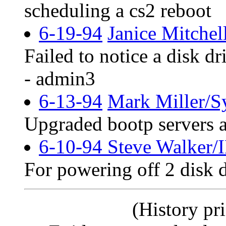
scheduling a cs2 reboot
6-19-94
Janice Mitchel
Failed to notice a disk dr
- admin3
6-13-94
Mark Miller/S
Upgraded bootp servers a
6-10-94 Steve Walker
For powering off 2 disk 
(History pri