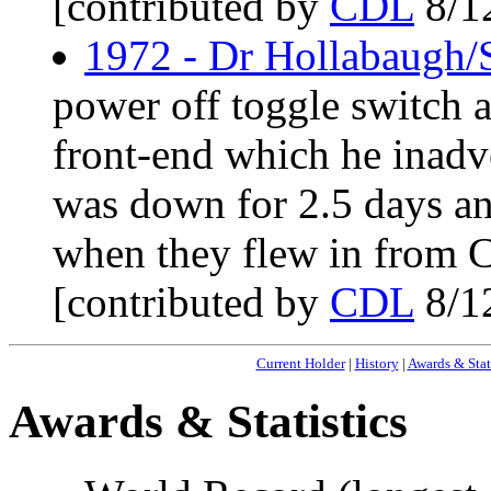
[contributed by
CDL
8/1
1972 - Dr Hollabaugh/
power off toggle switch a
front-end which he inadv
was down for 2.5 days an
when they flew in from C
[contributed by
CDL
8/1
Current Holder
|
History
|
Awards & Stat
Awards & Statistics