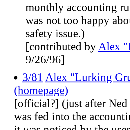
monthly accounting run
was not too happy abou
safety issue.)
[contributed by
Alex "
9/26/96]
3/81
Alex "Lurking Gr
(homepage)
[official?] (just after Ne
was fed into the accounti
it was noticed by the user