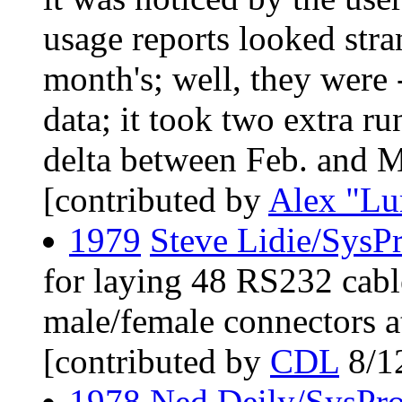
usage reports looked stra
month's; well, they were
data; it took two extra ru
delta between Feb. and Mar
[contributed by
Alex "Lu
1979
Steve Lidie/SysP
for laying 48 RS232 cable
male/female connectors a
[contributed by
CDL
8/1
1978
Ned Deily/SysPr