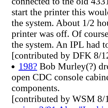
connected to the old 433
start the printer this wo
the system. About 1/2 hour
printer was off. Of course
the system. An IPL had t
[contributed by DFK 8/1
198?
Bob Murley(?) dro
open CDC console cabinet
components.
[contributed by WSM 8/