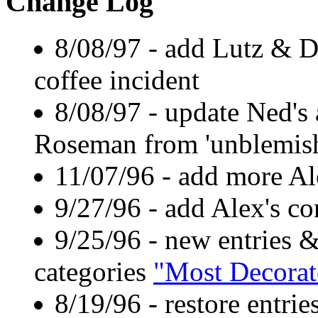
Change Log
8/08/97 - add Lutz & D
coffee incident
8/08/97 - update Ned's 
Roseman from 'unblemishe
11/07/96 - add more Al
9/27/96 - add Alex's co
9/25/96 - new entries 
categories
"Most Decorat
8/19/96 - restore entri