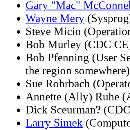
Gary "Mac" McConnel
Wayne Mery
(Sysprog
Steve Micio (Operation
Bob Murley (CDC CE
Bob Pfenning (User Serv
the region somewhere)
Sue Rohrbach (Operat
Annette (Ally) Ruhe 
Dick Sceurman? (CDC
Larry Simek
(Computer