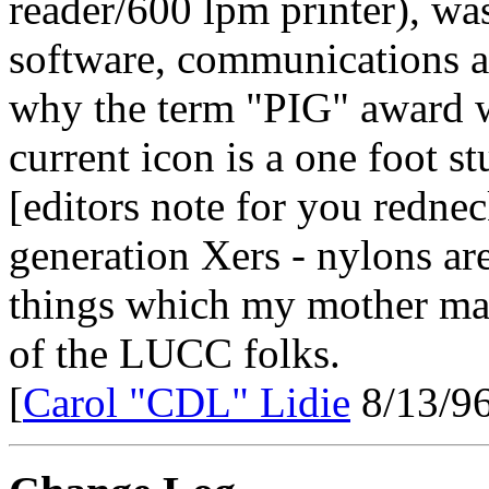
reader/600 lpm printer), was
software, communications a
why the term "PIG" award w
current icon is a one foot s
[editors note for you redne
generation Xers - nylons ar
things which my mother mad
of the LUCC folks.
[
Carol "CDL" Lidie
8/13/96