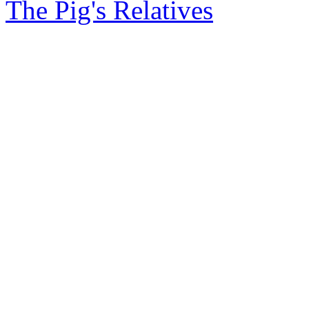
The Pig's Relatives