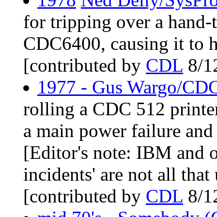
for tripping over a hand-t
CDC6400, causing it to 
[contributed by
CDL
8/1
1977 - Gus Wargo/CDC 
rolling a CDC 512 printer
a main power failure and 
[Editor's note: IBM and o
incidents' are not all th
[contributed by
CDL
8/1