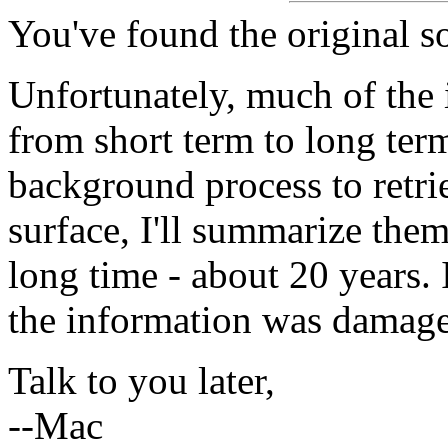
You've found the original s
Unfortunately, much of the
from short term to long term
background process to retrie
surface, I'll summarize them
long time - about 20 years. I
the information was damage
Talk to you later,
--Mac