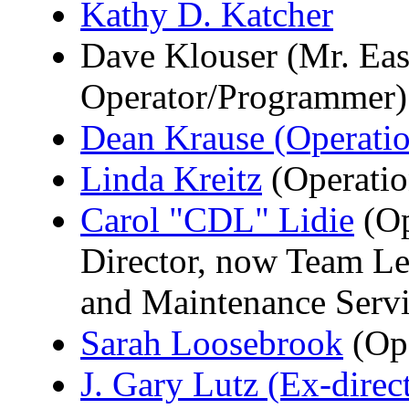
Kathy D. Katcher
Dave Klouser (Mr. Eas
Operator/Programmer)
Dean Krause (Operati
Linda Kreitz
(Operatio
Carol "CDL" Lidie
(Op
Director, now Team Lea
and Maintenance Servi
Sarah Loosebrook
(Op
J. Gary Lutz (Ex-direc