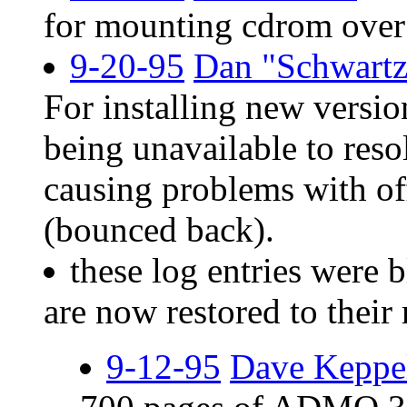
for mounting cdrom over 
9-20-95
Dan "Schwartz
For installing new versio
being unavailable to res
causing problems with of
(bounced back).
these log entries were 
are now restored to their 
9-12-95
Dave Keppe