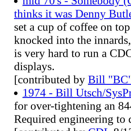
mid 70's - Somebody (
thinks it was Denny Butl
set a cup of coffee on top
knocked into the innards,
is very hard to run a CD
displays.
[contributed by
Bill "BC
1974 - Bill Utsch/SysP
for over-tightening an 84
Required engineering to dr