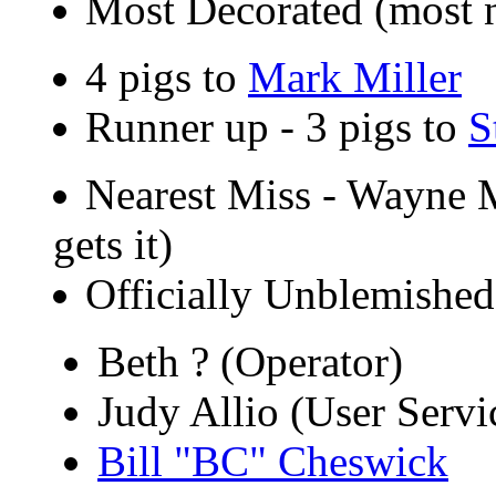
Most Decorated (most 
4 pigs to
Mark Miller
Runner up - 3 pigs to
S
Nearest Miss - Wayne Me
gets it)
Officially Unblemished 
Beth ? (Operator)
Judy Allio (User Servi
Bill "BC" Cheswick