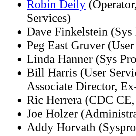
Robin Deily
(Operator,
Services)
Dave Finkelstein (Sys
Peg East Gruver (User
Linda Hanner (Sys Pr
Bill Harris (User Ser
Associate Director, Ex
Ric Herrera (CDC CE,
Joe Holzer (Administra
Addy Horvath (Syspr