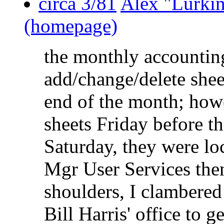
circa 3/81
Alex "Lurki
(homepage)
the monthly accountin
add/change/delete shee
end of the month; howe
sheets Friday before t
Saturday, they were loc
Mgr User Services then
shoulders, I clambered 
Bill Harris' office to 