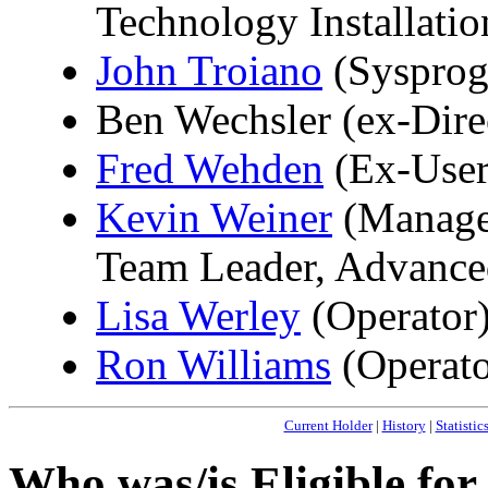
Technology Installati
John Troiano
(Sysprog
Ben Wechsler (ex-Dire
Fred Wehden
(Ex-User
Kevin Weiner
(Manage
Team Leader, Advance
Lisa Werley
(Operator
Ron Williams
(Operato
Current Holder
|
History
|
Statistic
Who was/is Eligible fo