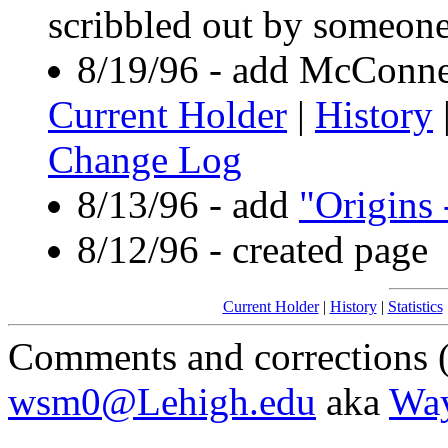
scribbled out by someone
8/19/96 - add McConne
Current Holder
|
History
Change Log
8/13/96 - add
"Origins 
8/12/96 - created page
Current Holder
|
History
|
Statistics
Comments and corrections (
wsm0@Lehigh.edu
aka
Wa