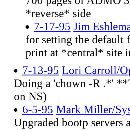
700 pages of ADMO 3-p
*reverse* side
7-17-95
Jim Eshlem
for setting the default
print at *central* site 
7-13-95
Lori Carroll/O
Doing a 'chown -R .*' 
on NS)
6-5-95
Mark Miller/Sy
Upgraded bootp servers a