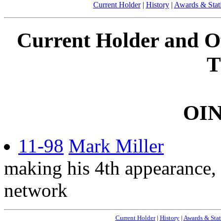
Current Holder
|
History
|
Awards & Stati
Current Holder and Off
T
OI
11-98
Mark Miller
making his 4th appearance, 
network
Current Holder
|
History
|
Awards & Stat