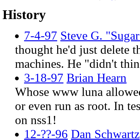
History
7-4-97
Steve G. "Suga
thought he'd just delete t
machines. He "didn't thin
3-18-97
Brian Hearn
Whose www luna allowed 
or even run as root. In te
on nss1!
12-??-96
Dan Schwartz