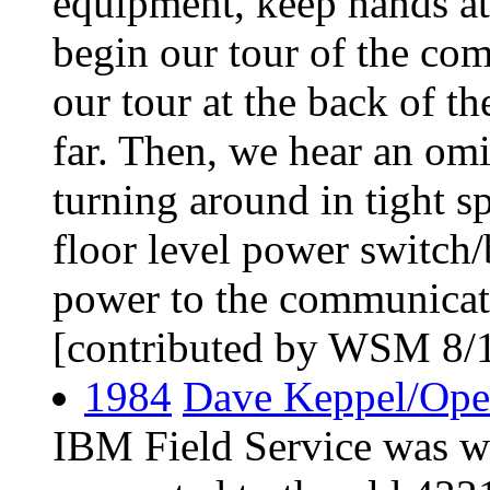
equipment, keep hands at
begin our tour of the co
our tour at the back of t
far. Then, we hear an omi
turning around in tight sp
floor level power switch/
power to the communicati
[contributed by WSM 8/
1984
Dave Keppel/Ope
IBM Field Service was wo