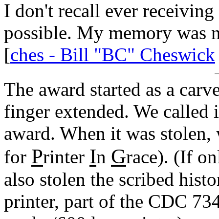
I don't recall ever receiving 
possible. My memory was ne
[
ches - Bill "BC" Cheswick
The award started as a car
finger extended. We called it
award. When it was stolen,
P
I
G
for
rinter
n
race). (If o
also stolen the scribed his
printer, part of the CDC 73