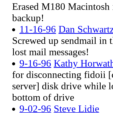
Erased M180 Macintosh i
backup!
11-16-96
Dan Schwart
Screwed up sendmail in 
lost mail messages!
9-16-96
Kathy Horwath
for disconnecting fidoii
server] disk drive while 
bottom of drive
9-02-96
Steve Lidie