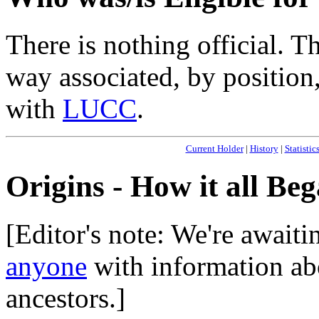
There is nothing official. T
way associated, by position,
with
LUCC
.
Current Holder
|
History
|
Statistic
Origins - How it all Be
[Editor's note: We're await
anyone
with information abo
ancestors.]