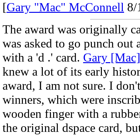
[
Gary "Mac" McConnell
8/
The award was originally c
was asked to go punch out a
with a 'd .' card.
Gary [Mac
knew a lot of its early hist
award, I am not sure. I don'
winners, which were inscrib
wooden finger with a rubbe
the original dspace card, bu