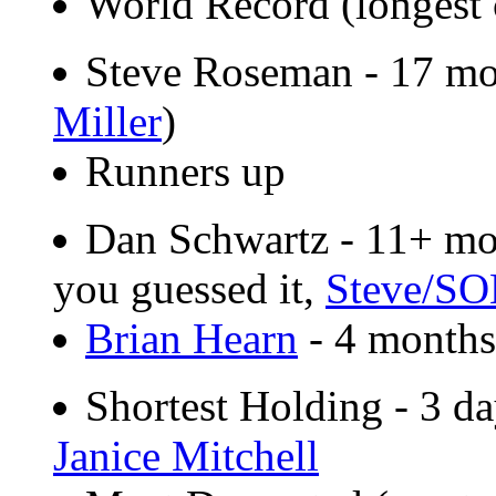
World Record (longest 
Steve Roseman - 17 mo
Miller
)
Runners up
Dan Schwartz - 11+ mon
you guessed it,
Steve/SO
Brian Hearn
- 4 months
Shortest Holding - 3 da
Janice Mitchell