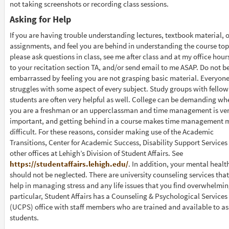
not taking screenshots or recording class sessions.
Asking for Help
If you are having trouble understanding lectures, textbook material, o
assignments, and feel you are behind in understanding the course top
please ask questions in class, see me after class and at my office hours
to your recitation section TA, and/or send email to me ASAP. Do not b
embarrassed by feeling you are not grasping basic material. Everyon
struggles with some aspect of every subject. Study groups with fellow
students are often very helpful as well. College can be demanding wh
you are a freshman or an upperclassman and time management is ve
important, and getting behind in a course makes time management 
difficult. For these reasons, consider making use of the Academic
Transitions, Center for Academic Success, Disability Support Services
other offices at Lehigh’s Division of Student Affairs. See
https://studentaffairs.lehigh.edu/
. In addition, your mental healt
should not be neglected. There are university counseling services tha
help in managing stress and any life issues that you find overwhelmin
particular, Student Affairs has a Counseling & Psychological Services
(UCPS) office with staff members who are trained and available to ass
students.