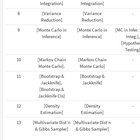
Integration]
Integration]
8
[Variance
[Variance
-
Reduction]
Reduction]
9
[Monte Carlo in
[Monte Carlo in
[MC in Infer.
Inference]
Inference]
Integ.],
[Hypothe
Testing
10
[Markov Chain
[Markov Chain
-
Monte Carlo].
Monte Carlo]
11
[Bootstrap &
[Bootstrap &
-
Jackknife],
Jackknife]
[Bootstrap &
Jackknife CIs]
12
[Density
[Density
-
Estimation]
Estimation]
13
[Multivariate Dist’n
[Multivariate Dist’n
-
& Gibbs Sampler]
& Gibbs Sampler]