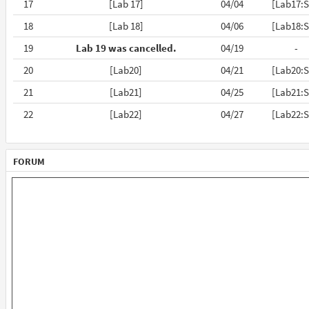
17
[Lab 17]
04/04
[Lab17:S
18
[Lab 18]
04/06
[Lab18:S
19
Lab 19 was cancelled.
04/19
-
20
[Lab20]
04/21
[Lab20:S
21
[Lab21]
04/25
[Lab21:S
22
[Lab22]
04/27
[Lab22:S
FORUM