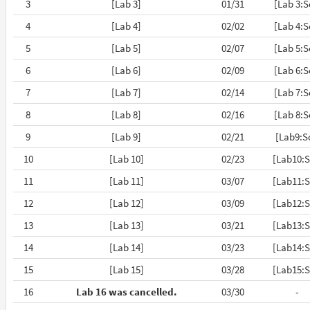
3
[Lab 3]
01/31
[Lab 3:S
4
[Lab 4]
02/02
[Lab 4:S
5
[Lab 5]
02/07
[Lab 5:S
6
[Lab 6]
02/09
[Lab 6:S
7
[Lab 7]
02/14
[Lab 7:S
8
[Lab 8]
02/16
[Lab 8:S
9
[Lab 9]
02/21
[Lab9:S
10
[Lab 10]
02/23
[Lab10:S
11
[Lab 11]
03/07
[Lab11:S
12
[Lab 12]
03/09
[Lab12:S
13
[Lab 13]
03/21
[Lab13:S
14
[Lab 14]
03/23
[Lab14:S
15
[Lab 15]
03/28
[Lab15:S
16
Lab 16 was cancelled.
03/30
-