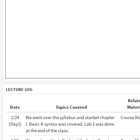
LECTURE LOG
Relat
Date
Topics Covered
Mater
1/24
We went over the syllabus and started chapter
Course Ma
(Day1)
I. Basic R syntax was covered. Lab 1 was done
at the end of the class.