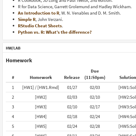
R Cookbook, JD Long and Paul Teetor, 2nd edition.
R for Data Science, Garrett Grolemund and Hadley Wickham.
An Introduction to R
, W. N. Venables and D. M. Smith.
Simple R
, John Verzani.
RStudio Cheat Sheets
.
Python vs. R: What’s the difference?
HW/LAB
Homework
Due
#
Homework
Release
(11:50pm)
Solutio
1
[HW1] / [HW1.Rmd]
01/27
02/03
[HW1:Sol
2
[HW2]
02/03
02/10
[HW2:Sol
3
[HW3]
02/10
02/17
[HW3:Sol
4
[HW4]
02/18
02/24
[HW4:Sol
5
[HW5]
02/24
02/28
[HW5:Sol
6
[HW6]
03/11
03/24
[HW6:Sol