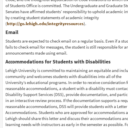
of Students Office is committed. The Undergraduate and Graduate S
Senates have affirmed students’ responsibility to uphold academic in
by creating student statements of academic integrity
(
http://go.lehigh.edu/integrityresources
).
Email
Students are expected to check email on a regular basis. Even if a stu
fails to check email for messages, the student is still responsible for a
announcements made using email.
Accommodations for Students with Disabilities
Lehigh University is committed to maintaining an equitable and inclu
community and welcomes students with disabilities into all of the
University’s educational programs. In order to receive consideration f
reasonable accommodations, a student with a disability must contac
Disability Support Services (DSS), provide documentation, and partic
in an interactive review process. If the documentation supports a requ
reasonable accommodations, DSS will provide students with a Letter 
Accommodations. Students who are approved for accommodations a
Lehigh should share this letter and discuss their accommodations an
learning needs with instructors as early in the semester as possible. F