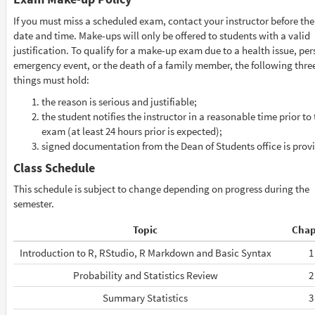
If you must miss a scheduled exam, contact your instructor before the
date and time. Make-ups will only be offered to students with a valid
justification. To qualify for a make-up exam due to a health issue, pe
emergency event, or the death of a family member, the following thre
things must hold:
the reason is serious and justifiable;
the student notifies the instructor in a reasonable time prior to
exam (at least 24 hours prior is expected);
signed documentation from the Dean of Students office is prov
Class Schedule
This schedule is subject to change depending on progress during the
semester.
Topic
Chap
Introduction to R, RStudio, R Markdown and Basic Syntax
1
Probability and Statistics Review
2
Summary Statistics
3