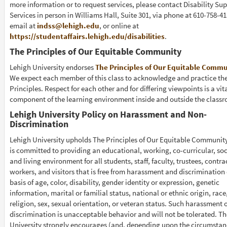
more information or to request services, please contact Disability Su
Services in person in Williams Hall, Suite 301, via phone at 610-758-41
email at
indss@lehigh.edu
, or online at
https://studentaffairs.lehigh.edu/disabilities
.
The Principles of Our Equitable Community
Lehigh University endorses
The Principles of Our Equitable Comm
We expect each member of this class to acknowledge and practice th
Principles. Respect for each other and for differing viewpoints is a vit
component of the learning environment inside and outside the class
Lehigh University Policy on Harassment and Non-
Discrimination
Lehigh University upholds The Principles of Our Equitable Communit
is committed to providing an educational, working, co-curricular, soc
and living environment for all students, staff, faculty, trustees, contra
workers, and visitors that is free from harassment and discrimination
basis of age, color, disability, gender identity or expression, genetic
information, marital or familial status, national or ethnic origin, race
religion, sex, sexual orientation, or veteran status. Such harassment 
discrimination is unacceptable behavior and will not be tolerated. Th
University strongly encourages (and, depending upon the circumstan