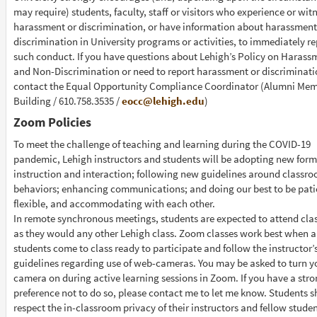
may require) students, faculty, staff or visitors who experience or wit
harassment or discrimination, or have information about harassment
discrimination in University programs or activities, to immediately re
such conduct. If you have questions about Lehigh’s Policy on Harass
and Non-Discrimination or need to report harassment or discriminati
contact the Equal Opportunity Compliance Coordinator (Alumni Mem
Building / 610.758.3535 /
eocc@lehigh.edu
)
Zoom Policies
To meet the challenge of teaching and learning during the COVID-19
pandemic, Lehigh instructors and students will be adopting new form
instruction and interaction; following new guidelines around classr
behaviors; enhancing communications; and doing our best to be pati
flexible, and accommodating with each other.
In remote synchronous meetings, students are expected to attend clas
as they would any other Lehigh class. Zoom classes work best when a
students come to class ready to participate and follow the instructor’
guidelines regarding use of web-cameras. You may be asked to turn y
camera on during active learning sessions in Zoom. If you have a str
preference not to do so, please contact me to let me know. Students 
respect the in-classroom privacy of their instructors and fellow stude