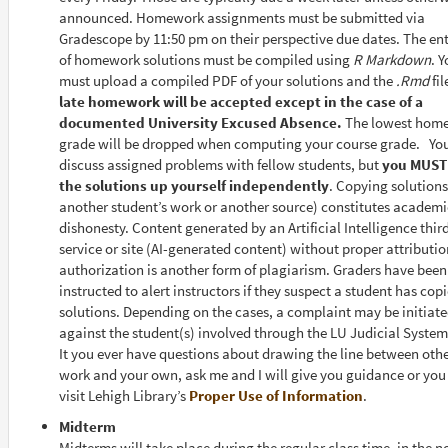
announced. Homework assignments must be submitted via
Gradescope by 11:50 pm on their perspective due dates. The ent
of homework solutions must be compiled using
R Markdown
. 
must upload a compiled PDF of your solutions and the
.Rmd
fil
late homework will be accepted except in the case of a
documented University Excused Absence.
The lowest hom
grade will be dropped when computing your course grade. Yo
discuss assigned problems with fellow students, but
you MUST
the solutions up yourself independently
. Copying solutions
another student’s work or another source) constitutes academi
dishonesty. Content generated by an Artificial Intelligence thir
service or site (AI-generated content) without proper attributio
authorization is another form of plagiarism. Graders have been
instructed to alert instructors if they suspect a student has cop
solutions. Depending on the cases, a complaint may be initiat
against the student(s) involved through the LU Judicial System
It you ever have questions about drawing the line between othe
work and your own, ask me and I will give you guidance or yo
visit Lehigh Library’s
Proper Use of Information
.
Midterm
Midterms will take place during the regular class time, in the 