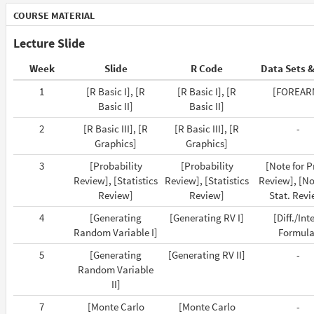
COURSE MATERIAL
Lecture Slide
Week
Slide
R Code
Data Sets &
1
[R Basic I], [R
[R Basic I], [R
[FOREAR
Basic II]
Basic II]
2
[R Basic III], [R
[R Basic III], [R
-
Graphics]
Graphics]
3
[Probability
[Probability
[Note for P
Review], [Statistics
Review], [Statistics
Review], [No
Review]
Review]
Stat. Revi
4
[Generating
[Generating RV I]
[Diff./Int
Random Variable I]
Formula
5
[Generating
[Generating RV II]
-
Random Variable
II]
7
[Monte Carlo
[Monte Carlo
-