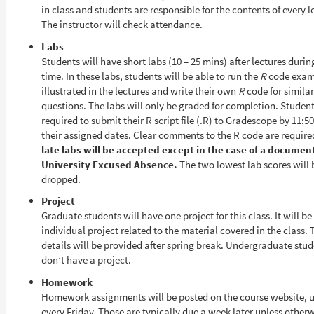
in class and students are responsible for the contents of every l
The instructor will check attendance.
Labs
Students will have short labs (10 – 25 mins) after lectures durin
time. In these labs, students will be able to run the
R
code exam
illustrated in the lectures and write their own
R
code for similar
questions. The labs will only be graded for completion. Student
required to submit their R script file (.R) to Gradescope by 11:
their assigned dates. Clear comments to the R code are require
late labs will be accepted except in the case of a documen
University Excused Absence.
The two lowest lab scores will 
dropped.
Project
Graduate students will have one project for this class. It will be
individual project related to the material covered in the class. 
details will be provided after spring break. Undergraduate stu
don’t have a project.
Homework
Homework assignments will be posted on the course website, u
every Friday. Those are typically due a week later unless other