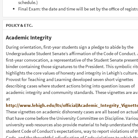
schedule.)
Final Exam: the date and time will be set by the oﬃce of registr
POLICY & ETC.
Academic Integrity
During orientation, first-year students sign a pledge to abide by the
Undergraduate Student Senate’s affirmation of the Code of Conduct. 
first-year convocation, a representative of the Student Senate present
binder containing those signatures to the President. This symbolic rit
highlights the core values of honesty and integrity in Lehigh’s culture
Provost for Teaching and Learning developed seven short vignettes
describing cases where student actions bring into question issues of
academic integrity and community standards. These vignettes are av
at
http://www.lehigh.edu/lts/official/Academic_Integrity_Vignett
These vignettes on academic dishonesty cases are all based on actua
that have come before the University Committee on Discipline. Vario
university web resources also provide material to help understand th
student Code of Conduct’s expectations, way to report violations of t
Code, and the thoughtful adjudication of Code violations to which t