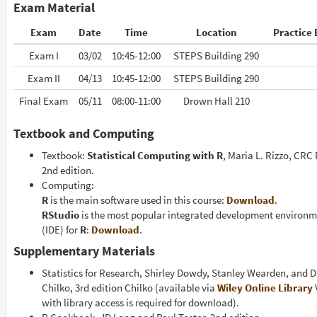
Exam Material
Exam
Date
Time
Location
Practice
Exam I
03/02
10:45-12:00
STEPS Building 290
Exam II
04/13
10:45-12:00
STEPS Building 290
Final Exam
05/11
08:00-11:00
Drown Hall 210
Textbook and Computing
Textbook:
Statistical Computing with R
, Maria L. Rizzo, CRC 
2nd edition.
Computing:
R
is the main software used in this course:
Download
.
RStudio
is the most popular integrated development environ
(IDE) for
R
:
Download
.
Supplementary Materials
Statistics for Research, Shirley Dowdy, Stanley Wearden, and D
Chilko, 3rd edition Chilko (available via
Wiley Online Library
with library access is required for download).