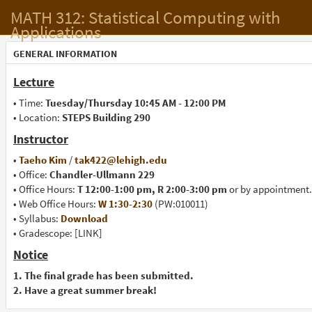
MATH 312: Statistical Computing with
Applications
GENERAL INFORMATION
Lecture
• Time:
Tuesday/Thursday 10:45 AM - 12:00 PM
• Location:
STEPS Building 290
Instructor
•
Taeho Kim
/
tak422@lehigh.edu
• Office:
Chandler-Ullmann 229
• Office Hours:
T 12:00-1:00 pm, R 2:00-3:00 pm
or by appointment.
• Web Office Hours:
W 1:30-2:30
(PW:010011)
• Syllabus:
Download
• Gradescope: [LINK]
Notice
1. The final grade has been submitted.
2. Have a great summer break!