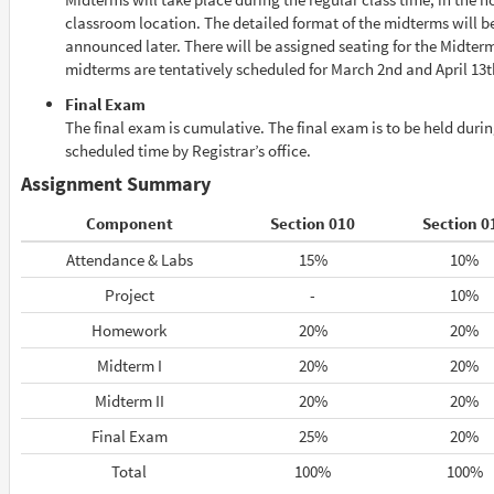
classroom location. The detailed format of the midterms will b
announced later. There will be assigned seating for the Midter
midterms are tentatively scheduled for March 2nd and April 13t
Final Exam
The final exam is cumulative. The final exam is to be held durin
scheduled time by Registrar’s office.
Assignment Summary
Component
Section 010
Section 0
Attendance & Labs
15%
10%
Project
-
10%
Homework
20%
20%
Midterm I
20%
20%
Midterm II
20%
20%
Final Exam
25%
20%
Total
100%
100%