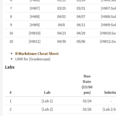
7
[HW7]
03/25
03/31
[HW7:Sol
8
[HW8]
04/01
04/07
[HW8:Sol
9
[HW9]
04/8
04/11
[HW9:Sol
10
[HW10]
04/23
04/29
[HW10:So
10
[HW11]
04/30
05/06
[HW11:So
R Markdown Cheat Sheet
LINK for [Gradescope]
Labs
Due
Date
(11:50
#
Lab
pm)
Soluti
1
[Lab 1]
01/24
-
2
[Lab 2]
01/26
[Lab 2:S