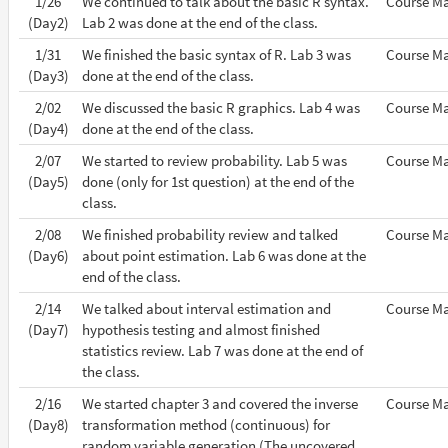
1/26
We continued to talk about the basic R syntax.
Course Ma
(Day2)
Lab 2 was done at the end of the class.
1/31
We finished the basic syntax of R. Lab 3 was
Course Ma
(Day3)
done at the end of the class.
2/02
We discussed the basic R graphics. Lab 4 was
Course Ma
(Day4)
done at the end of the class.
2/07
We started to review probability. Lab 5 was
Course Ma
(Day5)
done (only for 1st question) at the end of the
class.
2/08
We finished probability review and talked
Course Ma
(Day6)
about point estimation. Lab 6 was done at the
end of the class.
2/14
We talked about interval estimation and
Course Ma
(Day7)
hypothesis testing and almost finished
statistics review. Lab 7 was done at the end of
the class.
2/16
We started chapter 3 and covered the inverse
Course Ma
(Day8)
transformation method (continuous) for
random variable generation (The uncovered