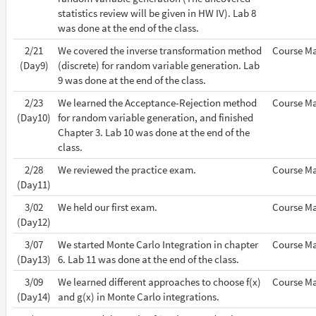
statistics review will be given in HW IV). Lab 8
was done at the end of the class.
2/21
We covered the inverse transformation method
Course Ma
(Day9)
(discrete) for random variable generation. Lab
9 was done at the end of the class.
2/23
We learned the Acceptance-Rejection method
Course Ma
(Day10)
for random variable generation, and finished
Chapter 3. Lab 10 was done at the end of the
class.
2/28
We reviewed the practice exam.
Course Ma
(Day11)
3/02
We held our first exam.
Course Ma
(Day12)
3/07
We started Monte Carlo Integration in chapter
Course Ma
(Day13)
6. Lab 11 was done at the end of the class.
3/09
We learned different approaches to choose f(x)
Course Ma
(Day14)
and g(x) in Monte Carlo integrations.