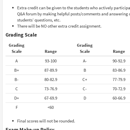
Extra credit can be given to the students who actively participa
Q&A forum by making helpful posts/comments and answering 
students’ questions, etc.
There will be NO other extra credit assignment.
Grading Scale
Grading
Grading
Scale
Range
Scale
Range
A
93-100
A-
90-92.9
B+
87-89.9
B
83-86.9
B-
80-82.9
C+
77-79.9
C
73-76.9
C-
70-72.9
D+
67-69.9
D
60-66.9
F
<60
Final scores will not be rounded.
Exam Make-up Policy