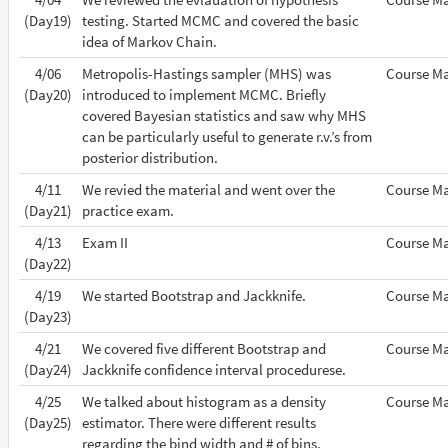
(Day19)
testing. Started MCMC and covered the basic
idea of Markov Chain.
4/06
Metropolis-Hastings sampler (MHS) was
Course Ma
(Day20)
introduced to implement MCMC. Briefly
covered Bayesian statistics and saw why MHS
can be particularly useful to generate r.v.’s from
posterior distribution.
4/11
We revied the material and went over the
Course Ma
(Day21)
practice exam.
4/13
Exam II
Course Ma
(Day22)
4/19
We started Bootstrap and Jackknife.
Course Ma
(Day23)
4/21
We covered five different Bootstrap and
Course Ma
(Day24)
Jackknife confidence interval procedurese.
4/25
We talked about histogram as a density
Course Ma
(Day25)
estimator. There were different results
regarding the bind width and # of bins,