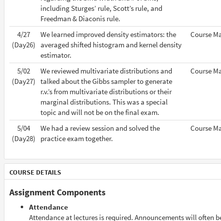
including Sturges’ rule, Scott’s rule, and
Freedman & Diaconis rule.
4/27
We learned improved density estimators: the
Course Ma
(Day26)
averaged shifted histogram and kernel density
estimator.
5/02
We reviewed multivariate distributions and
Course Ma
(Day27)
talked about the Gibbs sampler to generate
r.v.’s from multivariate distributions or their
marginal distributions. This was a special
topic and will not be on the final exam.
5/04
We had a review session and solved the
Course Ma
(Day28)
practice exam together.
COURSE DETAILS
Assignment Components
Attendance
Attendance at lectures is required. Announcements will often 