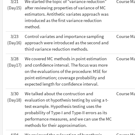
3/21
We started the topic of “variance reduction”
Course Ma
(Day15)
after reviewing properties of variance of MC
estimators. Antithetic variates approach was
introduced as the first variance reduction
method.
3/23
Control variates and importance sampling
Course Ma
(Day16)
approach were introduced as the second and
third variance reduction methods.
3/28
We covered MC methods in point estimation
Course Ma
(Day17)
and confidence interval. The focus was more
on the evaluations of the procedure: MSE for
point estimation; coverage probability and
expected length for confidence interval.
3/30
We talked about the contruction and
Course Ma
(Day18)
evaluation ot hypothesis testing by using a t-
test example. Hypothesis testing uses the
probability of Type-I and Type-II errors as its
performance measures, and we can use the MC
methods for their approximation.
4/04
We reviewed the evlauation of hypothesis
Course Ma