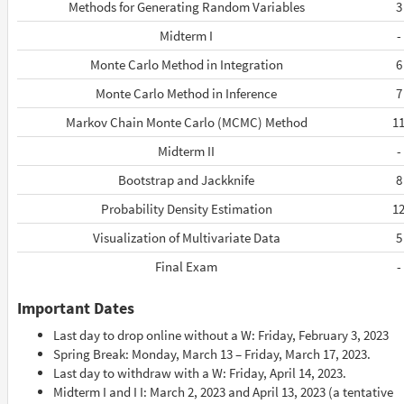
Methods for Generating Random Variables
3
Midterm I
-
Monte Carlo Method in Integration
6
Monte Carlo Method in Inference
7
Markov Chain Monte Carlo (MCMC) Method
1
Midterm II
-
Bootstrap and Jackknife
8
Probability Density Estimation
1
Visualization of Multivariate Data
5
Final Exam
-
Important Dates
Last day to drop online without a W: Friday, February 3, 2023
Spring Break: Monday, March 13 – Friday, March 17, 2023.
Last day to withdraw with a W: Friday, April 14, 2023.
Midterm I and I I: March 2, 2023 and April 13, 2023 (a tentative