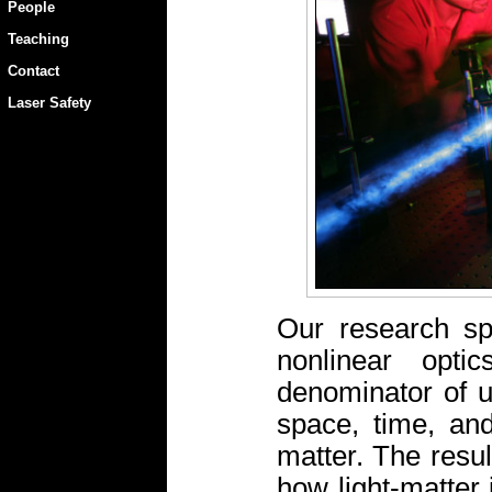
People
Teaching
Contact
Laser Safety
Our research spa
nonlinear opt
denominator of us
space, time, and
matter. The resul
how light-matter 