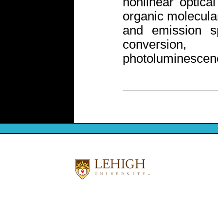
nonlinear optical
organic molecula
and emission sp
conversion,
photoluminescenc