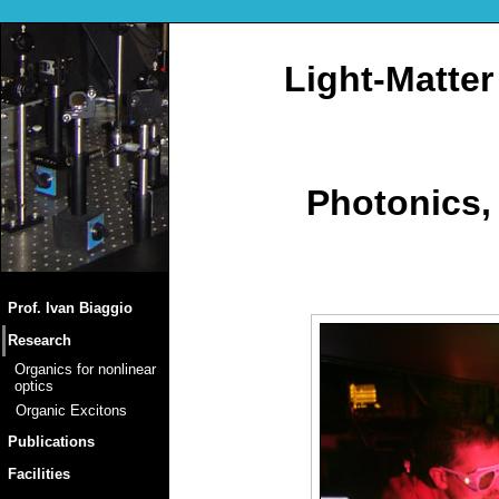
Light-Matter
Photonics,
Prof. Ivan Biaggio
Research
Organics for nonlinear
optics
Organic Excitons
Publications
Facilities