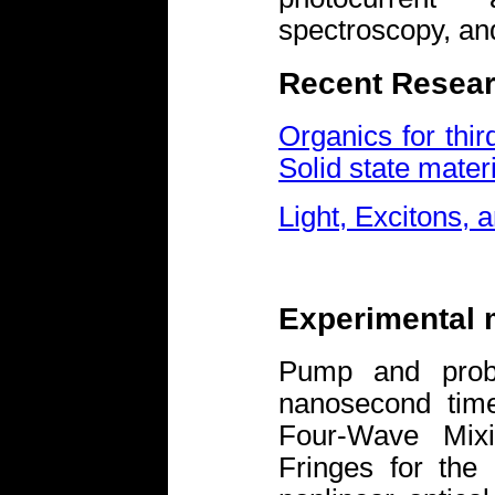
spectroscopy, an
Recent Resear
Organics for thir
Solid state mater
Light, Excitons, 
Experimental
Pump and probe
nanosecond tim
Four-Wave Mixi
Fringes for the 