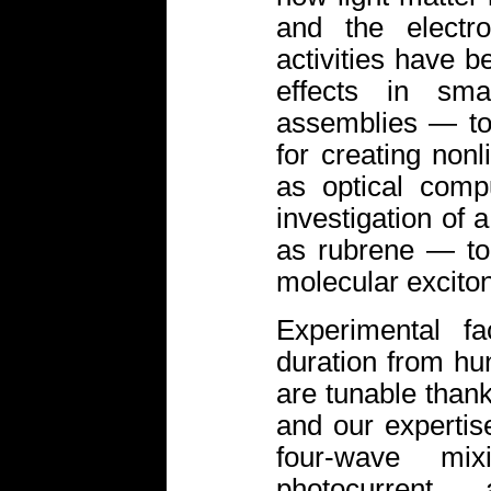
and the electro
activities have b
effects in sma
assemblies — to
for creating nonl
as optical comp
investigation of 
as rubrene — to 
molecular exciton
Experimental fa
duration from hu
are tunable thank
and our experti
four-wave mix
photocurrent 