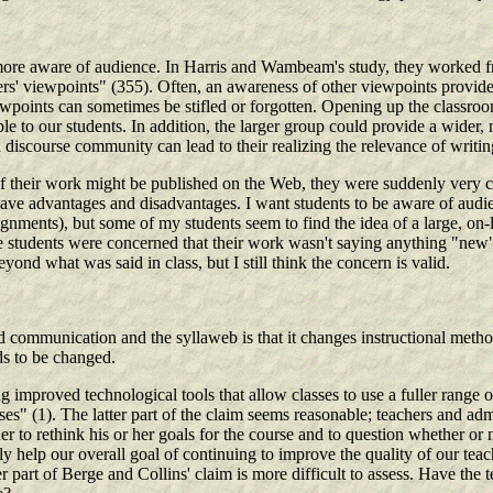
e aware of audience. In Harris and Wambeam's study, they worked from
rs' viewpoints" (355). Often, an awareness of other viewpoints provides
ewpoints can sometimes be stifled or forgotten. Opening up the classro
ilable to our students. In addition, the larger group could provide a wid
a discourse community can lead to their realizing the relevance of writ
f their work might be published on the Web, they were suddenly very c
an have advantages and disadvantages. I want students to be aware of audie
assignments), but some of my students seem to find the idea of a large, o
e students were concerned that their work wasn't saying anything "new" 
ond what was said in class, but I still think the concern is valid.
communication and the syllaweb is that it changes instructional method
s to be changed.
mproved technological tools that allow classes to use a fuller range o
ses" (1). The latter part of the claim seems reasonable; teachers and adm
er to rethink his or her goals for the course and to question whether or 
 help our overall goal of continuing to improve the quality of our teach
 part of Berge and Collins' claim is more difficult to assess. Have the t