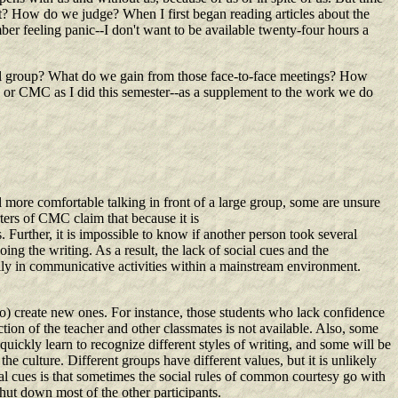
 How do we judge? When I first began reading articles about the
ber feeling panic--I don't want to be available twenty-four hours a
sical group? What do we gain from those face-to-face meetings? How
s or CMC as I did this semester--as a supplement to the work we do
l more comfortable talking in front of a large group, some are unsure
rters of CMC claim that because it is
s. Further, it is impossible to know if another person took several
ng the writing. As a result, the lack of social cues and the
ally in communicative activities within a mainstream environment.
to) create new ones. For instance, those students who lack confidence
action of the teacher and other classmates is not available. Also, some
quickly learn to recognize different styles of writing, and some will be
he culture. Different groups have different values, but it is unlikely
ial cues is that sometimes the social rules of common courtesy go with
hut down most of the other participants.