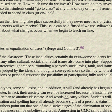
aised earlier: How much time do we invest? How much do they invest?
o that students could "go to class" at any time of day or night, I remem
ed to spend in class (or on-line)?
 Can their learning take place successfully if they never meet as a phy
enefits will we receive? This issue can be diffused if we use syllaweb
ns about what changes occur when we begin to teach on-line.
(6)
tes an equalization of users" (Berge and Collins 3).
 the classroom. These inequalities certainly do exist--some students fee
many other cultural, social, and racial issues also come into play. Suppo
protective ignorance surrounding a person's social roles, rank, and statu
e judged by the ideas and thoughts conveyed, more so than by who is doi
ons or personal reticence the possibility of participating fully and equ
ypes, some still exist, and in addition, it will (and already has begun 
mputer. In fact, their anxiety can even be increased because the instant re
ather than to another classmate. And words
do
carry values. Students will 
tion and spelling have all already become signs of a person's status in t
uthors point out that one of the disadvantages of the elimination of soc
ir rudeness can be unbelievably cruel. Aggression in CMC can quickly s