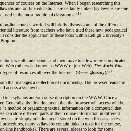
sequences of courses on the Internet. When I began researching this
yllawebs and on-line education--are certainly linked (syllawebs are one
(1)
 used in the most traditional classrooms.
on-line courses work. I will briefly discuss some of the different
iential literature from teachers who have tried these new pedagogical
ill consider the application of these tools within Lehigh University's
g Program.
s we think we all understand--and then move to a few more complicated
d Wide Web (otherwise known as WWW or just Web)
.
The World Wide
(2)
 types of resources all over the Internet" (Reese glossary).
ram that manages a collection of documents). The browser reads the
and access a syllaweb.
ned in a syllabus and/or course description on the WWW. Once a
er. Generally, the first document that the browser will access will be
o "a method of organizing textual information (on a computer) that
s can store different parts of their course information in different
llawebs are simply one document stored on the web for easy access,
d procedures, many syllawebs contain links to texts for the course,
as on-line handbooks). There are several places to look for some