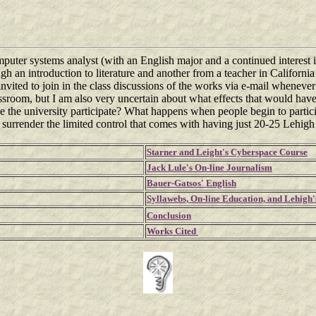
mputer systems analyst (with an English major and a continued interest i
ugh an introduction to literature and another from a teacher in Californ
vited to join in the class discussions of the works via e-mail whenever 
classroom, but I am also very uncertain about what effects that would 
 the university participate? What happens when people begin to partici
to surrender the limited control that comes with having just 20-25 Lehigh
Starner and Leight's Cyberspace Course
Jack Lule's On-line Journalism
Bauer-Gatsos' English
Syllawebs, On-line Education, and Lehig
Conclusion
Works Cited