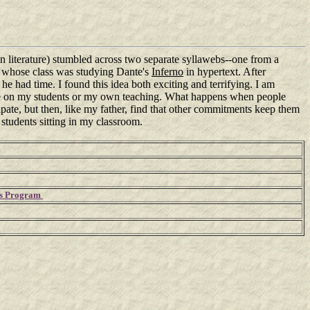
n literature) stumbled across two separate syllawebs--one from a
ia whose class was studying Dante's
Inferno
in hypertext. After
he had time. I found this idea both exciting and terrifying. I am
have on my students or my own teaching. What happens when people
pate, but then, like my father, find that other commitments keep them
 students sitting in my classroom.
h's Program