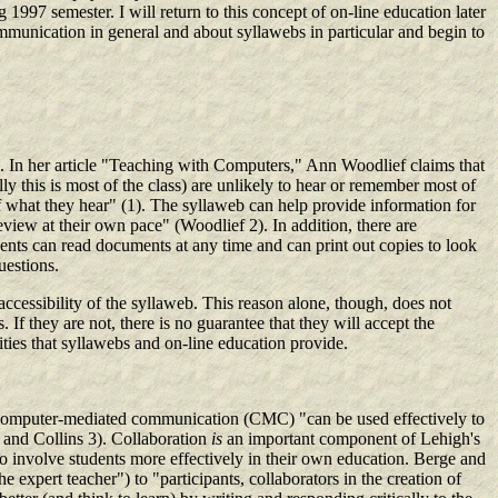
997 semester. I will return to this concept of on-line education later
ommunication in general and about syllawebs in particular and begin to
ims. In her article "Teaching with Computers," Ann Woodlief claims that
ly this is most of the class) are unlikely to hear or remember most of
t of what they hear" (1). The syllaweb can help provide information for
view at their own pace" (Woodlief 2). In addition, there are
dents can read documents at any time and can print out copies to look
uestions.
ccessibility of the syllaweb. This reason alone, though, does not
 If they are not, there is no guarantee that they will accept the
lities that syllawebs and on-line education provide.
computer-mediated communication (CMC) "can be used effectively to
e and Collins 3). Collaboration
is
an important component of Lehigh's
to involve students more effectively in their own education. Berge and
xpert teacher") to "participants, collaborators in the creation of