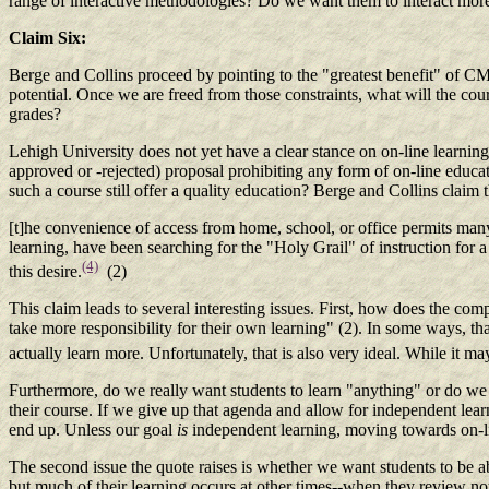
range of interactive methodologies? Do we want them to interact mor
Claim Six:
Berge and Collins proceed by pointing to the "greatest benefit" of CMC,
potential. Once we are freed from those constraints, what will the c
grades?
Lehigh University does not yet have a clear stance on on-line learning.
approved or -rejected) proposal prohibiting any form of on-line educa
such a course still offer a quality education? Berge and Collins claim t
[t]he convenience of access from home, school, or office permits many s
learning, have been searching for the "Holy Grail" of instruction for 
(4)
this desire.
(2)
This claim leads to several interesting issues. First, how does the co
take more responsibility for their own learning" (2). In some ways, t
actually learn more. Unfortunately, that is also very ideal. While it 
Furthermore, do we really want students to learn "anything" or do we r
their course. If we give up that agenda and allow for independent learn
end up. Unless our goal
is
independent learning, moving towards on-li
The second issue the quote raises is whether we want students to be ab
but much of their learning occurs at other times--when they review note