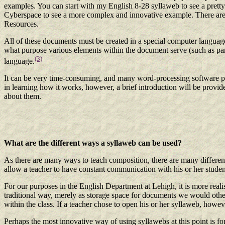
examples. You can start with my English 8-28 syllaweb to see a pret
Cyberspace to see a more complex and innovative example. There are a
Resources.
All of these documents must be created in a special computer lan
what purpose various elements within the document serve (such as parag
(3)
language.
It can be very time-consuming, and many word-processing software pac
in learning how it works, however, a brief introduction will be provide
about them.
What are the different ways a syllaweb can be used?
As there are many ways to teach composition, there are many different
allow a teacher to have constant communication with his or her studen
For our purposes in the English Department at Lehigh, it is more reali
traditional way, merely as storage space for documents we would otherw
within the class. If a teacher chose to open his or her syllaweb, howe
Perhaps the most innovative way of using syllawebs at this point is for