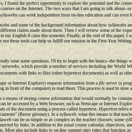
rs
, I found the perfect opportunity to explore the potential and the con
e courses on the Internet. The two ways that I am going to talk about--s
 syllawebs can work independent from on-line education and can even be
lawebs and some of the background information about how syllawebs and 
different claims made about them. Then I will review some of the exper
 my English 8 class this semester. Finally, at the end of this paper, I w
not these tools can help us fulfill our mission in the First-Year Writin
ally raise some questions. I'll try to begin with the basics--the thing
 of networks, which provide a number of services including the Worl
ocuments with links to files (other hypertext documents) as well as other
cape or Internet Explorer) requests information from a
file server
(a prog
g in front of the computer) to read them. This process is used to store 
s a means of storing course information that would normally be contai
hey can be accessed by a Web browser, such as Netscape or Internet Explor
arts of the document using a process called hypertext.
Hypertext
refers t
cuments" (Reese glossary). In a syllaweb, what this means is that teacher
llaweb can be as simple or as complex as the teacher chooses; some sy
ected by links. In addition to the usual course calendar, objectives, an
s. Most also include links to on-line support sites (sites that function 