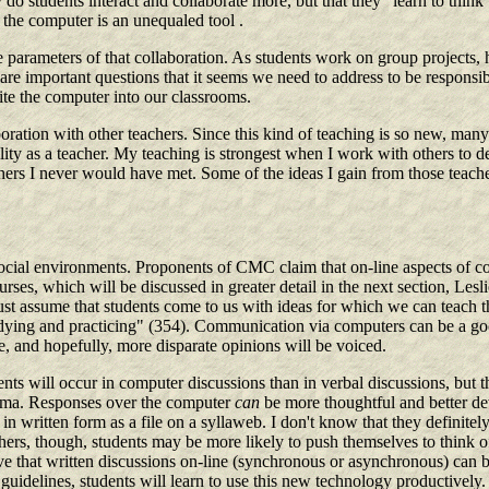
students interact and collaborate more, but that they "learn to think be
, the computer is an unequaled tool .
e parameters of that collaboration. As students work on group projects,
are important questions that it seems we need to address to be responsibl
ite the computer into our classrooms.
aboration with other teachers. Since this kind of teaching is so new, man
ability as a teacher. My teaching is strongest when I work with others 
s I never would have met. Some of the ideas I gain from those teachers 
social environments. Proponents of CMC claim that on-line aspects of co
urses, which will be discussed in greater detail in the next section, L
just assume that students come to us with ideas for which we can teach
udying and practicing" (354). Communication via computers can be a goo
me, and hopefully, more disparate opinions will be voiced.
ts will occur in computer discussions than in verbal discussions, but the
lemma. Responses over the computer
can
be more thoughtful and better de
 in written form as a file on a syllaweb. I don't know that they definitel
hers, though, students may be more likely to push themselves to think of
 that written discussions on-line (synchronous or asynchronous) can be 
guidelines, students will learn to use this new technology productively.