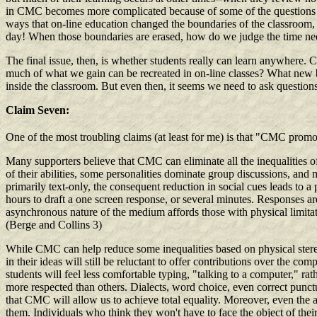
in CMC becomes more complicated because of some of the questions r
ways that on-line education changed the boundaries of the classroom, s
day! When those boundaries are erased, how do we judge the time need
The final issue, then, is whether students really can learn anywhere.
much of what we gain can be recreated in on-line classes? What new b
inside the classroom. But even then, it seems we need to ask questio
Claim Seven:
One of the most troubling claims (at least for me) is that "CMC promo
Many supporters believe that CMC can eliminate all the inequalities of
of their abilities, some personalities dominate group discussions, and 
primarily text-only, the consequent reduction in social cues leads to a 
hours to draft a one screen response, or several minutes. Responses ar
asynchronous nature of the medium affords those with physical limitati
(Berge and Collins 3)
While CMC can help reduce some inequalities based on physical stereot
in their ideas will still be reluctant to offer contributions over the co
students will feel less comfortable typing, "talking to a computer," r
more respected than others. Dialects, word choice, even correct punctua
that CMC will allow us to achieve total equality. Moreover, even the a
them. Individuals who think they won't have to face the object of the