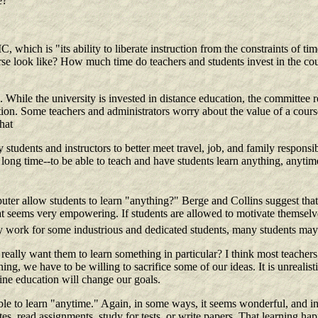
e?
 which is "its ability to liberate instruction from the constraints of tim
ourse look like? How much time do teachers and students invest in the 
 While the university is invested in distance education, the committee re
tion. Some teachers and administrators worry about the value of a cours
hat
tudents and instructors to better meet travel, job, and family responsibi
a long time--to be able to teach and have students learn anything, anyt
mputer allow students to learn "anything?" Berge and Collins suggest tha
hat seems very empowering. If students are allowed to motivate themselv
may work for some industrious and dedicated students, many students may
eally want them to learn something in particular? I think most teachers
ing, we have to be willing to sacrifice some of our ideas. It is unreali
ne education will change our goals.
le to learn "anytime." Again, in some ways, it seems wonderful, and in 
s, read assignments, study for tests, or write papers. That learning hap