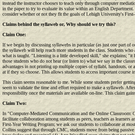
instead the instructor
chooses
to teach only through computer mediation
in the paper to try to evaluate its value within an English Departmen
consider whether or not they fit the goals of Lehigh University's Firs
Claims behind the syllaweb
or, Why should we try this?
Claim One:
If we begin by discussing syllawebs in particular (as just one part of
the syllaweb will help reach more students in the class. Students who a
what is taught. "Listening is a little developed skill," she explains; "
those students who do not hear (or listen to) what we say in the class
advantages in not printing up multiple copies of syllabi, handouts, or
at if they so choose. This allows students to access important course 
This claim seems reasonable to me. While some students prefer getting 
seem to validate the time and effort required to make a syllaweb. After 
responsibility once the materials are available on-line. This claim gai
Claim Two:
In "Computer-Mediated Communication and the Online Classroom: Ov
facilitate collaboration among students as peers, teachers as learners 
First-Year Writing Program; we ask our students to collaborate at mos
Collins suggest that through CMC, students move from being passive le