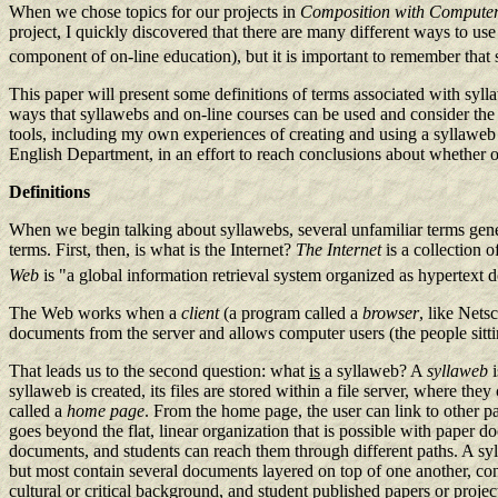
When we chose topics for our projects in
Composition with Compute
project, I quickly discovered that there are many different ways to us
component of on-line education), but it is important to remember that
This paper will present some definitions of terms associated with syl
ways that syllawebs and on-line courses can be used and consider the 
tools, including my own experiences of creating and using a syllaweb in
English Department, in an effort to reach conclusions about whether or 
Definitions
When we begin talking about syllawebs, several unfamiliar terms gener
terms. First, then, is what is the Internet?
The Internet
is a collection
Web
is "a global information retrieval system organized as hypertext d
The Web works when a
client
(a program called a
browser
, like Nets
documents from the server and allows computer users (the people sittin
That leads us to the second question: what
is
a syllaweb? A
syllaweb
i
syllaweb is created, its files are stored within a file server, where t
called a
home page
. From the home page, the user can link to other p
goes beyond the flat, linear organization that is possible with paper do
documents, and students can reach them through different paths. A sy
but most contain several documents layered on top of one another, conn
cultural or critical background, and student published papers or project