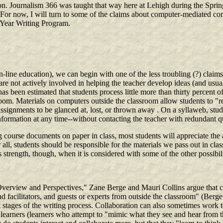
. Journalism 366 was taught that way here at Lehigh during the Spring 1
t. For now, I will turn to some of the claims about computer-mediated c
t-Year Writing Program.
 on-line education), we can begin with one of the less troubling (?) cla
re not actively involved in helping the teacher develop ideas (and usual
it has been estimated that students process little more than thirty percen
room. Materials on computers outside the classroom allow students to "re
 assignments to be glanced at, lost, or thrown away . On a syllaweb, stu
information at any time--without contacting the teacher with redundant q
course documents on paper in class, most students will appreciate the a
all, students should be responsible for the materials we pass out in class.
ns strength, though, when it is considered with some of the other possibi
erview and Perspectives," Zane Berge and Mauri Collins argue that 
and facilitators, and guests or experts from outside the classroom" (Berg
t stages of the writing process. Collaboration can also sometimes work 
arners (learners who attempt to "mimic what they see and hear from the e