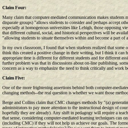
Claim Four:
Many claim that computer-mediated communication makes students mor
disparate groups) "allows students to consider and perhaps accept othe
especially at homogenous universities like Lehigh, those opposing vi
that different cultural, social, and historical perspectives will be ava
"allowing students to situate themselves within and become a part of 
In my own classroom, I found that when students realized that some o
think this created a positive change in their writing, but I think it c
appropriate time is different for different students and for different 
further problem was that in discussions about on-line publishing, som
concern as a way to emphasize the need to think critically and work bey
Claim Five:
One of the more frightening assertions behind both computer-mediated 
changing methods--the real question is whether we want those method
Berge and Collins claim that CMC changes methods by "(a) generating i
administrators to pay more attention to the instructional design of cour
hopefully they are already). Any shift in pedagogy will require a teach
that sense, considering computer-mediated learning techniques can only
(including CMC) if they will not help us achieve our goals. The former