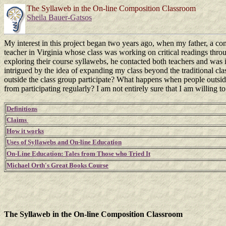
The Syllaweb in the On-line Composition Classroom
Sheila Bauer-Gatsos
My interest in this project began two years ago, when my father, a co
teacher in Virginia whose class was working on critical readings thro
exploring their course syllawebs, he contacted both teachers and was in
intrigued by the idea of expanding my class beyond the traditional 
outside the class group participate? What happens when people outside
from participating regularly? I am not entirely sure that I am willing 
Definitions
Claims
How it works
Uses of Syllawebs and On-line Education
On-Line Education: Tales from Those who Tried It
Michael Orth's Great Books Course
The Syllaweb in the On-line Composition Classroom