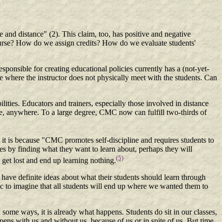
e and distance" (2). This claim, too, has positive and negative
course? How do we assign credits? How do we evaluate students'
sponsible for creating educational policies currently has a (not-yet-
e where the instructor does not physically meet with the students. Can
lities. Educators and trainers, especially those involved in distance
ime, anywhere. To a large degree, CMC now can fulfill two-thirds of
t it is because "CMC promotes self-discipline and requires students to
es by finding what they want to learn about, perhaps they will
(5)
 get lost and end up learning nothing.
 have definite ideas about what their students should learn through
stic to imagine that all students will end up where we wanted them to
some ways, it is already what happens. Students do sit in our classes,
pens with us and without us, because of us or in spite of us. But time