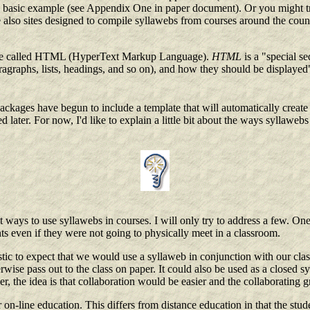
ty basic example (see Appendix One in paper document). Or you might 
lso sites designed to compile syllawebs from courses around the countr
guage called HTML (HyperText Markup Language).
HTML
is a "special s
raphs, lists, headings, and so on), and how they should be displayed" (
kages have begun to include a template that will automatically create 
d later. For now, I'd like to explain a little bit about the ways syllawe
 ways to use syllawebs in courses. I will only try to address a few. On
ts even if they were not going to physically meet in a classroom.
stic to expect that we would use a syllaweb in conjunction with our cla
ise pass out to the class on paper. It could also be used as a closed s
ver, the idea is that collaboration would be easier and the collaboratin
 on-line education. This differs from distance education in that the stu