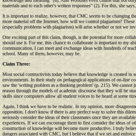
knowledge and meaning" (4). Ann Woodlief even claims that not only do 
materials and to each other's written responses" (2). For this, she says
It is important to realize, however, that CMC seems to be changing th
more material off the Internet, how will we control plagiarism? These 
(especially problems with plagiarism) will arise whether or not we inv
One exciting part of this claim, though, is the potential for more coll
should use it. For me, this chance to collaborate is important to my 
communication, I can meet and exchange ideas with hundreds of teacher
school. Many of them, however, may be.
Claim Three:
Most social contructivists today believe that knowledge is created in 
environments. In their study on pedagogical applications of on-line co
saw the 'writing problem as a thinking problem' (p. 215). We cannot 
reason through the models of academic discourse that they will be st
skills since computers allow all student voices to be heard at some ti
Again, I think we have to be realistic. In my opinion, more disagreemen
opposition. I don't know if there is any perfect way to solve this di
seriously consider the ideas of their classmates once they are available
experiences. If we can encourage them to first consider the ideas of ot
construction of knowledge will become more productive. I truly believe
dangers associated with CMC, but I believe that if we set and enforce 