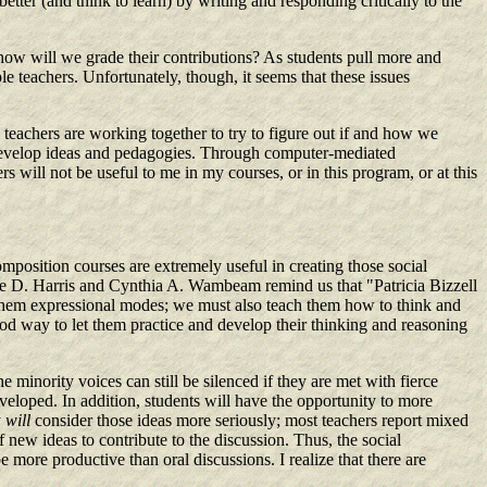
tter (and think to learn) by writing and responding critically to the
 how will we grade their contributions? As students pull more and
e teachers. Unfortunately, though, it seems that these issues
y teachers are working together to try to figure out if and how we
to develop ideas and pedagogies. Through computer-mediated
will not be useful to me in my courses, or in this program, or at this
mposition courses are extremely useful in creating those social
eslie D. Harris and Cynthia A. Wambeam remind us that "Patricia Bizzell
 them expressional modes; we must also teach them how to think and
d way to let them practice and develop their thinking and reasoning
 minority voices can still be silenced if they are met with fierce
veloped. In addition, students will have the opportunity to more
y
will
consider those ideas more seriously; most teachers report mixed
 new ideas to contribute to the discussion. Thus, the social
more productive than oral discussions. I realize that there are