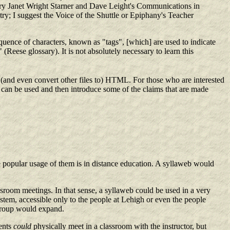
try Janet Wright Starner and Dave Leight's Communications in
y; I suggest the Voice of the Shuttle or Epiphany's Teacher
equence of characters, known as "tags", [which] are used to indicate
Reese glossary). It is not absolutely necessary to learn this
(and even convert other files to) HTML. For those who are interested
bs can be used and then introduce some of the claims that are made
e popular usage of them is in distance education. A syllaweb would
ssroom meetings. In that sense, a syllaweb could be used in a very
ystem, accessible only to the people at Lehigh or even the people
g group would expand.
dents
could
physically meet in a classroom with the instructor, but