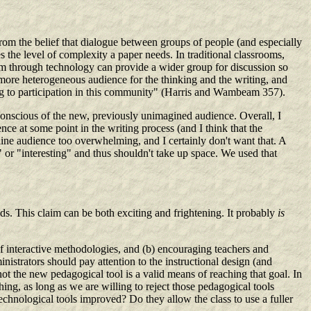
 the belief that dialogue between groups of people (and especially
 the level of complexity a paper needs. In traditional classrooms,
om through technology can provide a wider group for discussion so
er, more heterogeneous audience for the thinking and the writing, and
ing to participation in this community" (Harris and Wambeam 357).
onscious of the new, previously unimagined audience. Overall, I
nce at some point in the writing process (and I think that the
n-line audience too overwhelming, and I certainly don't want that. A
or "interesting" and thus shouldn't take up space. We used that
s. This claim can be both exciting and frightening. It probably
is
f interactive methodologies, and (b) encouraging teachers and
inistrators should pay attention to the instructional design (and
not the new pedagogical tool is a valid means of reaching that goal. In
ing, as long as we are willing to reject those pedagogical tools
echnological tools improved? Do they allow the class to use a fuller