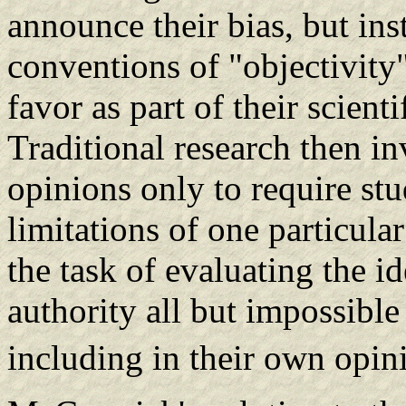
announce their bias, but in
conventions of "objectivity
favor as part of their scient
Traditional research then in
opinions only to require stu
limitations of one particula
the task of evaluating the i
authority all but impossible
including in their own opin