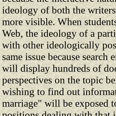
ideology of both the writers
more visible. When student
Web, the ideology of a partic
with other ideologically pos
same issue because search e
will display hundreds of do
perspectives on the topic be
wishing to find out informat
marriage" will be exposed t
positions dealing with that 