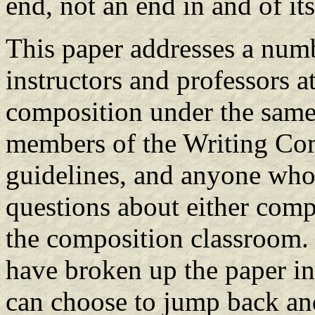
end, not an end in and of its
This paper addresses a numb
instructors and professors 
composition under the same s
members of the Writing Com
guidelines, and anyone who
questions about either compu
the composition classroom. 
have broken up the paper int
can choose to jump back and