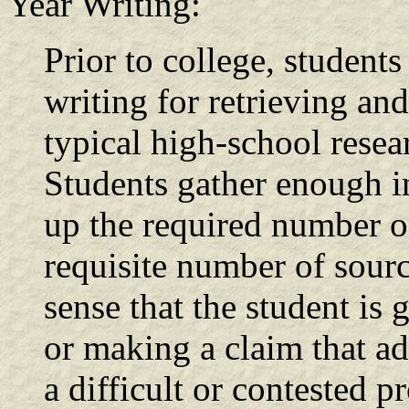
Year Writing:
Prior to college, student
writing for retrieving an
typical high-school resea
Students gather enough in
up the required number of
requisite number of sourc
sense that the student is 
or making a claim that a
a difficult or contested p