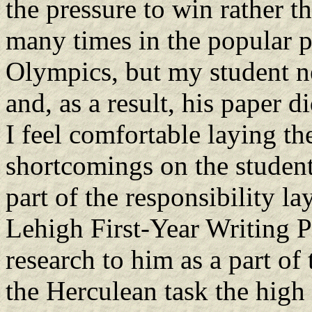
the pressure to win rather t
many times in the popular p
Olympics, but my student ne
and, as a result, his paper d
I feel comfortable laying the
shortcomings on the student
part of the responsibility l
Lehigh First-Year Writing P
research to him as a part of 
the Herculean task the high 