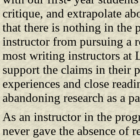
critique, and extrapolate abo
that there is nothing in the
instructor from pursuing a r
most writing instructors at
support the claims in their 
experiences and close readin
abandoning research as a pa
As an instructor in the progr
never gave the absence of r