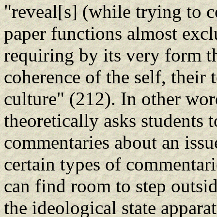
"reveal[s] (while trying to c
paper functions almost exclu
requiring by its very form t
coherence of the self, their 
culture" (212). In other wor
theoretically asks students t
commentaries about an issue
certain types of commentari
can find room to step outsid
the ideological state appara