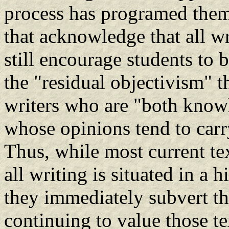
process has programed them
that acknowledge that all w
still encourage students to
the "residual objectivism" th
writers who are "both know
whose opinions tend to carr
Thus, while most current t
all writing is situated in a 
they immediately subvert t
continuing to value those te