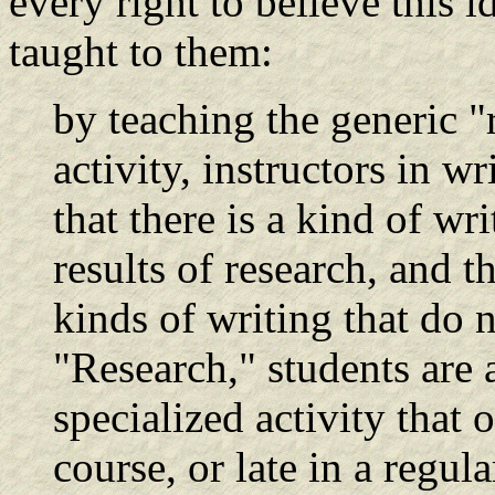
every right to believe this 
taught to them:
by teaching the generic "
activity, instructors in wr
that there is a kind of wr
results of research, and 
kinds of writing that do 
"Research," students are a
specialized activity that 
course, or late in a regul