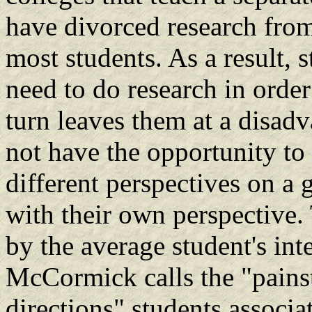
have divorced research from
most students. As a result, 
need to do research in order
turn leaves them at a disad
not have the opportunity to 
different perspectives on a 
with their own perspective. 
by the average student's int
McCormick calls the "pains
directions" students associa