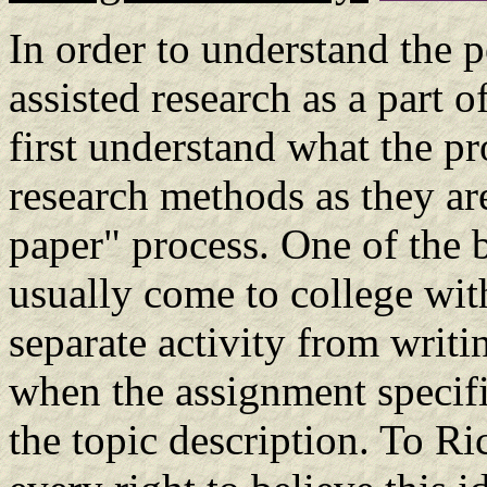
In order to understand the p
assisted research as a part 
first understand what the pr
research methods as they are
paper" process. One of the b
usually come to college with
separate activity from writin
when the assignment specifi
the topic description. To R