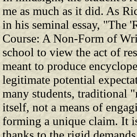
me as much as it did. As Ri
in his seminal essay, "The '
Course: A Non-Form of Writi
school to view the act of r
meant to produce encyclopedi
legitimate potential expecta
many students, traditional "
itself, not a means of engag
forming a unique claim. It is
thanks to the rigid demands 