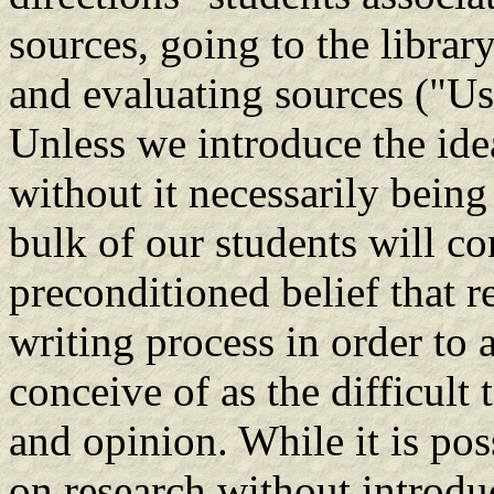
sources, going to the librar
and evaluating sources ("Us
Unless we introduce the idea
without it necessarily being 
bulk of our students will co
preconditioned belief that r
writing process in order to
conceive of as the difficult
and opinion. While it is pos
on research without introdu