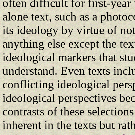
often difficult for first-yea
alone text, such as a photo
its ideology by virtue of no
anything else except the tex
ideological markers that st
understand. Even texts incl
conflicting ideological pers
ideological perspectives be
contrasts of these selection
inherent in the texts but rat