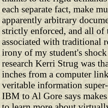
each separate fact, make mult
apparently arbitrary docume
strictly enforced, and all of
associated with traditional 
irony of my student's shock
research Kerri Strug was tha
inches from a computer lin
veritable information supe
IBM to Al Gore says makes 
to learn more about virtuall