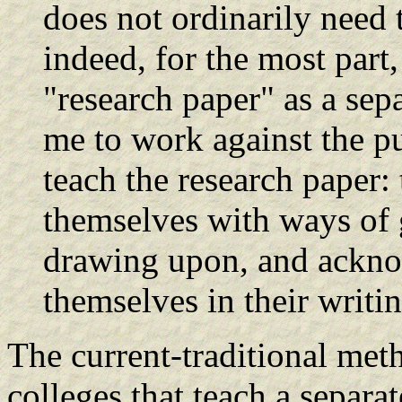
does not ordinarily need
indeed, for the most part
"research paper" as a sep
me to work against the p
teach the research paper: 
themselves with ways of g
drawing upon, and ackno
themselves in their writi
The current-traditional met
colleges that teach a separa