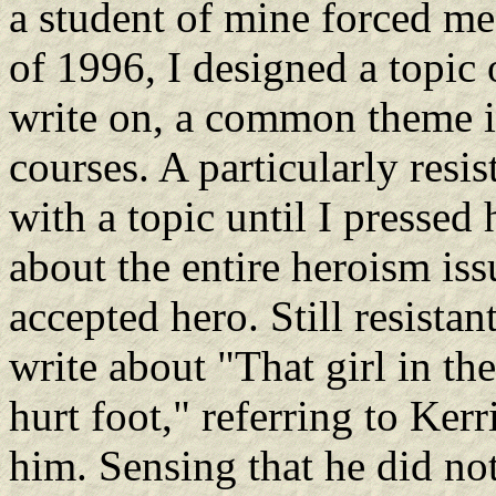
a student of mine forced me 
of 1996, I designed a topic
write on, a common theme in
courses. A particularly resi
with a topic until I pressed 
about the entire heroism iss
accepted hero. Still resistan
write about "That girl in t
hurt foot," referring to Ker
him. Sensing that he did no