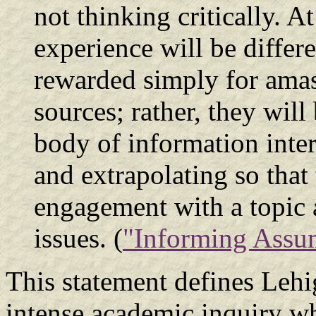
not thinking critically. At
experience will be differ
rewarded simply for ama
sources; rather, they wil
body of information inter
and extrapolating so that
engagement with a topic 
issues. (
"Informing Assu
This statement defines Lehig
intense academic inquiry wh