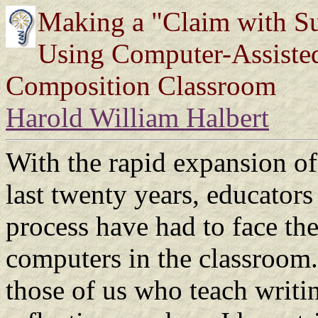
Making a "Claim with Su
Using Computer-Assisted 
Composition Classroom
Harold William Halbert
With the rapid expansion o
last twenty years, educators 
process have had to face the
computers in the classroom. 
those of us who teach writi