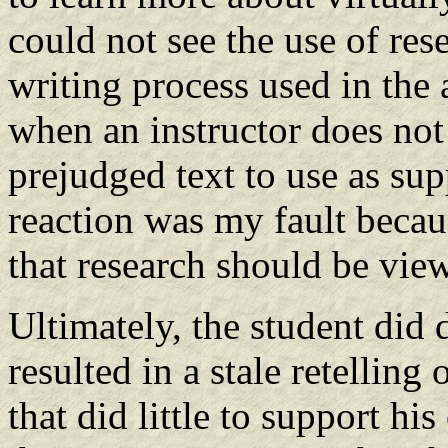
could not see the use of rese
writing process used in the
when an instructor does not 
prejudged text to use as su
reaction was my fault becau
that research should be vie
Ultimately, the student did 
resulted in a stale retelling
that did little to support hi