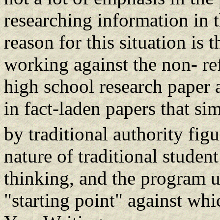
researching information in 
reason for this situation is 
working against the non- ref
high school research paper 
in fact-laden papers that si
by traditional authority figu
nature of traditional student
thinking, and the program u
"starting point" against whic