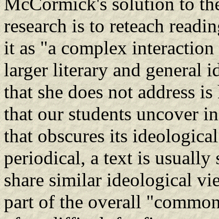
McCormick's solution to the 
research is to reteach readin
it as "a complex interaction 
larger literary and general
that she does not address is
that our students uncover in
that obscures its ideological
periodical, a text is usually 
share similar ideological vi
part of the overall "common 