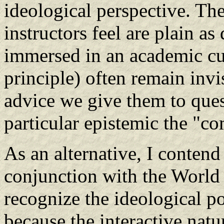
ideological perspective. The
instructors feel are plain as
immersed in an academic cul
principle) often remain invis
advice we give them to ques
particular epistemic the "c
As an alternative, I contend
conjunction with the World
recognize the ideological po
because the interactive nat