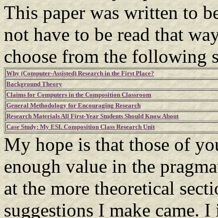
This paper was written to be
not have to be read that way
choose from the following s
Why (Computer-Assisted) Research in the First Place?
Background Theory
Claims for Computers in the Composition Classroom
General Methodology for Encouraging Research
Research Materials All First-Year Students Should Know About
Case Study: My ESL Composition Class Research Unit
My hope is that those of yo
enough value in the pragmat
at the more theoretical sect
suggestions I make came. I 