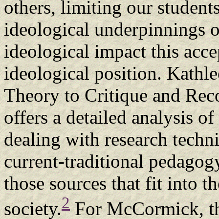
others, limiting our students'
ideological underpinnings o
ideological impact this acc
ideological position. Kath
Theory to Critique and Rec
offers a detailed analysis o
dealing with research techn
current-traditional pedagogy
those sources that fit into 
2
society.
For McCormick, th