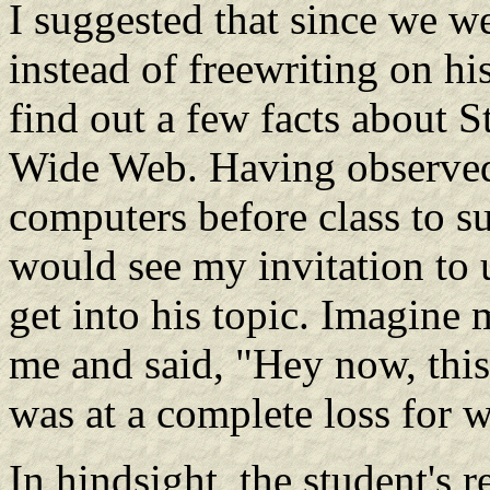
I suggested that since we w
instead of freewriting on his
find out a few facts about 
Wide Web. Having observed
computers before class to s
would see my invitation to 
get into his topic. Imagine
me and said, "Hey now, this i
was at a complete loss for 
In hindsight, the student's