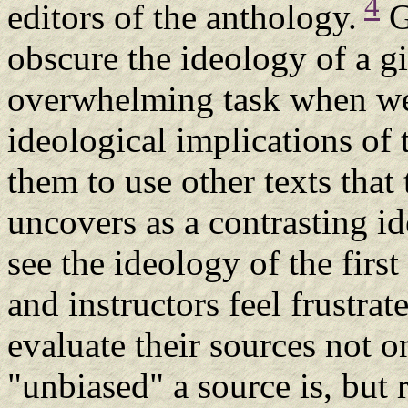
4
editors of the anthology.
G
obscure the ideology of a gi
overwhelming task when we
ideological implications of 
them to use other texts that
uncovers as a contrasting id
see the ideology of the first
and instructors feel frustra
evaluate their sources not o
"unbiased" a source is, but 