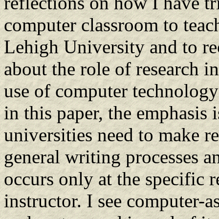
reflections on how I have tr
computer classroom to teach
Lehigh University and to reo
about the role of research i
use of computer technology 
in this paper, the emphasis 
universities need to make res
general writing processes an
occurs only at the specific r
instructor. I see computer-a