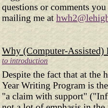
questions or comments you 
mailing me at
hwh2@lehigh
Why (Computer-Assisted) Re
to introduction
Despite the fact that at the 
Year Writing Program is the
"a claim with support" ("In
not a lot of emphasis in the