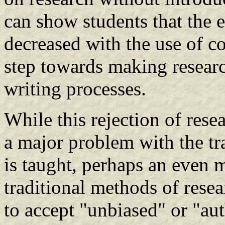
can show students that the e
decreased with the use of co
step towards making researc
writing processes.
While this rejection of rese
a major problem with the tr
is taught, perhaps an even 
traditional methods of rese
to accept "unbiased" or "aut