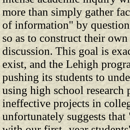
more than simply gather fac
of information" by question
so as to construct their ow
discussion. This goal is exa
exist, and the Lehigh progr
pushing its students to under
using high school research 
ineffective projects in colle
unfortunately suggests that 
with our first- year students'