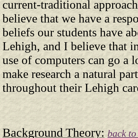
current-traditional approach
believe that we have a respo
beliefs our students have a
Lehigh, and I believe that i
use of computers can go a 
make research a natural part
throughout their Lehigh care
Background Theory:
back to