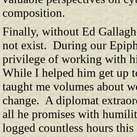
composition.
Finally, without Ed Gallagh
not exist. During our Epiph
privilege of working with h
While I helped him get up t
taught me volumes about wor
change. A diplomat extraord
all he promises with humil
logged countless hours this 