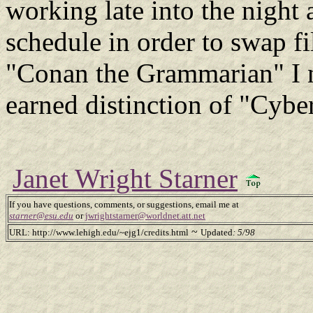
working late into the nigh
schedule in order to swap fi
"Conan the Grammarian" I n
earned distinction of "Cybe
Janet Wright Starner
If you have questions, comments, or suggestions, email me at
starner@esu.edu
or
jwrightstarner@worldnet.att.net
~
URL: http://www.lehigh.edu/~ejg1/credits.html
Updated
: 5/98