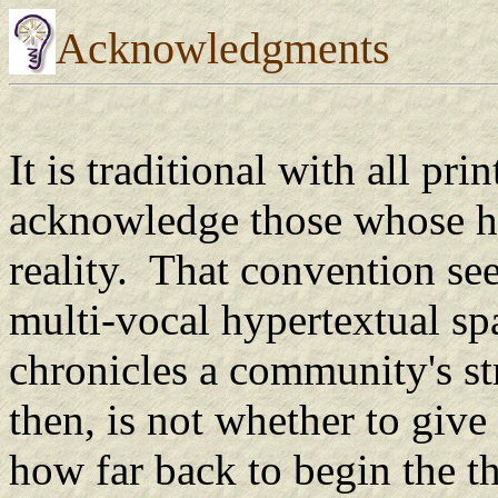
Acknowledgments
It is traditional with all pri
acknowledge those whose he
reality. That convention se
multi-vocal hypertextual spa
chronicles a community's s
then, is not whether to give 
how far back to begin the 