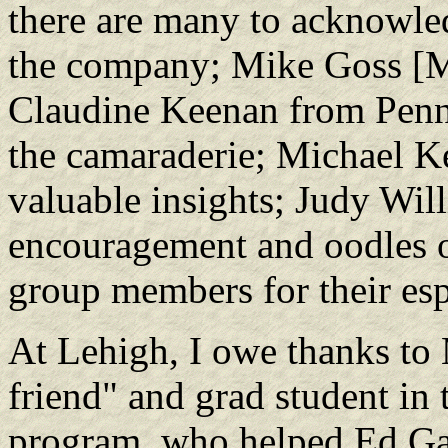
there are many to acknowle
the company; Mike Goss [Mr
Claudine Keenan from Penn 
the camaraderie; Michael K
valuable insights; Judy Wil
encouragement and oodles o
group members for their esp
At Lehigh, I owe thanks to 
friend" and grad student in
program, who helped Ed Gal