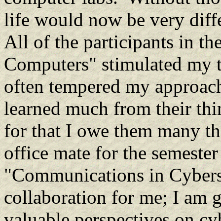
life would now be very diffe
All of the participants in 
Computers" stimulated my t
often tempered my approach
learned much from their thi
for that I owe them many 
office mate for the semester
"Communications in Cybersp
collaboration for me; I am g
valuable perspectives on cy