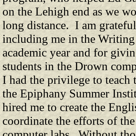
on the Lehigh end as we wor
long distance. I am gratefu
including me in the Writing
academic year and for givi
students in the Drown compu
I had the privilege to teach
the Epiphany Summer Instit
hired me to create the Engl
coordinate the efforts of the
computer labs. Without tho