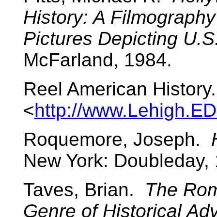
History: A Filmography
Pictures Depicting U.S
McFarland, 1984.
Reel American History
<
http://www.Lehigh.E
Roquemore, Joseph.
New York: Doubleday, 
Taves, Brian.
The Rom
Genre of Historical Ad