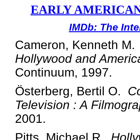
EARLY AMERICAN
IMDb: The Int
Cameron, Kenneth M
Hollywood and America
Continuum, 1997.
Österberg, Bertil O.
Co
Television : A Filmogr
2001.
Pitts, Michael R.
Holl