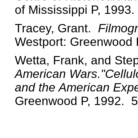
of Mississippi P, 1993.
Tracey, Grant.
Filmogr
Westport: Greenwood 
Wetta, Frank, and Ste
American Wars."Cellul
and the American Expe
Greenwood P, 1992. 5