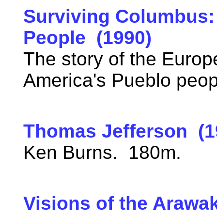
Surviving Columbus: 
People (1990)
The story of the Euro
America's Pueblo peo
Thomas Jefferson (1
Ken Burns. 180m.
Visions of the Arawa