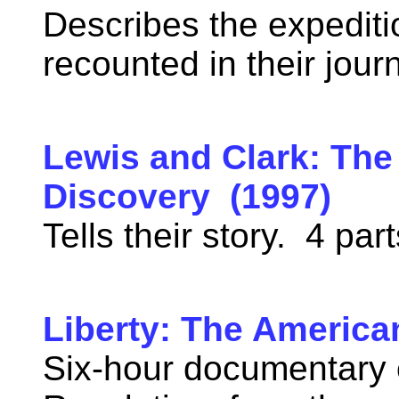
Describes the expediti
recounted in their jou
Lewis and Clark: The
Discovery (1997)
Tells their story. 4 pa
Liberty: The America
Six-hour documentary 