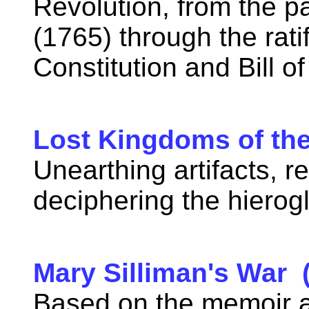
Revolution, from the p
(1765) through the rati
Constitution and Bill o
Lost Kingdoms of th
Unearthing artifacts, r
deciphering the hierog
Mary Silliman's War 
Based on the memoir an