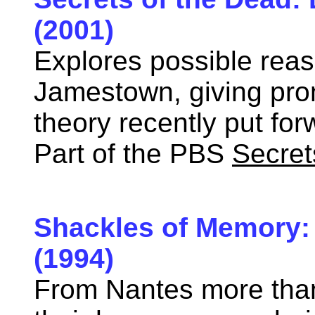
(2001)
Explores possible reaso
Jamestown, giving pro
theory recently put for
Part of the PBS
Secret
Shackles of Memory: 
(1994)
From Nantes more than