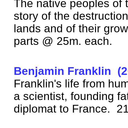
The native peoples of t
story of the destruction
lands and of their grow
parts @ 25m. each.
Benjamin Franklin (2
Franklin's life from h
a scientist, founding fa
diplomat to France. 2