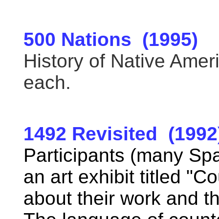
500 Nations (1995)
History of Native Amer
each.
1492 Revisited (1992
Participants (many Spa
an art exhibit titled "C
about their work and th