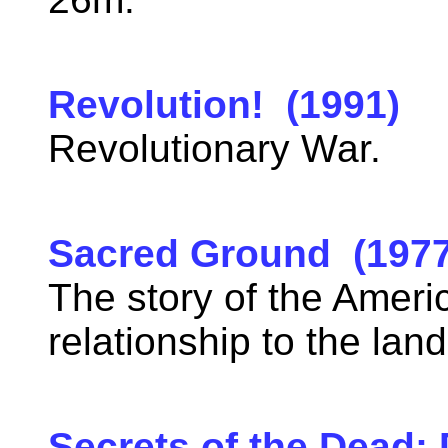
Revolution! (1991)
Revolutionary War.
Sacred Ground (1977
The story of the Ameri
relationship to the lan
Secrets of the Dead