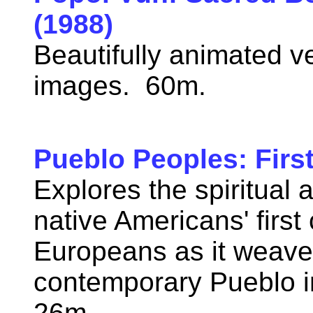
(1988)
Beautifully animated v
images. 60m.
Pueblo Peoples: Firs
Explores the spiritual 
native Americans' first
Europeans as it weaves
contemporary Pueblo in
26m.