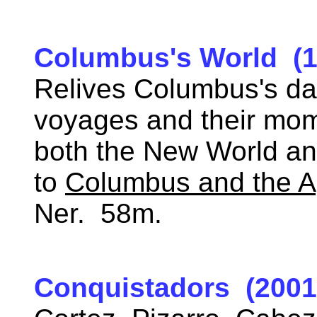
Columbus's World (1
Relives Columbus's da
voyages and their mom
both the New World a
to
Columbus and the A
Ner. 58m.
Conquistadors (2001