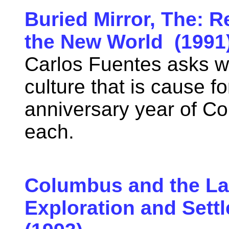
Buried Mirror, The: R
the New World (1991
Carlos Fuentes asks w
culture that is cause fo
anniversary year of C
each.
Columbus and the Lan
Exploration and Sett