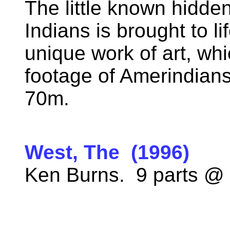
The little known hidde
Indians is brought to li
unique work of art, wh
footage of Amerindians
70m.
West, The (1996)
Ken Burns. 9 parts @