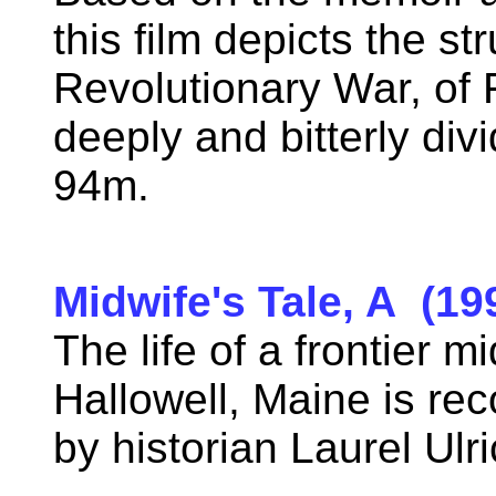
this film depicts the s
Revolutionary War, of F
deeply and bitterly di
94m.
Midwife's Tale, A (19
The life of a frontier m
Hallowell, Maine is rec
by historian Laurel Ul