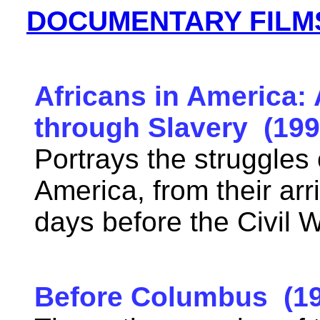
DOCUMENTARY FILM
Africans in America:
through Slavery (199
Portrays the struggles 
America, from their arri
days before the Civil
Before Columbus (19