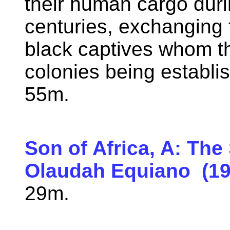
their human cargo duri
centuries, exchanging 
black captives whom th
colonies being establi
55m.
Son of Africa, A: The
Olaudah Equiano (19
29m.