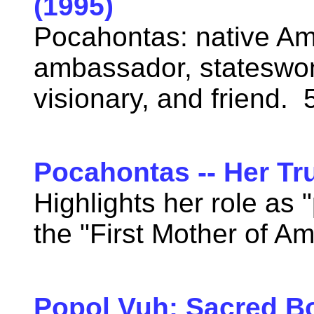
(1995)
Pocahontas: native Am
ambassador, stateswo
visionary, and friend.
Pocahontas -- Her Tr
Highlights her role as
the "First Mother of A
Popol Vuh: Sacred B