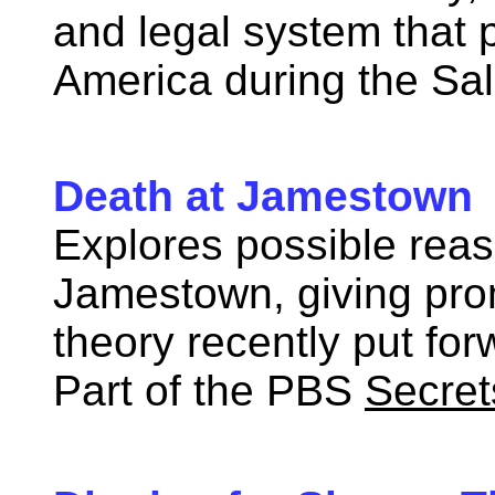
and legal system that p
America during the Sal
Death at Jamestown 
Explores possible reaso
Jamestown, giving pro
theory recently put for
Part of the PBS
Secret