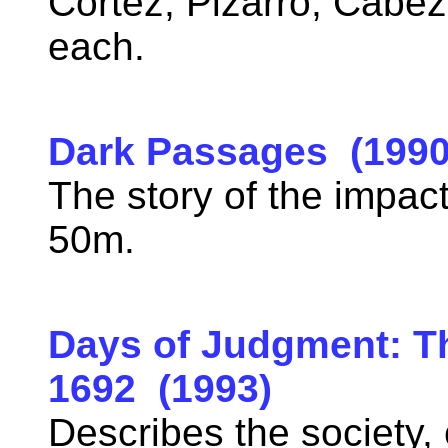
Cortez, Pizarro, Cabe
each.
Dark Passages (1990
The story of the impact
50m.
Days of Judgment: Th
1692 (1993)
Describes the society, c