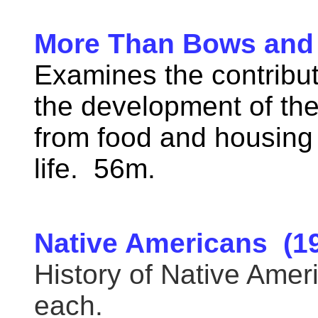
More Than Bows and
Examines the contribut
the development of the
from food and housing 
life. 56m.
Native Americans (1
History of Native Amer
each.