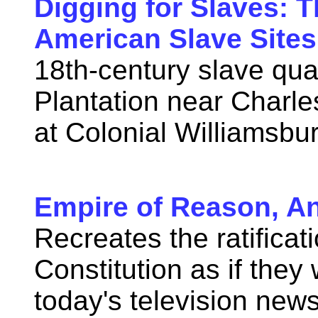
Digging for Slaves: 
American Slave Sites
18th-century slave qua
Plantation near Charle
at Colonial Williamsbu
Empire of Reason, A
Recreates the ratificat
Constitution as if the
today's television new