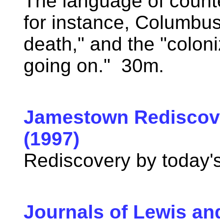
The language of count
for instance, Columbus
death," and the "coloniz
going on." 30m.
Jamestown Rediscov
(1997)
Rediscovery by today'
Journals of Lewis an