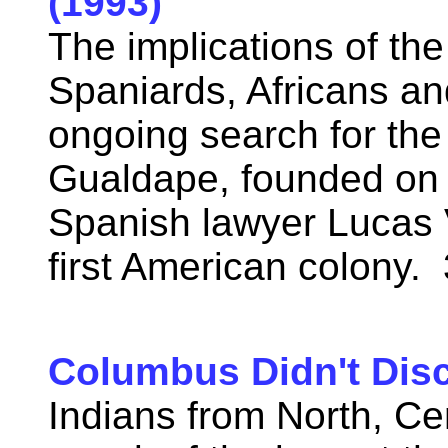
(1993)
The implications of t
Spaniards, Africans an
ongoing search for the
Gualdape, founded on 
Spanish lawyer Lucas 
first American colony.
Columbus Didn't Dis
Indians from North, Ce