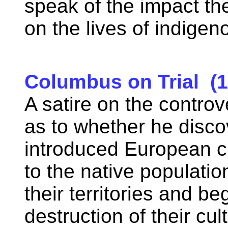
speak of the impact t
on the lives of indige
Columbus on Trial (1
A satire on the contr
as to whether he disc
introduced European civ
to the native populatio
their territories and b
destruction of their cu