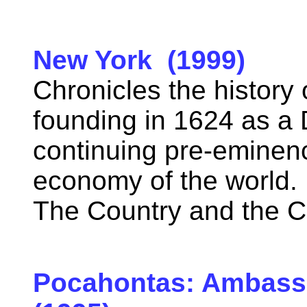
New York (1999)
Chronicles the history 
founding in 1624 as a D
continuing pre-eminenc
economy of the world.
The Country and the C
Pocahontas: Ambass