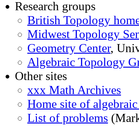
Research groups
British Topology hom
Midwest Topology Se
Geometry Center
, Uni
Algebraic Topology G
Other sites
xxx Math Archives
Home site of algebraic
List of problems
(Mark