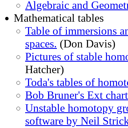
Algebraic and Geomet
Mathematical tables
Table of immersions an
spaces.
(Don Davis)
Pictures of stable ho
Hatcher)
Toda's tables of homot
Bob Bruner's Ext chart
Unstable homotopy gr
software by Neil Stric