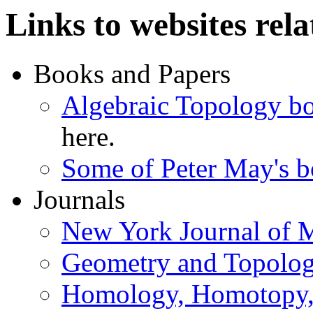
Links to websites rela
Books and Papers
Algebraic Topology bo
here.
Some of Peter May's 
Journals
New York Journal of 
Geometry and Topolo
Homology, Homotopy, 