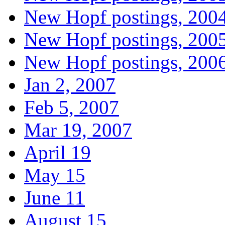
New Hopf postings, 200
New Hopf postings, 200
New Hopf postings, 200
Jan 2, 2007
Feb 5, 2007
Mar 19, 2007
April 19
May 15
June 11
August 15