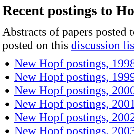
Recent postings to Ho
Abstracts of papers posted 
posted on this
discussion lis
New Hopf postings, 199
New Hopf postings, 199
New Hopf postings, 200
New Hopf postings, 200
New Hopf postings, 200
New Hopf postings, 200