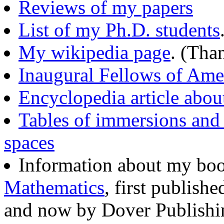
Reviews of my papers
List of my Ph.D. students
My wikipedia page
. (Tha
Inaugural Fellows of Ame
Encyclopedia article abou
Tables of immersions and 
spaces
Information about my bo
Mathematics
, first publish
and now by Dover Publishi