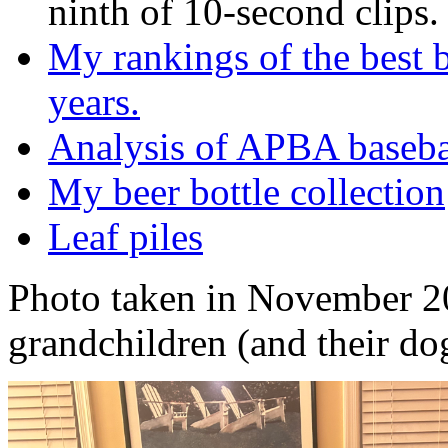
ninth of 10-second clips.
My rankings of the best b
years.
Analysis of APBA baseb
My beer bottle collection
Leaf piles
Photo taken in November 2
grandchildren (and their do