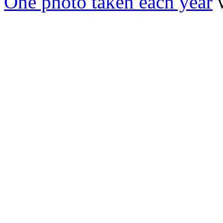
One photo taken each year
w