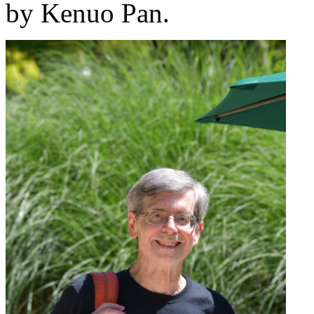
by Kenuo Pan.