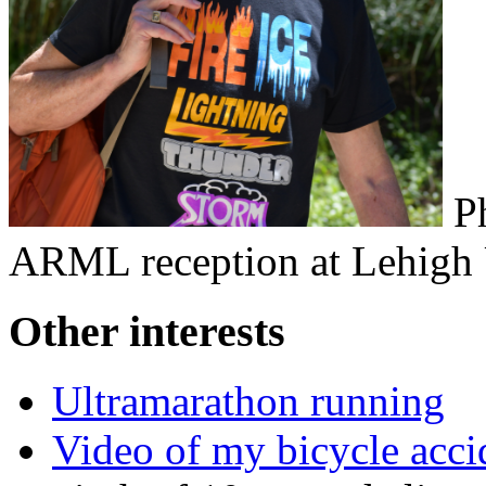
Ph
ARML reception at Lehigh 
Other interests
Ultramarathon running
Video of my bicycle acci