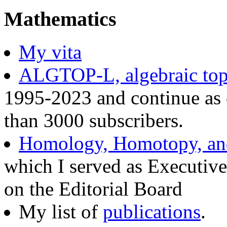
Mathematics
My vita
ALGTOP-L, algebraic topo
1995-2023 and continue as 
than 3000 subscribers.
Homology, Homotopy, and
which I served as Executive
on the Editorial Board
My list of
publications
.