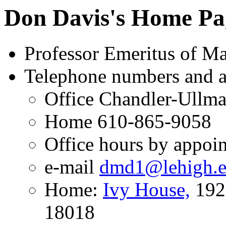
Don Davis's Home Pa
Professor Emeritus of Ma
Telephone numbers and a
Office Chandler-Ullm
Home 610-865-9058
Office hours by appoi
e-mail
dmd1@lehigh.
Home:
Ivy House,
1926
18018