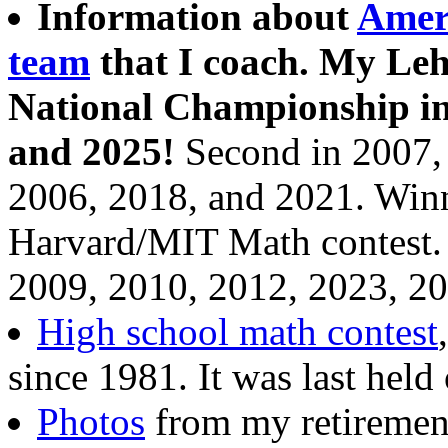
Information about
Amer
team
that I coach. My Leh
National Championship in 
and 2025!
Second in 2007, 
2006, 2018, and 2021. Win
Harvard/MIT Math contest. 
2009, 2010, 2012, 2023, 20
High school math contest
since 1981. It was last hel
Photos
from my retirement